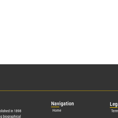
Nav
igation
Leg
Home
lished in 1898
Term
g biographical