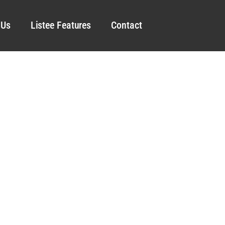
 Us
Listee Features
Contact