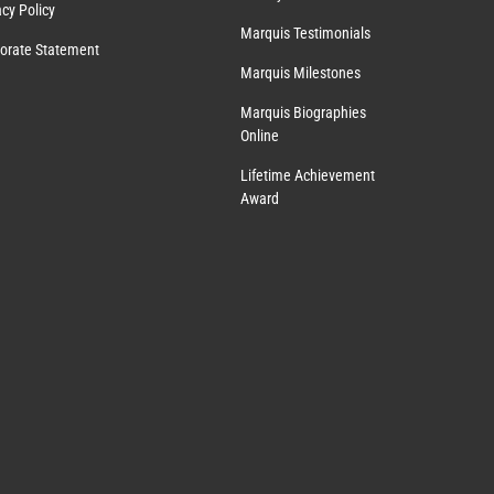
acy Policy
Marquis Testimonials
orate Statement
Marquis Milestones
Marquis Biographies
Online
Lifetime Achievement
Award