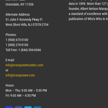
data in 1899. More than
127
y
Uniondale, NY 11556
founder, Albert Nelson Marqui
a standard of excellence with 
Alternate Address:
publication of Who’s Who in 
51 John F Kennedy Pkwy Fl
West Short Hills, NJ 07078-2704
Phones:
1 (908) 673-0100
1 (908) 279-0100
Toll Free: 1 (844) 394-6946
E-mail:
info@marquiswhoswho.com
or
info@marquisww.com
Hours:
Mon – Thu: 9:00 AM – 5:30 PM
Fri: 9:00 AM – 4:30 PM