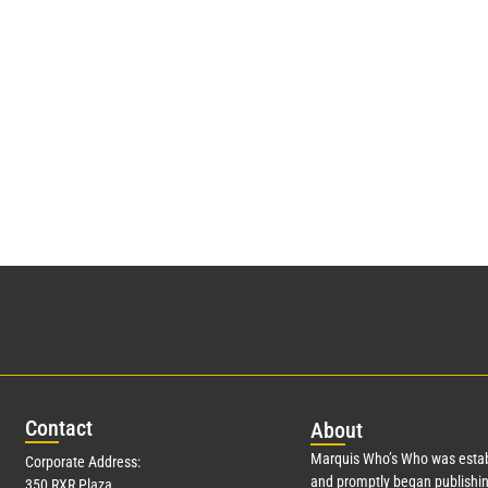
Con
tact
Abo
ut
Marquis Who’s Who was estab
Corporate Address:
and promptly began publishin
350 RXR Plaza