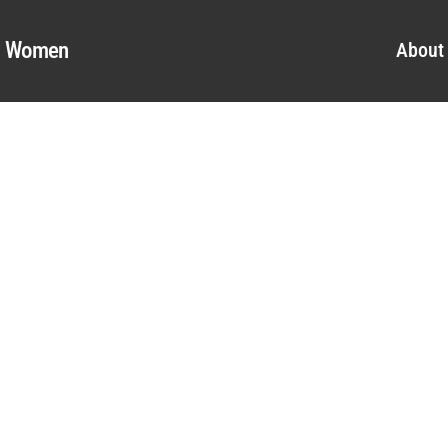
al Women
About