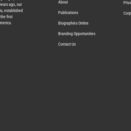
About
Priv
ears ago, our
s, established
Publications
Corp
the first
America.
Biographies Online
Branding Opportunities
Contact Us