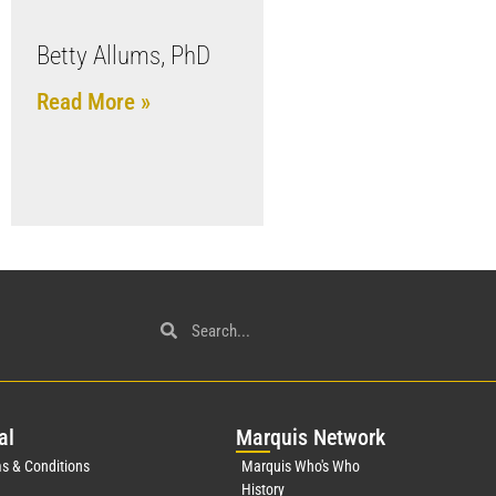
Betty Allums, PhD
Read More »
al
Mar
quis Network
s & Conditions
Marquis Who's Who
History