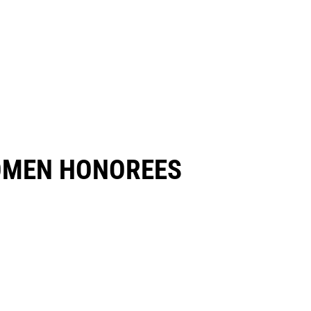
OMEN HONOREES