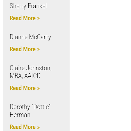
Sherry Frankel
Read More »
Dianne McCarty
Read More »
Claire Johnston,
MBA, AAICD
Read More »
Dorothy “Dottie”
Herman
Read More »