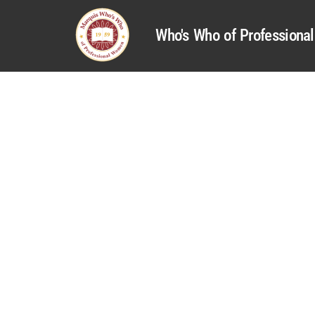
Who's Who of Profession