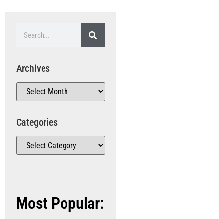
Archives
Categories
Most Popular: