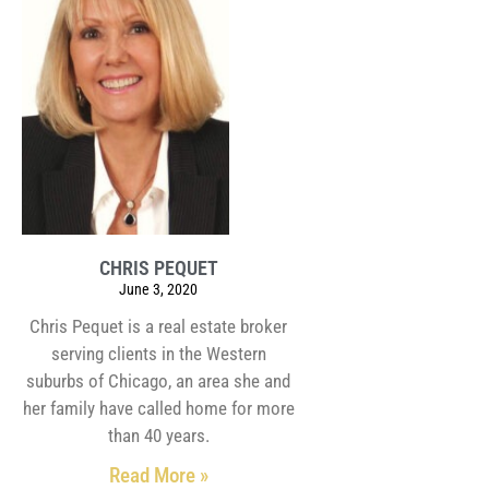
CHRIS PEQUET
June 3, 2020
Chris Pequet is a real estate broker
serving clients in the Western
suburbs of Chicago, an area she and
her family have called home for more
than 40 years.
Read More »