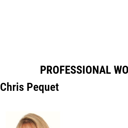
PROFESSIONAL W
Chris Pequet