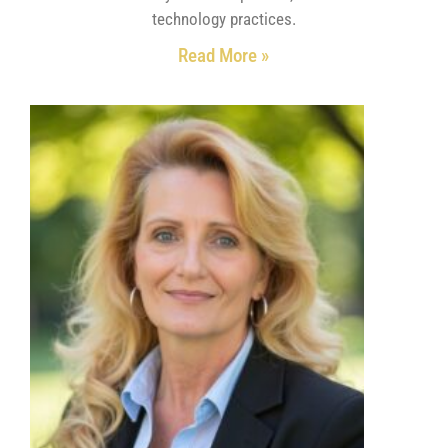
technology practices.
Read More »