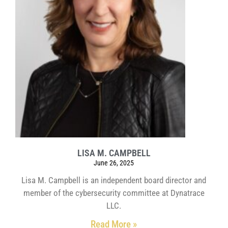
LISA M. CAMPBELL
June 26, 2025
Lisa M. Campbell is an independent board director and
member of the cybersecurity committee at Dynatrace
LLC.
Read More »