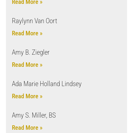
Read More »
Raylynn Van Oort
Read More »
Amy B. Ziegler
Read More »
Ada Marie Holland Lindsey
Read More »
Amy S. Miller, BS
Read More »