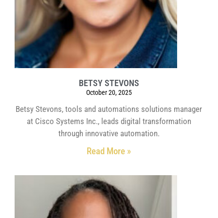
BETSY STEVONS
October 20, 2025
Betsy Stevons, tools and automations solutions manager
at Cisco Systems Inc., leads digital transformation
through innovative automation.
Read More »