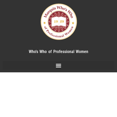
Who's Who of Professional Women