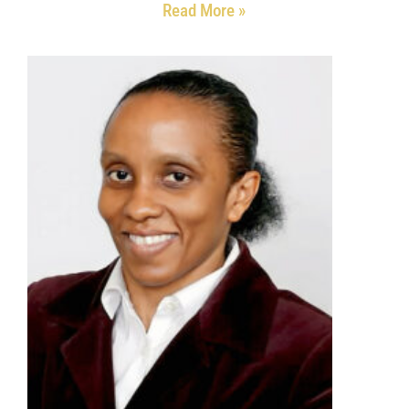
Read More »