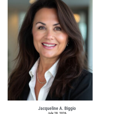
Jacqueline A. Biggio
July 28, 2026