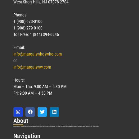
West Short Hills, NJ 07078-2704
Phones:
1 (908) 673-0100
1 (908) 279-0100
Toll Free: 1 (844) 394-6946
E-mail:
info@marquiswhoswho.com
or
info@marquisww.com
Hours:
Mon – Thu: 9:00 AM – 5:30 PM
Fri: 9:00 AM – 4:30 PM
Abo
ut
Marquis Who’s Who was established in 1898 and promptly began publishing biographical data in 1899. More than
127
years ago, our founder, Albert Nelson Marquis, established a standard of excellence with the first publication of Who’s Who in America.
Nav
igation