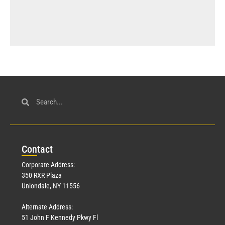
Con
tact
Corporate Address:
350 RXR Plaza
Uniondale, NY 11556
Alternate Address:
51 John F Kennedy Pkwy Fl