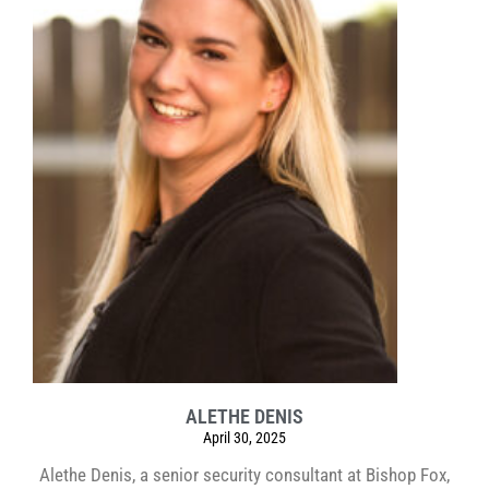
ALETHE DENIS
April 30, 2025
Alethe Denis, a senior security consultant at Bishop Fox,