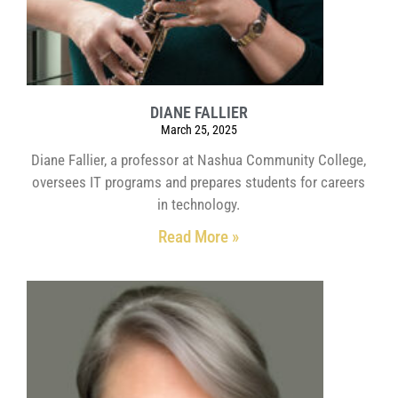
DIANE FALLIER
March 25, 2025
Diane Fallier, a professor at Nashua Community College,
oversees IT programs and prepares students for careers
in technology.
Read More »