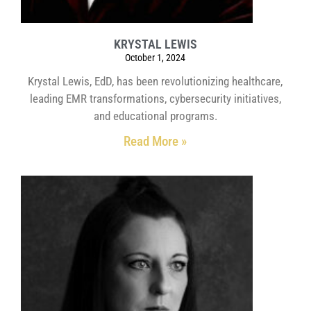
KRYSTAL LEWIS
October 1, 2024
Krystal Lewis, EdD, has been revolutionizing healthcare,
leading EMR transformations, cybersecurity initiatives,
and educational programs.
Read More »