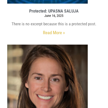
Protected: UPASNA SALUJA
June 16, 2025
There is no excerpt because this is a protected post.
Read More »