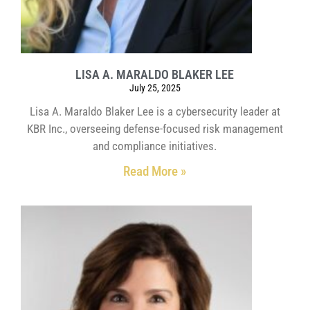
LISA A. MARALDO BLAKER LEE
July 25, 2025
Lisa A. Maraldo Blaker Lee is a cybersecurity leader at
KBR Inc., overseeing defense-focused risk management
and compliance initiatives.
Read More »