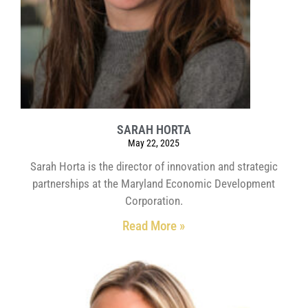
SARAH HORTA
May 22, 2025
Sarah Horta is the director of innovation and strategic
partnerships at the Maryland Economic Development
Corporation.
Read More »