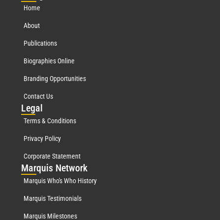
Home
About
Publications
Biographies Online
Branding Opportunities
Contact Us
Leg
al
Terms & Conditions
Privacy Policy
Corporate Statement
Mar
quis Network
Marquis Who's Who History
Marquis Testimonials
Marquis Milestones