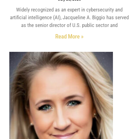
Widely recognized as an expert in cybersecurity and
artificial intelligence (AI), Jacqueline A. Biggio has served
as the senior director of U.S. public sector and
Read More »