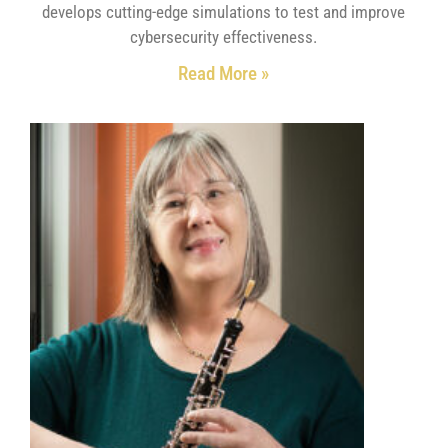
develops cutting-edge simulations to test and improve
cybersecurity effectiveness.
Read More »