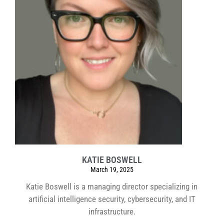
KATIE BOSWELL
March 19, 2025
Katie Boswell is a managing director specializing in
artificial intelligence security, cybersecurity, and IT
infrastructure.