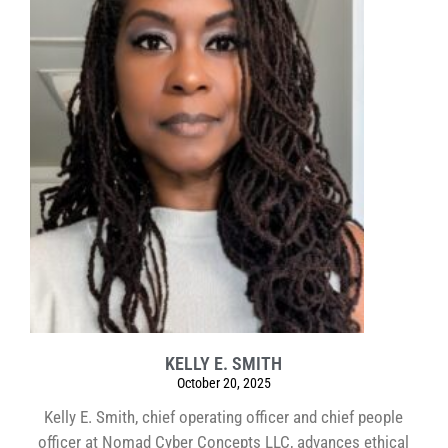
KELLY E. SMITH
October 20, 2025
Kelly E. Smith, chief operating officer and chief people
officer at Nomad Cyber Concepts LLC, advances ethical