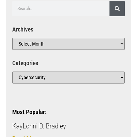
Archives
Categories
Most Popular:
KayLonni D. Bradley