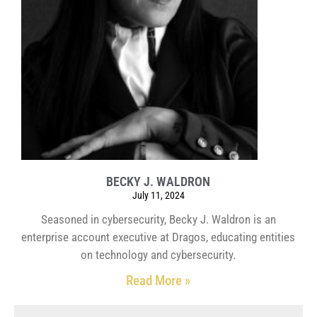
BECKY J. WALDRON
July 11, 2024
Seasoned in cybersecurity, Becky J. Waldron is an
enterprise account executive at Dragos, educating entities
on technology and cybersecurity.
Read More »