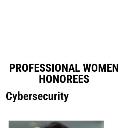
PROFESSIONAL WOMEN
HONOREES
Cybersecurity