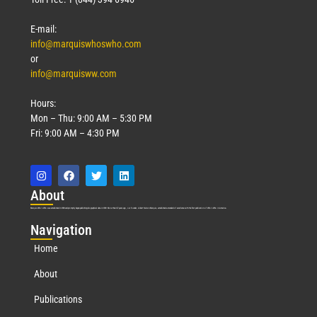
E-mail:
info@marquiswhoswho.com
or
info@marquisww.com
Hours:
Mon – Thu: 9:00 AM – 5:30 PM
Fri: 9:00 AM – 4:30 PM
Abo
ut
Marquis Who’s Who was established in 1898 and promptly began publishing biographical data in 1899. More than
127
years ago, our founder, Albert Nelson Marquis, established a standard of excellence with the first publication of Who’s Who in America.
Nav
igation
Home
About
Publications