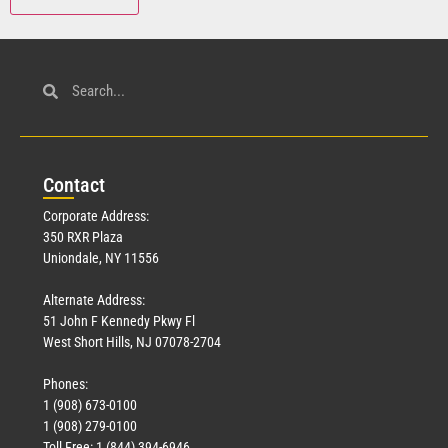
Con
tact
Corporate Address:
350 RXR Plaza
Uniondale, NY 11556
Alternate Address:
51 John F Kennedy Pkwy Fl
West Short Hills, NJ 07078-2704
Phones:
1 (908) 673-0100
1 (908) 279-0100
Toll Free: 1 (844) 394-6946