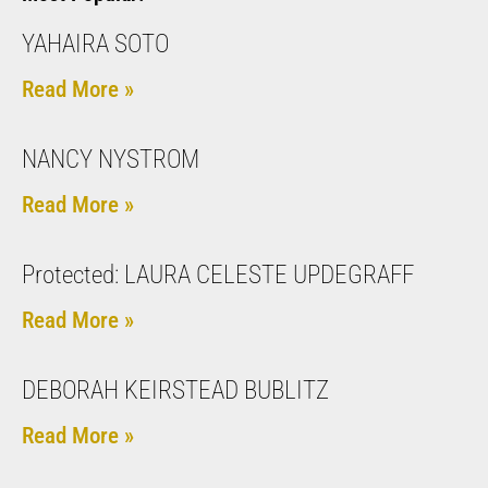
YAHAIRA SOTO
Read More »
NANCY NYSTROM
Read More »
Protected: LAURA CELESTE UPDEGRAFF
Read More »
DEBORAH KEIRSTEAD BUBLITZ
Read More »