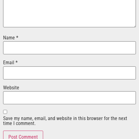
Name
*
Email
*
Website
Save my name, email, and website in this browser for the next
time I comment.