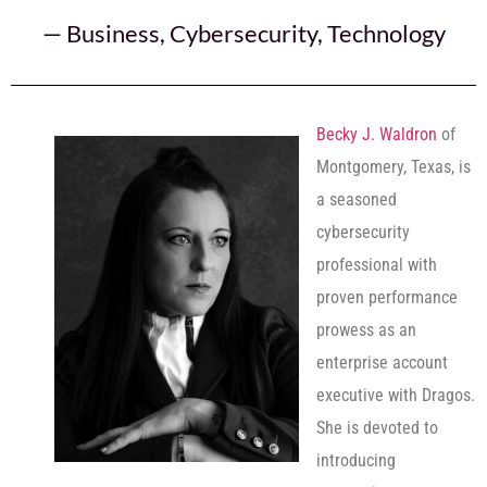
—
Business
,
Cybersecurity
,
Technology
Becky J. Waldron
of
Montgomery, Texas, is
a seasoned
cybersecurity
professional with
proven performance
prowess as an
enterprise account
executive with Dragos.
She is devoted to
introducing