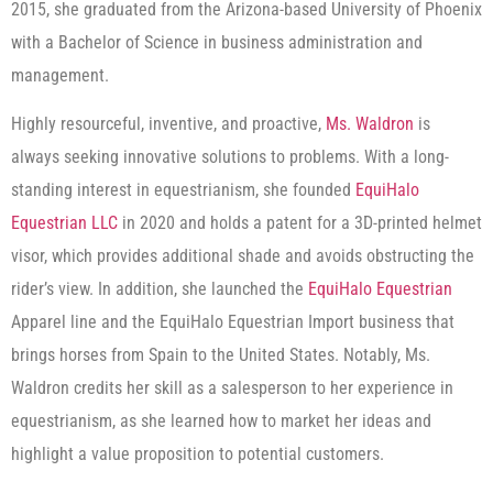
2015, she graduated from the Arizona-based University of Phoenix
with a Bachelor of Science in business administration and
management.
Highly resourceful, inventive, and proactive,
Ms. Waldron
is
always seeking innovative solutions to problems. With a long-
standing interest in equestrianism, she founded
EquiHalo
Equestrian LLC
in 2020 and holds a patent for a 3D-printed helmet
visor, which provides additional shade and avoids obstructing the
rider’s view. In addition, she launched the
EquiHalo Equestrian
Apparel line and the EquiHalo Equestrian Import business that
brings horses from Spain to the United States. Notably, Ms.
Waldron credits her skill as a salesperson to her experience in
equestrianism, as she learned how to market her ideas and
highlight a value proposition to potential customers.