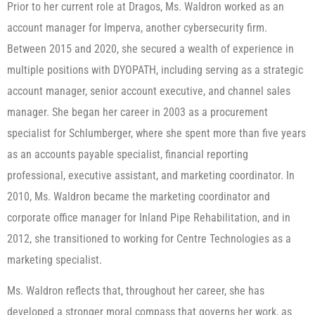
Prior to her current role at Dragos, Ms. Waldron worked as an
account manager for Imperva, another cybersecurity firm.
Between 2015 and 2020, she secured a wealth of experience in
multiple positions with DYOPATH, including serving as a strategic
account manager, senior account executive, and channel sales
manager. She began her career in 2003 as a procurement
specialist for Schlumberger, where she spent more than five years
as an accounts payable specialist, financial reporting
professional, executive assistant, and marketing coordinator. In
2010, Ms. Waldron became the marketing coordinator and
corporate office manager for Inland Pipe Rehabilitation, and in
2012, she transitioned to working for Centre Technologies as a
marketing specialist.
Ms. Waldron reflects that, throughout her career, she has
developed a stronger moral compass that governs her work, as