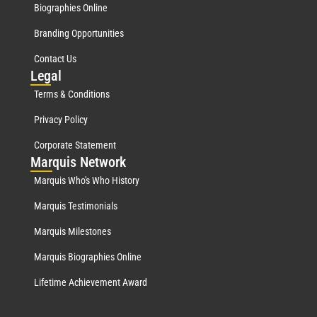
Biographies Online
Branding Opportunities
Contact Us
Leg
al
Terms & Conditions
Privacy Policy
Corporate Statement
Mar
quis Network
Marquis Who's Who History
Marquis Testimonials
Marquis Milestones
Marquis Biographies Online
Lifetime Achievement Award