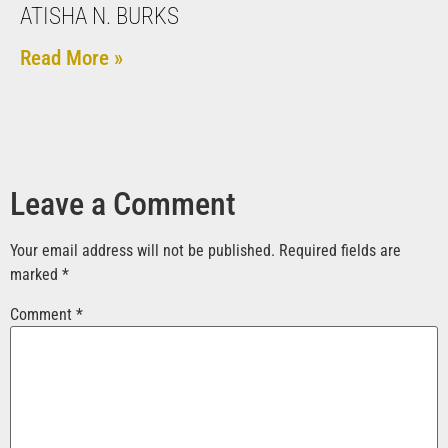
ATISHA N. BURKS
Read More »
Leave a Comment
Your email address will not be published.
Required fields are
marked
*
Comment
*