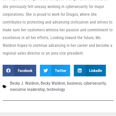
she previously felt uneasy working in cybersecurity for major
corporations. She is proud to work for Dragos, where she
contributes to protecting and advancing civilization and strives to
make sure her customers witness her passion and commitment to
excellence in all her efforts. Looking toward the future, Ms.
Waldron hopes to continue advancing in her career and become a
regional sales director or an area vice president.
Facebook
Twitter
LinkedIn
Becky J. Waldron
,
Becky Waldron
,
business
,
cybersecurity
,
executive leadership
,
technology