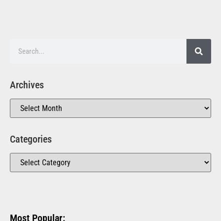
Archives
Categories
Most Popular: