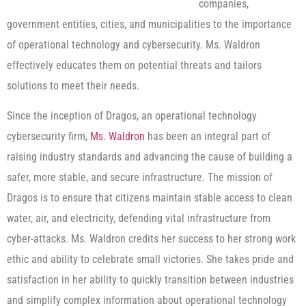
companies,
government entities, cities, and municipalities to the importance
of operational technology and cybersecurity. Ms. Waldron
effectively educates them on potential threats and tailors
solutions to meet their needs.
Since the inception of Dragos, an operational technology
cybersecurity firm,
Ms. Waldron
has been an integral part of
raising industry standards and advancing the cause of building a
safer, more stable, and secure infrastructure. The mission of
Dragos is to ensure that citizens maintain stable access to clean
water, air, and electricity, defending vital infrastructure from
cyber-attacks. Ms. Waldron credits her success to her strong work
ethic and ability to celebrate small victories. She takes pride and
satisfaction in her ability to quickly transition between industries
and simplify complex information about operational technology