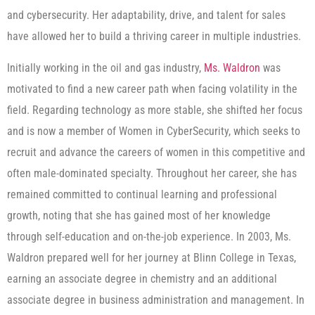
and cybersecurity. Her adaptability, drive, and talent for sales
have allowed her to build a thriving career in multiple industries.
Initially working in the oil and gas industry,
Ms. Waldron
was
motivated to find a new career path when facing volatility in the
field. Regarding technology as more stable, she shifted her focus
and is now a member of Women in CyberSecurity, which seeks to
recruit and advance the careers of women in this competitive and
often male-dominated specialty. Throughout her career, she has
remained committed to continual learning and professional
growth, noting that she has gained most of her knowledge
through self-education and on-the-job experience. In 2003, Ms.
Waldron prepared well for her journey at Blinn College in Texas,
earning an associate degree in chemistry and an additional
associate degree in business administration and management. In