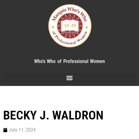
Who's Who of Professional Women
BECKY J. WALDRON
July 11, 2024