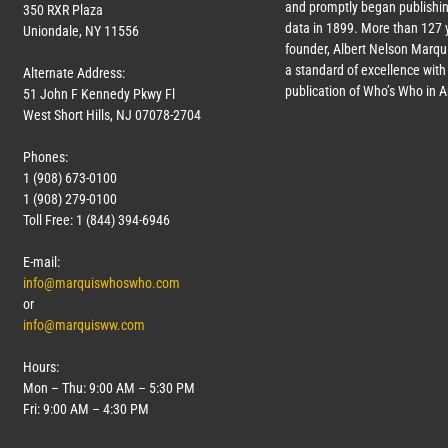
and promptly began publishin
350 RXR Plaza
data in 1899. More than
127
y
Uniondale, NY 11556
founder, Albert Nelson Marqui
a standard of excellence with 
Alternate Address:
publication of Who’s Who in 
51 John F Kennedy Pkwy Fl
West Short Hills, NJ 07078-2704
Phones:
1 (908) 673-0100
1 (908) 279-0100
Toll Free: 1 (844) 394-6946
E-mail:
info@marquiswhoswho.com
or
info@marquisww.com
Hours:
Mon – Thu: 9:00 AM – 5:30 PM
Fri: 9:00 AM – 4:30 PM