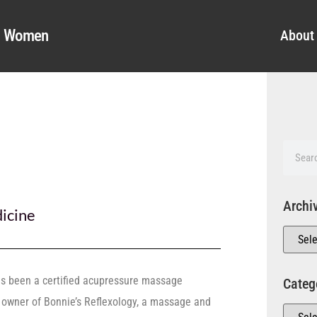
al Women
About
Archi
icine
as been a certified acupressure massage
Categ
e owner of Bonnie’s Reflexology, a massage and