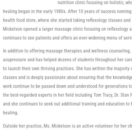
nutrition clinic focusing on holistic, w
healing began in the early 1980s. After 10 years of success running
health food store, where she started taking reflexology classes and 
Mickelson opened a larger massage clinic focusing on reflexology
continues to see patients and offers an ever-widening menu of serv
In addition to offering massage therapies and wellness counseling,
acupressure and has helped dozens of students throughout her car
to launch their own thriving practices. She has written the majority
classes and is deeply passionate about ensuring that the knowledge
work continue to be passed down and understood for generations t
the best-regarded experts in her field including Tom Tracy, Dr. Sta
and she continues to seek out additional training and education to 
healing.
Outside her practice, Ms. Mickelson is an active volunteer for her c