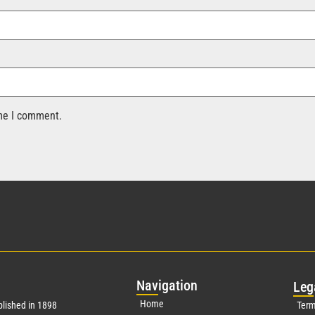
ime I comment.
Nav
igation
Leg
Home
lished in 1898
Term