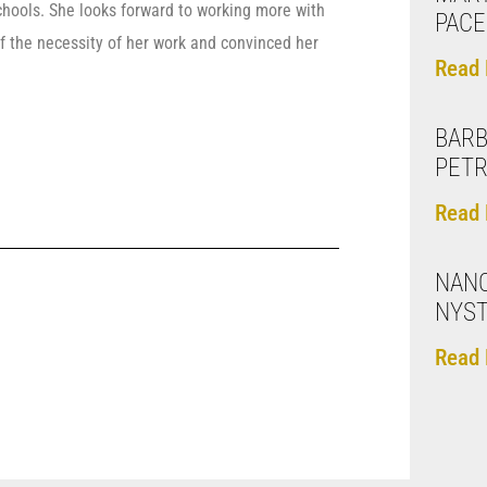
schools. She looks forward to working more with
PACE
f the necessity of her work and convinced her
Read 
BARB
PET
Read 
NAN
NYS
Read 