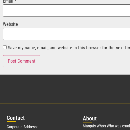
Email
*
Website
Save my name, email, and website in this browser for the next t
Con
tact
Abo
ut
Marquis Who’s Who was estab
Corporate Address: