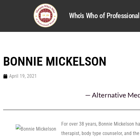
Who's Who of Profession
BONNIE MICKELSON
April 19, 2021
—
Alternative Med
For over 38 years, Bonnie Mickelson h
therapist, body type counselor, and th