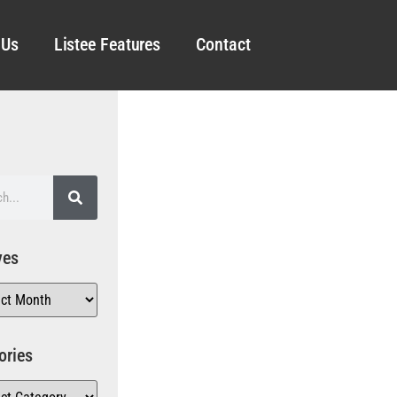
 Us
Listee Features
Contact
ves
ories