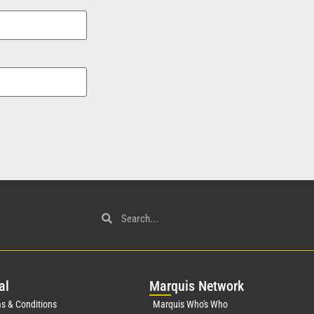
al
Mar
quis Network
s & Conditions
Marquis Who's Who