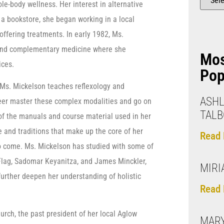
hole-body wellness. Her interest in alternative
 a bookstore, she began working in a local
offering treatments. In early 1982, Ms.
 and complementary medicine where she
Mo
ices.
Pop
 Ms. Mickelson teaches reflexology and
ASHL
eer master these complex modalities and go on
TALB
 of the manuals and course material used in her
 and traditions that make up the core of her
Read 
o come. Ms. Mickelson has studied with some of
n Flag, Sadomar Keyanitza, and James Minckler,
MIRI
further deepen her understanding of holistic
Read 
hurch, the past president of her local Aglow
MAR