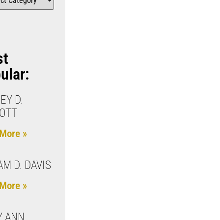
st
ular:
EY D.
OTT
More »
AM D. DAVIS
More »
Y ANN