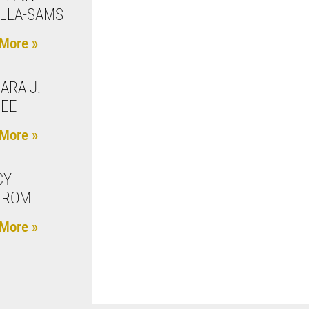
LLA-SAMS
More »
ARA J.
REE
More »
CY
TROM
More »