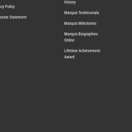
History
acy Policy
Marquis Testimonials
orate Statement
Marquis Milestones
Marquis Biographies
Online
Lifetime Achievement
Award