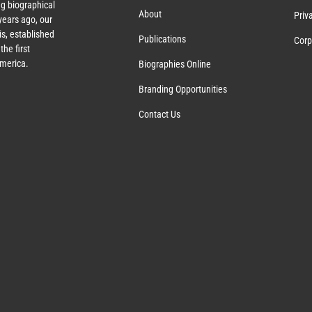
g biographical
About
Priv
ears ago, our
s, established
Publications
Corp
the first
America.
Biographies Online
Branding Opportunities
Contact Us