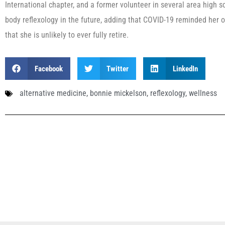
International chapter, and a former volunteer in several area high 
body reflexology in the future, adding that COVID-19 reminded her o
that she is unlikely to ever fully retire.
Facebook
Twitter
LinkedIn
alternative medicine
,
bonnie mickelson
,
reflexology
,
wellness