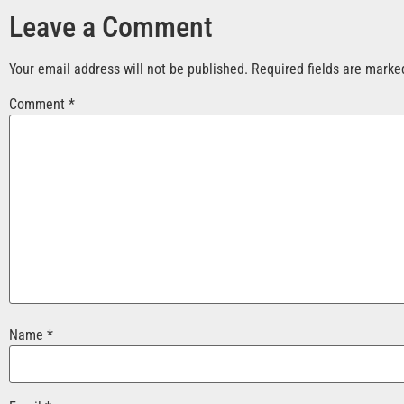
Leave a Comment
Your email address will not be published.
Required fields are mark
Comment
*
Name
*