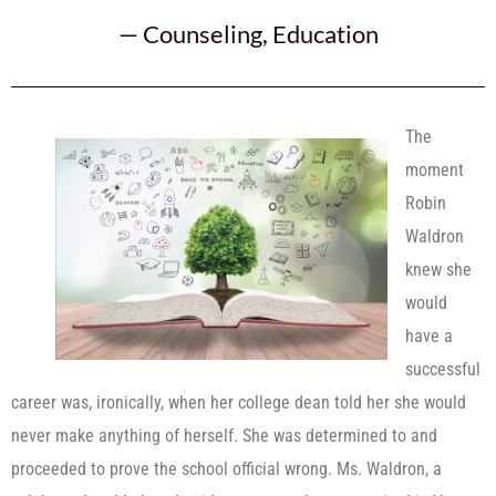
—
Counseling
,
Education
The
moment
Robin
Waldron
knew she
would
have a
successful
career was, ironically, when her college dean told her she would
never make anything of herself. She was determined to and
proceeded to prove the school official wrong. Ms. Waldron, a