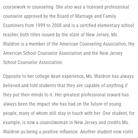
coursework in counseling. She also was a licensed professional
counselor approved by the Board of Marriage and Family
Examiners from 1999 to 2008 and is a certified elementary school
teacher, both titles issued by the state of New Jersey. Ms.
Waldron is a member of the American Counseling Association, the
American School Counselor Association and the New Jersey
School Counselor Association.
Opposite to her college dean experience, Ms. Waldron has always
believed and told students that they are capable of anything if
they put their minds to it. Her greatest professional reward has
always been the impact she has had on the future of young
people, many of whom still stay in touch with her. One student, for
example, is now a councilwoman in New Jersey and credits Ms.
Waldron as being a positive influence. Another student now visits