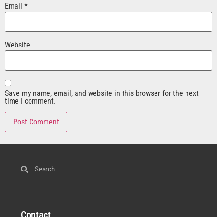
Email
*
Website
Save my name, email, and website in this browser for the next
time I comment.
Con
tact