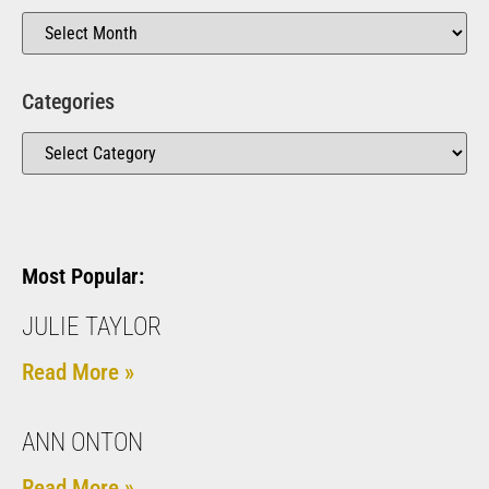
Categories
Most Popular:
JULIE TAYLOR
Read More »
ANN ONTON
Read More »