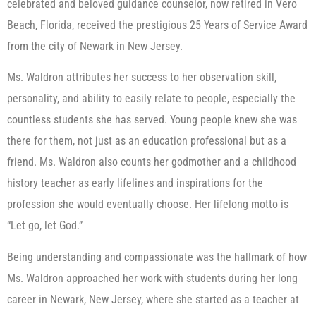
celebrated and beloved guidance counselor, now retired in Vero
Beach, Florida, received the prestigious 25 Years of Service Award
from the city of Newark in New Jersey.
Ms. Waldron attributes her success to her observation skill,
personality, and ability to easily relate to people, especially the
countless students she has served. Young people knew she was
there for them, not just as an education professional but as a
friend. Ms. Waldron also counts her godmother and a childhood
history teacher as early lifelines and inspirations for the
profession she would eventually choose. Her lifelong motto is
“Let go, let God.”
Being understanding and compassionate was the hallmark of how
Ms. Waldron approached her work with students during her long
career in Newark, New Jersey, where she started as a teacher at