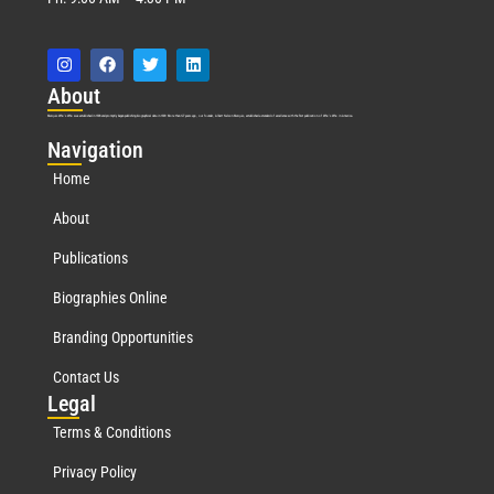
Abo
ut
Marquis Who’s Who was established in 1898 and promptly began publishing biographical data in 1899. More than
127
years ago, our founder, Albert Nelson Marquis, established a standard of excellence with the first publication of Who’s Who in America.
Nav
igation
Home
About
Publications
Biographies Online
Branding Opportunities
Contact Us
Leg
al
Terms & Conditions
Privacy Policy