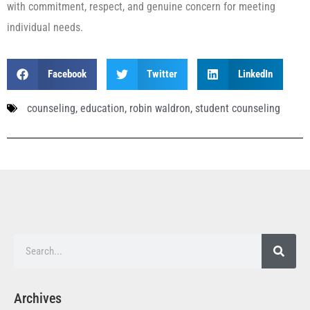
with commitment, respect, and genuine concern for meeting
individual needs.
Facebook
Twitter
LinkedIn
counseling
,
education
,
robin waldron
,
student counseling
Archives