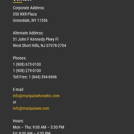
Corporate Address:
350 RXR Plaza
Uniondale, NY 11556
Alternate Address:
51 John F Kennedy Pkwy Fl
West Short Hills, NJ 07078-2704
Phones:
1 (908) 673-0100
1 (908) 279-0100
Toll Free: 1 (844) 394-6946
E-mail:
info@marquiswhoswho.com
or
info@marquisww.com
Hours:
Mon – Thu: 9:00 AM – 5:30 PM
Fri: 9:00 AM – 4:30 PM