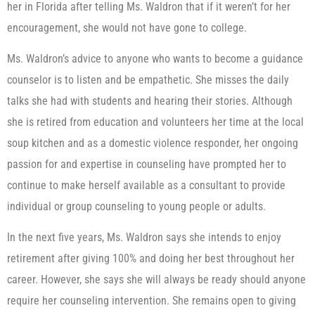
her in Florida after telling Ms. Waldron that if it weren’t for her
encouragement, she would not have gone to college.
Ms. Waldron’s advice to anyone who wants to become a guidance
counselor is to listen and be empathetic. She misses the daily
talks she had with students and hearing their stories. Although
she is retired from education and volunteers her time at the local
soup kitchen and as a domestic violence responder, her ongoing
passion for and expertise in counseling have prompted her to
continue to make herself available as a consultant to provide
individual or group counseling to young people or adults.
In the next five years, Ms. Waldron says she intends to enjoy
retirement after giving 100% and doing her best throughout her
career. However, she says she will always be ready should anyone
require her counseling intervention. She remains open to giving