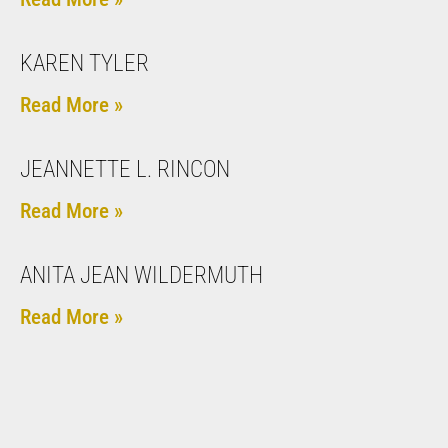
KAREN TYLER
Read More »
JEANNETTE L. RINCON
Read More »
ANITA JEAN WILDERMUTH
Read More »