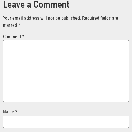
Leave a Comment
Your email address will not be published.
Required fields are
marked
*
Comment
*
Name
*