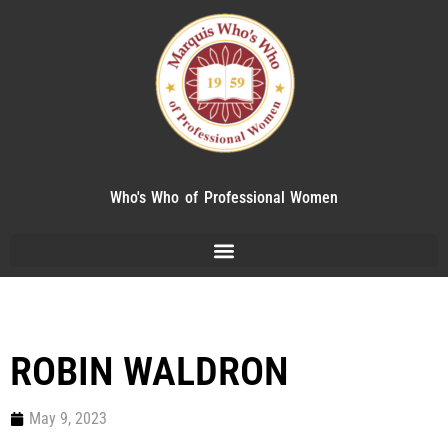
Who's Who of Professional Women
ROBIN WALDRON
May 9, 2023