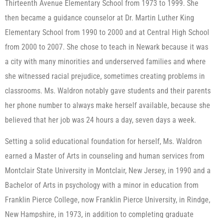
Thirteenth Avenue Elementary School from 1973 to 1999. She
then became a guidance counselor at Dr. Martin Luther King
Elementary School from 1990 to 2000 and at Central High School
from 2000 to 2007. She chose to teach in Newark because it was
a city with many minorities and underserved families and where
she witnessed racial prejudice, sometimes creating problems in
classrooms. Ms. Waldron notably gave students and their parents
her phone number to always make herself available, because she
believed that her job was 24 hours a day, seven days a week.
Setting a solid educational foundation for herself, Ms. Waldron
earned a Master of Arts in counseling and human services from
Montclair State University in Montclair, New Jersey, in 1990 and a
Bachelor of Arts in psychology with a minor in education from
Franklin Pierce College, now Franklin Pierce University, in Rindge,
New Hampshire, in 1973, in addition to completing graduate