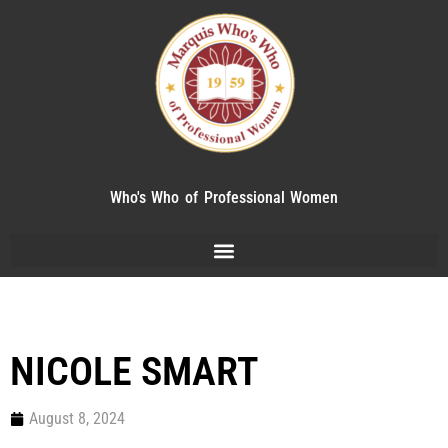
Who's Who of Professional Women
NICOLE SMART
August 8, 2024