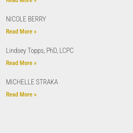
NICOLE BERRY
Read More »
Lindsey Topps, PhD, LCPC
Read More »
MICHELLE STRAKA
Read More »