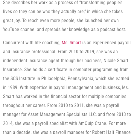
She describes her work as a process of “transforming people’s
lives so they can be who they actually are,” in which she takes
great joy. To reach even more people, she launched her own
YouTube channel and spreads her knowledge as a podcast host.
Concurrent with life coaching,
Ms. Smart
is an experienced payroll
and insurance professional. From 2010 to 2019, she was an
independent insurance agent through her business, Nicole Smart
Insurance. She holds a certificate in computer programming from
the SCS Institute in Philadelphia, Pennsylvania, which she earned
in 1989. With expertise in payroll management and business, Ms.
Smart has worked in the financial sector for multiple companies
throughout her career. From 2010 to 2011, she was a payroll
manager for Asset Management Specialists LLC, and from 2013 to
2014, she was a payroll specialist with AmQuip Crane. For more
than a decade, she was a payroll manager for Robert Half Finance