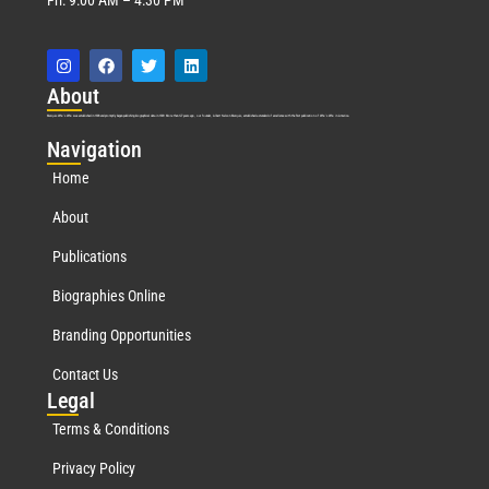
Abo
ut
Marquis Who’s Who was established in 1898 and promptly began publishing biographical data in 1899. More than
127
years ago, our founder, Albert Nelson Marquis, established a standard of excellence with the first publication of Who’s Who in America.
Nav
igation
Home
About
Publications
Biographies Online
Branding Opportunities
Contact Us
Leg
al
Terms & Conditions
Privacy Policy