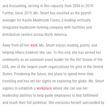
and Accounting, serving in this capacity from 2006 to 2018.
Further, since 2019, Ms. Smart has excelled as the payroll
manager for Kaolin Mushroom Farms, a leading vertically
integrated mushroom farming company with facilities and
distribution centers across North America.
Away from all her
work
, Ms. Smart enjoys reading, poetry, and
helping others however she can. To this end, she has served her
community as an assistant scout leader for the Girl Scouts of the
USA, one of the largest youth organizations for girls in the United
States. Pondering the future, she plans to spend more time
traveling and has set her sights on exploring the globe. Ms. Smart
aspires to establish a
workplace
where she can use her
leadership abilities to help guide employees to find fulfillment
and reach their full potential. She envisions herself surrounded by