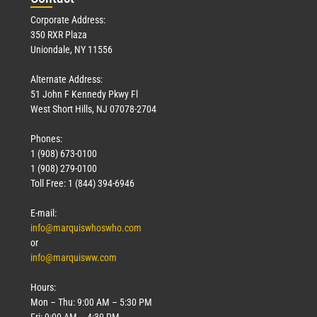
Corporate Address:
350 RXR Plaza
Uniondale, NY 11556
Alternate Address:
51 John F Kennedy Pkwy Fl
West Short Hills, NJ 07078-2704
Phones:
1 (908) 673-0100
1 (908) 279-0100
Toll Free: 1 (844) 394-6946
E-mail:
info@marquiswhoswho.com
or
info@marquisww.com
Hours:
Mon – Thu: 9:00 AM – 5:30 PM
Fri: 9:00 AM – 4:30 PM