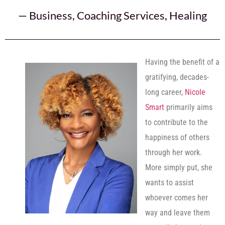
—
Business
,
Coaching Services
,
Healing
Having the benefit of a
gratifying, decades-
long career,
Nicole
Smart
primarily aims
to contribute to the
happiness of others
through her work.
More simply put, she
wants to assist
whoever comes her
way and leave them