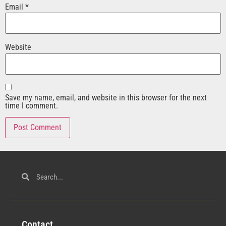
Email
*
Website
Save my name, email, and website in this browser for the next
time I comment.
Con
tact