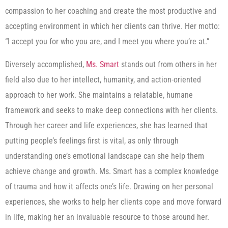
compassion to her coaching and create the most productive and
accepting environment in which her clients can thrive. Her motto:
“I accept you for who you are, and I meet you where you’re at.”
Diversely accomplished,
Ms. Smart
stands out from others in her
field also due to her intellect, humanity, and action-oriented
approach to her work. She maintains a relatable, humane
framework and seeks to make deep connections with her clients.
Through her career and life experiences, she has learned that
putting people’s feelings first is vital, as only through
understanding one’s emotional landscape can she help them
achieve change and growth. Ms. Smart has a complex knowledge
of trauma and how it affects one’s life. Drawing on her personal
experiences, she works to help her clients cope and move forward
in life, making her an invaluable resource to those around her.