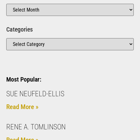
Categories
Most Popular:
SUE NEUFELD-ELLIS
Read More »
RENE A. TOMLINSON
Read More »