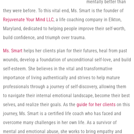
mentally better than
they were before. To this vital end, Ms. Smart is the founder of
Rejuvenate Your Mind LLC
, a life coaching company in Elkton,
Maryland, dedicated to helping people improve their self-worth,
build confidence, and triumph over trauma.
Ms. Smart
helps her clients plan for their futures, heal from past
wounds, develop a foundation of unconditional self-love, and build
self-esteem. She believes in the vital and transformative
importance of living authentically and strives to help mature
professionals through a journey of self-discovery, allowing them
to navigate their internal emotional landscape, become their best
selves, and realize their goals. As the
guide for her clients
on this
journey, Ms. Smart is a certified life coach who has faced and
overcome many challenges in her own life. As a survivor of
mental and emotional abuse, she works to bring empathy and