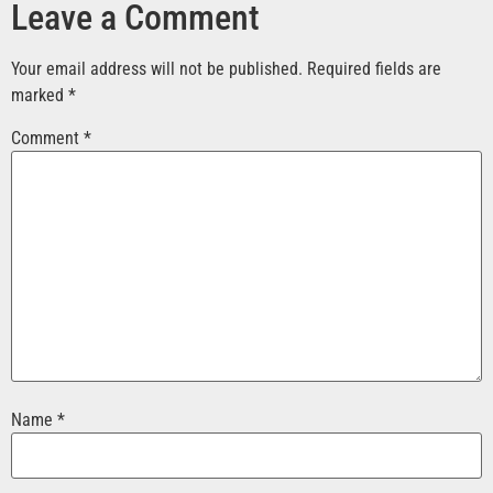
Leave a Comment
Your email address will not be published.
Required fields are
marked
*
Comment
*
Name
*