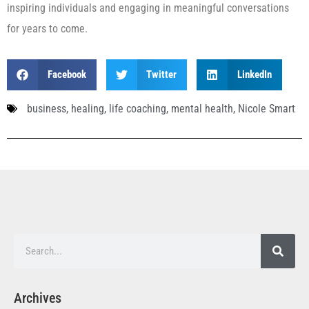
inspiring individuals and engaging in meaningful conversations
for years to come.
Facebook
Twitter
LinkedIn
business
,
healing
,
life coaching
,
mental health
,
Nicole Smart
Archives