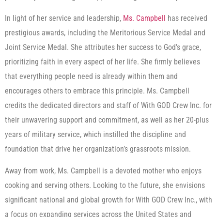
In light of her service and leadership,
Ms. Campbell
has received
prestigious awards, including the Meritorious Service Medal and
Joint Service Medal. She attributes her success to God’s grace,
prioritizing faith in every aspect of her life. She firmly believes
that everything people need is already within them and
encourages others to embrace this principle. Ms. Campbell
credits the dedicated directors and staff of With GOD Crew Inc. for
their unwavering support and commitment, as well as her 20-plus
years of military service, which instilled the discipline and
foundation that drive her organization’s grassroots mission.
Away from work, Ms. Campbell is a devoted mother who enjoys
cooking and serving others. Looking to the future, she envisions
significant national and global growth for With GOD Crew Inc., with
a focus on expanding services across the United States and