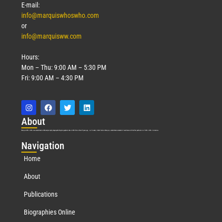
E-mail:
info@marquiswhoswho.com
or
info@marquisww.com
Hours:
Mon – Thu: 9:00 AM – 5:30 PM
Fri: 9:00 AM – 4:30 PM
Abo
ut
Marquis Who’s Who was established in 1898 and promptly began publishing biographical data in 1899. More than
127
years ago, our founder, Albert Nelson Marquis, established a standard of excellence with the first publication of Who’s Who in America.
Nav
igation
Home
About
Publications
Biographies Online