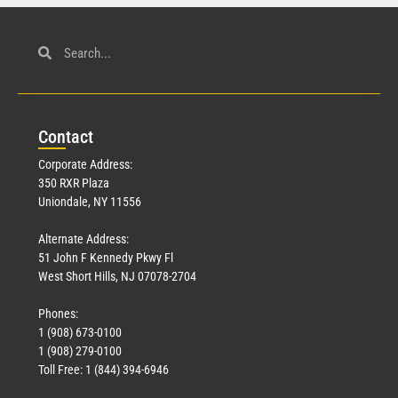
Con
tact
Corporate Address:
350 RXR Plaza
Uniondale, NY 11556
Alternate Address:
51 John F Kennedy Pkwy Fl
West Short Hills, NJ 07078-2704
Phones:
1 (908) 673-0100
1 (908) 279-0100
Toll Free: 1 (844) 394-6946