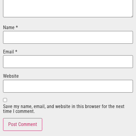
Name
*
Email
*
Website
Save my name, email, and website in this browser for the next
time I comment.