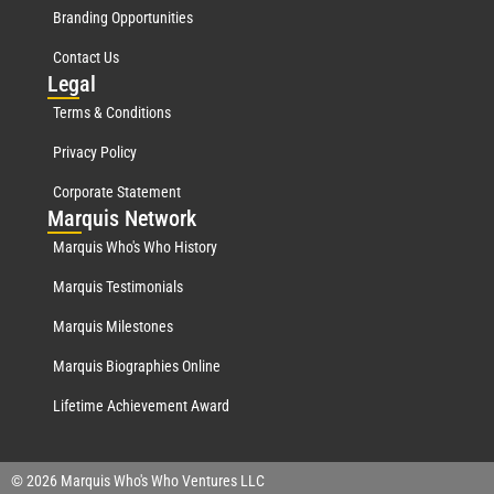
Branding Opportunities
Contact Us
Leg
al
Terms & Conditions
Privacy Policy
Corporate Statement
Mar
quis Network
Marquis Who's Who History
Marquis Testimonials
Marquis Milestones
Marquis Biographies Online
Lifetime Achievement Award
© 2026 Marquis Who's Who Ventures LLC