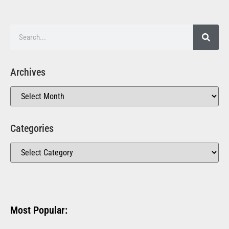
Archives
Categories
Most Popular: