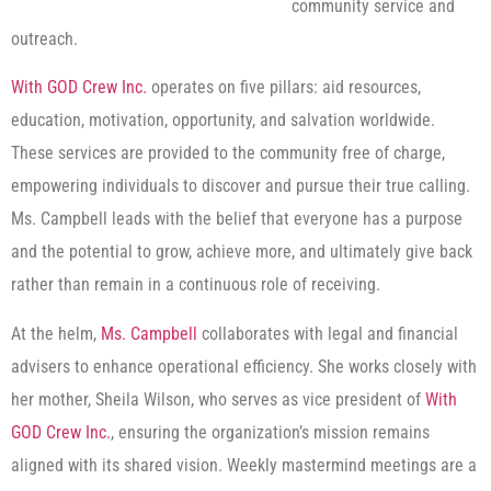
community service and
outreach.
With GOD Crew Inc.
operates on five pillars: aid resources,
education, motivation, opportunity, and salvation worldwide.
These services are provided to the community free of charge,
empowering individuals to discover and pursue their true calling.
Ms. Campbell leads with the belief that everyone has a purpose
and the potential to grow, achieve more, and ultimately give back
rather than remain in a continuous role of receiving.
At the helm,
Ms. Campbell
collaborates with legal and financial
advisers to enhance operational efficiency. She works closely with
her mother, Sheila Wilson, who serves as vice president of
With
GOD Crew Inc.
, ensuring the organization’s mission remains
aligned with its shared vision. Weekly mastermind meetings are a