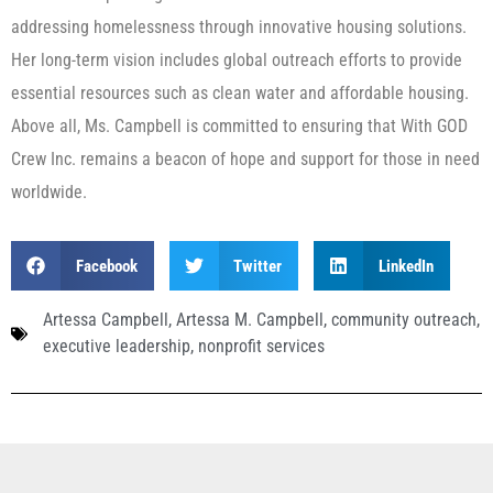
addressing homelessness through innovative housing solutions.
Her long-term vision includes global outreach efforts to provide
essential resources such as clean water and affordable housing.
Above all, Ms. Campbell is committed to ensuring that With GOD
Crew Inc. remains a beacon of hope and support for those in need
worldwide.
Facebook
Twitter
LinkedIn
Artessa Campbell
,
Artessa M. Campbell
,
community outreach
,
executive leadership
,
nonprofit services