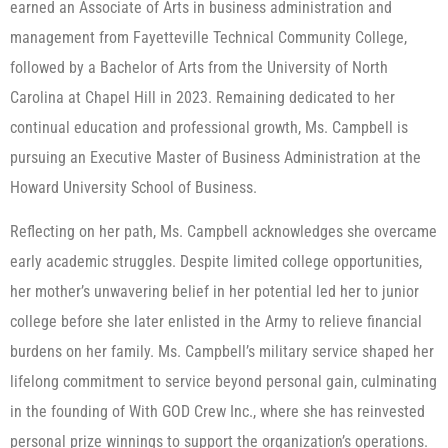
earned an Associate of Arts in business administration and
management from Fayetteville Technical Community College,
followed by a Bachelor of Arts from the University of North
Carolina at Chapel Hill in 2023. Remaining dedicated to her
continual education and professional growth, Ms. Campbell is
pursuing an Executive Master of Business Administration at the
Howard University School of Business.
Reflecting on her path, Ms. Campbell acknowledges she overcame
early academic struggles. Despite limited college opportunities,
her mother’s unwavering belief in her potential led her to junior
college before she later enlisted in the Army to relieve financial
burdens on her family. Ms. Campbell’s military service shaped her
lifelong commitment to service beyond personal gain, culminating
in the founding of With GOD Crew Inc., where she has reinvested
personal prize winnings to support the organization’s operations.