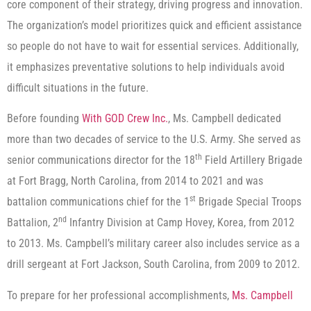
core component of their strategy, driving progress and innovation.
The organization’s model prioritizes quick and efficient assistance
so people do not have to wait for essential services. Additionally,
it emphasizes preventative solutions to help individuals avoid
difficult situations in the future.
Before founding
With GOD Crew Inc.
, Ms. Campbell dedicated
more than two decades of service to the U.S. Army. She served as
th
senior communications director for the 18
Field Artillery Brigade
at Fort Bragg, North Carolina, from 2014 to 2021 and was
st
battalion communications chief for the 1
Brigade Special Troops
nd
Battalion, 2
Infantry Division at Camp Hovey, Korea, from 2012
to 2013. Ms. Campbell’s military career also includes service as a
drill sergeant at Fort Jackson, South Carolina, from 2009 to 2012.
To prepare for her professional accomplishments,
Ms. Campbell