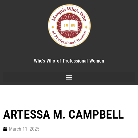
Who's Who of Professional Women
ARTESSA M. CAMPBELL
March 11, 2025