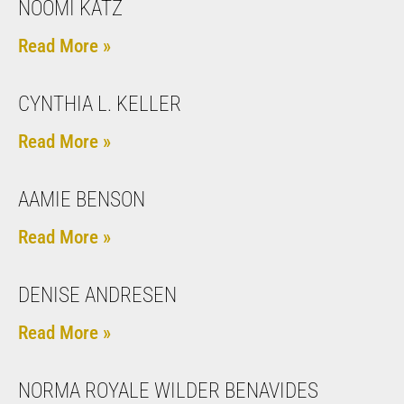
NOOMI KATZ
Read More »
CYNTHIA L. KELLER
Read More »
AAMIE BENSON
Read More »
DENISE ANDRESEN
Read More »
NORMA ROYALE WILDER BENAVIDES