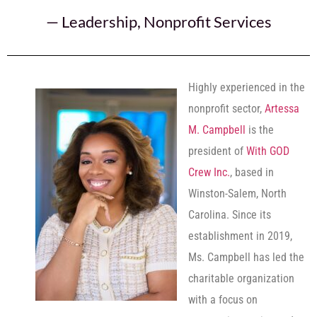
—
Leadership
,
Nonprofit Services
Highly experienced in the
nonprofit sector,
Artessa
M. Campbell
is the
president of
With GOD
Crew Inc.
, based in
Winston-Salem, North
Carolina. Since its
establishment in 2019,
Ms. Campbell has led the
charitable organization
with a focus on