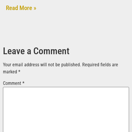
Read More »
Leave a Comment
Your email address will not be published.
Required fields are
marked
*
Comment
*