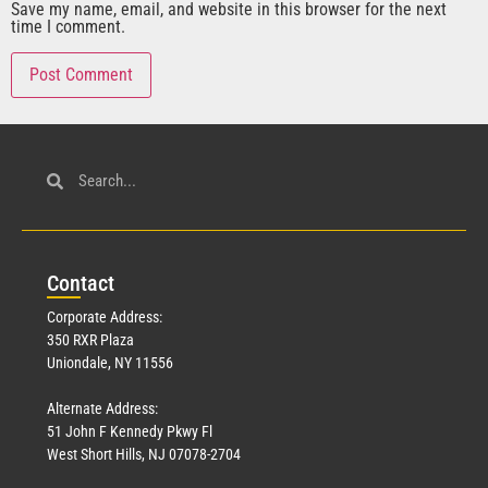
Save my name, email, and website in this browser for the next
time I comment.
Con
tact
Corporate Address:
350 RXR Plaza
Uniondale, NY 11556
Alternate Address:
51 John F Kennedy Pkwy Fl
West Short Hills, NJ 07078-2704