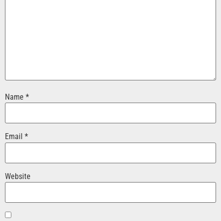
Name
*
Email
*
Website