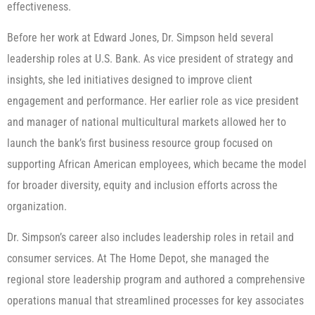
effectiveness.
Before her work at Edward Jones, Dr. Simpson held several
leadership roles at U.S. Bank. As vice president of strategy and
insights, she led initiatives designed to improve client
engagement and performance. Her earlier role as vice president
and manager of national multicultural markets allowed her to
launch the bank’s first business resource group focused on
supporting African American employees, which became the model
for broader diversity, equity and inclusion efforts across the
organization.
Dr. Simpson’s career also includes leadership roles in retail and
consumer services. At The Home Depot, she managed the
regional store leadership program and authored a comprehensive
operations manual that streamlined processes for key associates