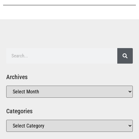
Archives
Categories