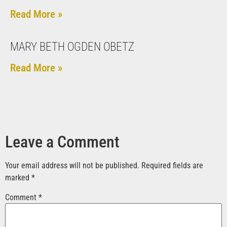
Read More »
MARY BETH OGDEN OBETZ
Read More »
Leave a Comment
Your email address will not be published.
Required fields are
marked
*
Comment
*