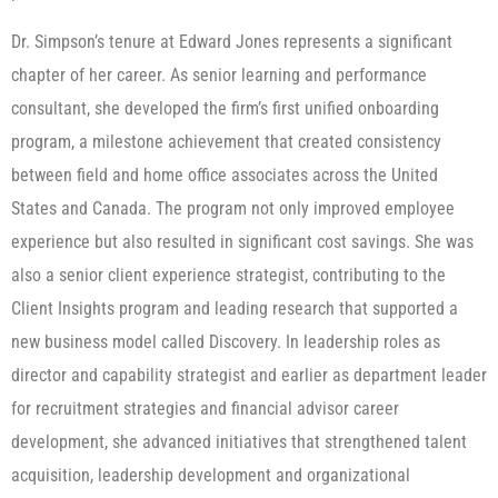
Dr. Simpson’s tenure at Edward Jones represents a significant
chapter of her career. As senior learning and performance
consultant, she developed the firm’s first unified onboarding
program, a milestone achievement that created consistency
between field and home office associates across the United
States and Canada. The program not only improved employee
experience but also resulted in significant cost savings. She was
also a senior client experience strategist, contributing to the
Client Insights program and leading research that supported a
new business model called Discovery. In leadership roles as
director and capability strategist and earlier as department leader
for recruitment strategies and financial advisor career
development, she advanced initiatives that strengthened talent
acquisition, leadership development and organizational