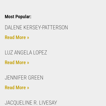
Most Popular:
DALENE KERSEY-PATTERSON
Read More »
LUZ ANGELA LOPEZ
Read More »
JENNIFER GREEN
Read More »
JACQUELINE R. LIVESAY