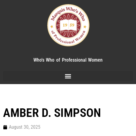
Who's Who of Professional Women
AMBER D. SIMPSON
August 30, 2025