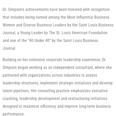
Dr. Simpson’s achievements have been honored with recognition
that includes being named among the Most Influential Business
Women and Diverse Business Leaders by the Saint Louis Business
Journal, a Young Leader by The St. Louis American Foundation
and one of the “40 Under 40” by the Saint Louis Business
Journal.
Building on her extensive corporate leadership experience, Dr.
Simpson began working as an independent consultant, where she
partnered with organizations across industries to assess
leadership structures, implement strategic initiatives and develop
talent pipelines. Her consulting practice emphasizes executive
coaching, leadership development and restructuring initiatives
designed to maximize efficiency and improve long-term business
performance.