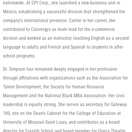
nationwide. At CPI Corp., she launched a new business unit in
Mexico, establishing a successful division that strengthened the
company’s international presence. Earlier in her career, she
contributed to Convergys as team lead for the e-commerce
division and worked as an instructor, teaching English as a second
language to adults and French and Spanish to students in after
school programs.
Dr. Simpson has remained deeply engaged in her profession
through affiliations with organizations such as the Association for
Talent Development, the Society for Human Resource
Management and the National Black MBA Association. Her civic
leadership is equally strong. She serves as secretary for Gateway
180, sits on the Dean’s Cabinet for the College of Education at
University of Missouri-Saint Louis, and contributes as a board
director for Forsyth School and board member for Opera Theatre