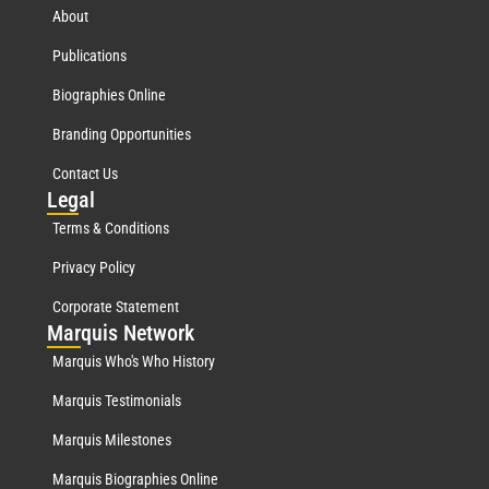
About
Publications
Biographies Online
Branding Opportunities
Contact Us
Leg
al
Terms & Conditions
Privacy Policy
Corporate Statement
Mar
quis Network
Marquis Who's Who History
Marquis Testimonials
Marquis Milestones
Marquis Biographies Online