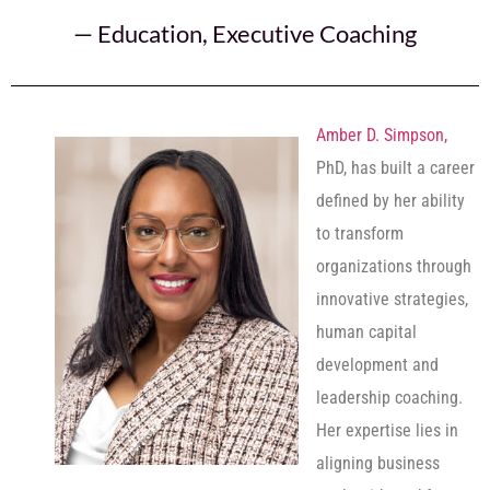
—
Education
,
Executive Coaching
Amber D. Simpson,
PhD, has built a career
defined by her ability
to transform
organizations through
innovative strategies,
human capital
development and
leadership coaching.
Her expertise lies in
aligning business