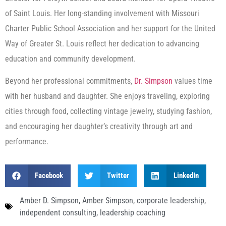
of Saint Louis. Her long-standing involvement with Missouri
Charter Public School Association and her support for the United
Way of Greater St. Louis reflect her dedication to advancing
education and community development.
Beyond her professional commitments,
Dr. Simpson
values time
with her husband and daughter. She enjoys traveling, exploring
cities through food, collecting vintage jewelry, studying fashion,
and encouraging her daughter’s creativity through art and
performance.
Facebook
Twitter
LinkedIn
Amber D. Simpson
,
Amber Simpson
,
corporate leadership
,
independent consulting
,
leadership coaching