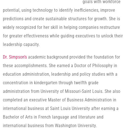
goals with workforce
potential, using technology to identify inefficiencies, improve
predictions and create sustainable structures for growth. She is
widely recognized for her skill in helping companies restructure
for greater effectiveness while guiding executives to unlock their
leadership capacity.
Dr. Simpson’s
academic background provided the foundation for
these accomplishments. She earned a Doctor of Philosophy in
education administration, leadership and policy studies with a
concentration in kindergarten through twelfth grade
administration from University of Missouri-Saint Louis. She also
completed an executive Master of Business Administration in
international business at Saint Louis University after earning a
Bachelor of Arts in French language and literature and
international business from Washington University.