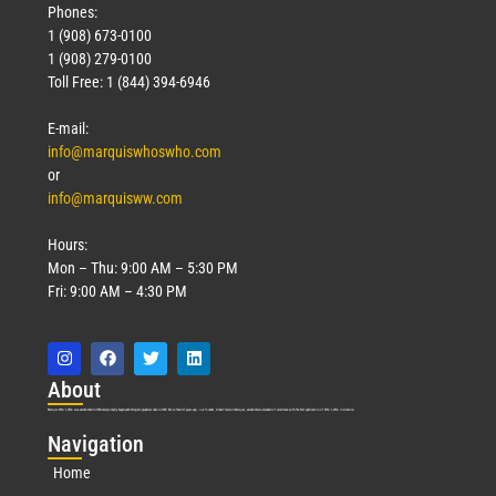
Phones:
1 (908) 673-0100
1 (908) 279-0100
Toll Free: 1 (844) 394-6946
E-mail:
info@marquiswhoswho.com
or
info@marquisww.com
Hours:
Mon – Thu: 9:00 AM – 5:30 PM
Fri: 9:00 AM – 4:30 PM
Abo
ut
Marquis Who’s Who was established in 1898 and promptly began publishing biographical data in 1899. More than
127
years ago, our founder, Albert Nelson Marquis, established a standard of excellence with the first publication of Who’s Who in America.
Nav
igation
Home