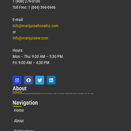
1 (908) 279-0100
Toll Free: 1 (844) 394-6946
E-mail:
info@marquiswhoswho.com
or
info@marquisww.com
Hours:
Mon – Thu: 9:00 AM – 5:30 PM
Fri: 9:00 AM – 4:30 PM
Abo
ut
Marquis Who’s Who was established in 1898 and promptly began publishing biographical data in 1899. More than
127
years ago, our founder, Albert Nelson Marquis, established a standard of excellence with the first publication of Who’s Who in America.
Nav
igation
Home
About