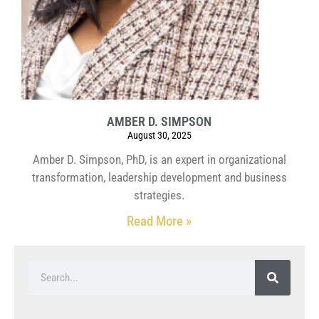
AMBER D. SIMPSON
August 30, 2025
Amber D. Simpson, PhD, is an expert in organizational
transformation, leadership development and business
strategies.
Read More »