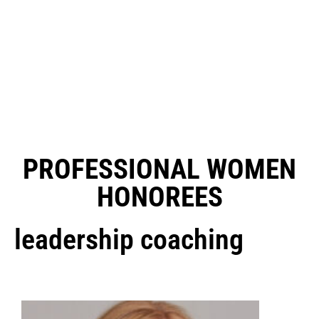
PROFESSIONAL WOMEN
HONOREES
leadership coaching