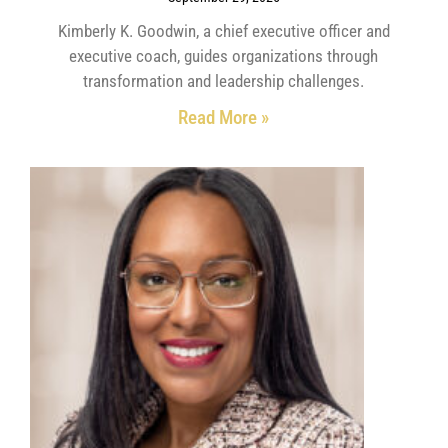
Kimberly K. Goodwin, a chief executive officer and
executive coach, guides organizations through
transformation and leadership challenges.
Read More »