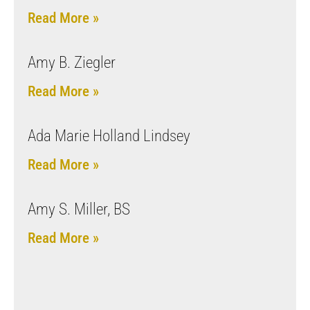
Read More »
Amy B. Ziegler
Read More »
Ada Marie Holland Lindsey
Read More »
Amy S. Miller, BS
Read More »