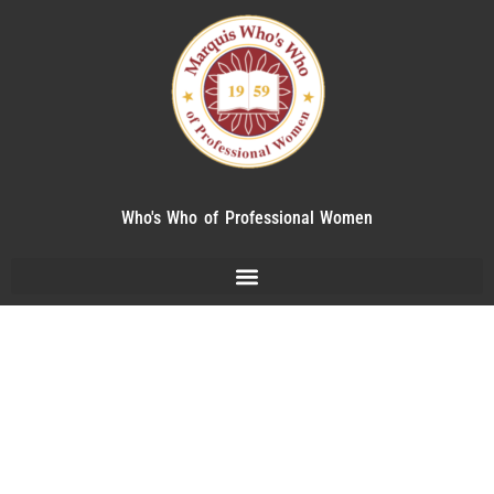
Who's Who of Professional Women