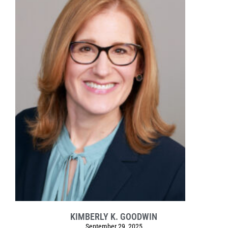
KIMBERLY K. GOODWIN
September 29, 2025