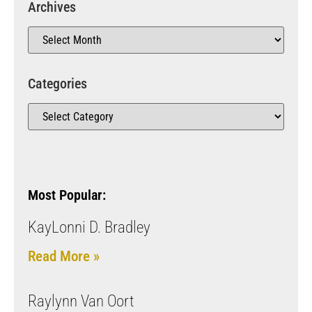
Archives
Categories
Most Popular:
KayLonni D. Bradley
Read More »
Raylynn Van Oort