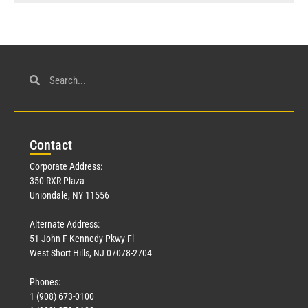
Con
tact
Corporate Address:
350 RXR Plaza
Uniondale, NY 11556
Alternate Address:
51 John F Kennedy Pkwy Fl
West Short Hills, NJ 07078-2704
Phones:
1 (908) 673-0100