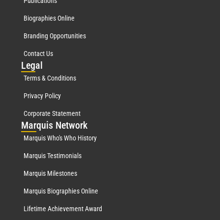
Publications
Biographies Online
Branding Opportunities
Contact Us
Leg
al
Terms & Conditions
Privacy Policy
Corporate Statement
Mar
quis Network
Marquis Who's Who History
Marquis Testimonials
Marquis Milestones
Marquis Biographies Online
Lifetime Achievement Award