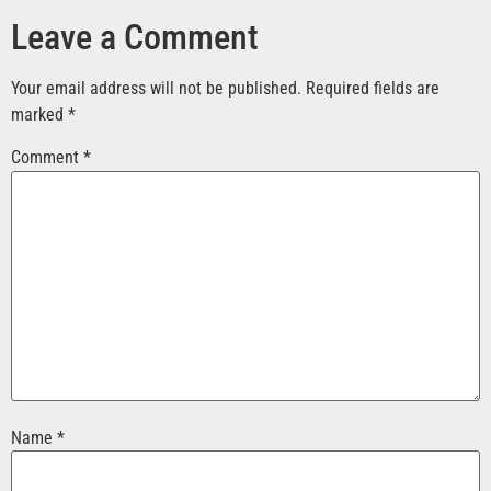
Leave a Comment
Your email address will not be published.
Required fields are
marked
*
Comment
*
Name
*