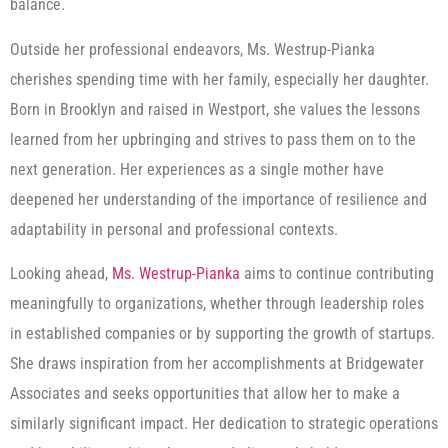
balance.
Outside her professional endeavors, Ms. Westrup-Pianka
cherishes spending time with her family, especially her daughter.
Born in Brooklyn and raised in Westport, she values the lessons
learned from her upbringing and strives to pass them on to the
next generation. Her experiences as a single mother have
deepened her understanding of the importance of resilience and
adaptability in personal and professional contexts.
Looking ahead,
Ms. Westrup-Pianka
aims to continue contributing
meaningfully to organizations, whether through leadership roles
in established companies or by supporting the growth of startups.
She draws inspiration from her accomplishments at Bridgewater
Associates and seeks opportunities that allow her to make a
similarly significant impact. Her dedication to strategic operations