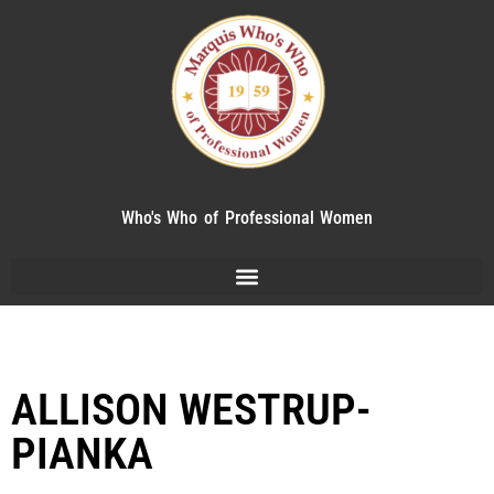
Who's Who of Professional Women
ALLISON WESTRUP-
PIANKA