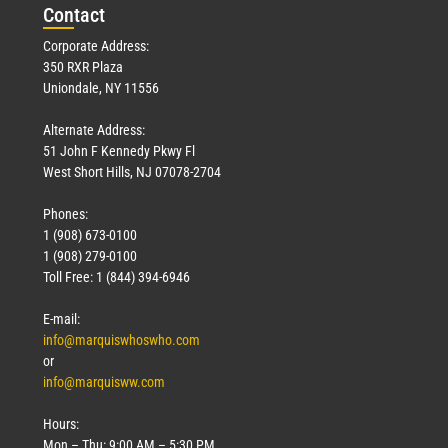
Con
tact
Corporate Address:
350 RXR Plaza
Uniondale, NY 11556
Alternate Address:
51 John F Kennedy Pkwy Fl
West Short Hills, NJ 07078-2704
Phones:
1 (908) 673-0100
1 (908) 279-0100
Toll Free: 1 (844) 394-6946
E-mail:
info@marquiswhoswho.com
or
info@marquisww.com
Hours:
Mon – Thu: 9:00 AM – 5:30 PM