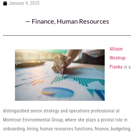
January 9, 2025
—
Finance
,
Human Resources
Allison
Westrup-
Pianka
is a
distinguished senior strategy and operations professional at
Montrose Environmental Group, where she plays a pivotal role in
onboarding, hiring, human resources functions, finance, budgeting,