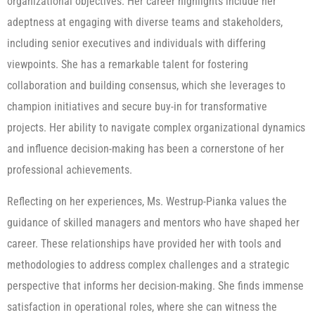
organizational objectives. Her career highlights include her
adeptness at engaging with diverse teams and stakeholders,
including senior executives and individuals with differing
viewpoints. She has a remarkable talent for fostering
collaboration and building consensus, which she leverages to
champion initiatives and secure buy-in for transformative
projects. Her ability to navigate complex organizational dynamics
and influence decision-making has been a cornerstone of her
professional achievements.
Reflecting on her experiences, Ms. Westrup-Pianka values the
guidance of skilled managers and mentors who have shaped her
career. These relationships have provided her with tools and
methodologies to address complex challenges and a strategic
perspective that informs her decision-making. She finds immense
satisfaction in operational roles, where she can witness the