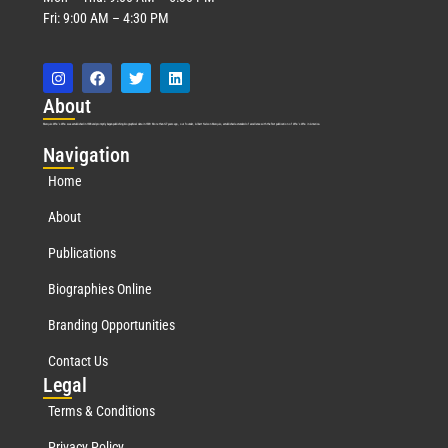
Fri: 9:00 AM – 4:30 PM
Abo
ut
Marquis Who’s Who was established in 1898 and promptly began publishing biographical data in 1899. More than
127
years ago, our founder, Albert Nelson Marquis, established a standard of excellence with the first publication of Who’s Who in America.
Nav
igation
Home
About
Publications
Biographies Online
Branding Opportunities
Contact Us
Leg
al
Terms & Conditions
Privacy Policy