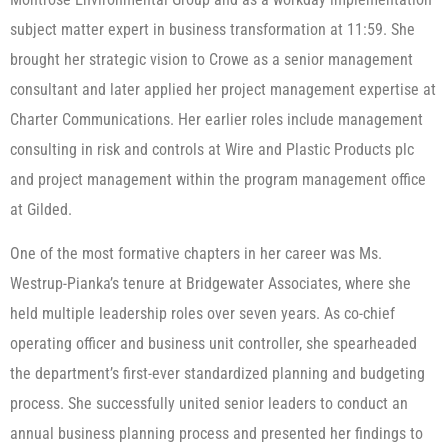
subject matter expert in business transformation at 11:59. She
brought her strategic vision to Crowe as a senior management
consultant and later applied her project management expertise at
Charter Communications. Her earlier roles include management
consulting in risk and controls at Wire and Plastic Products plc
and project management within the program management office
at Gilded.
One of the most formative chapters in her career was Ms.
Westrup-Pianka’s tenure at Bridgewater Associates, where she
held multiple leadership roles over seven years. As co-chief
operating officer and business unit controller, she spearheaded
the department’s first-ever standardized planning and budgeting
process. She successfully united senior leaders to conduct an
annual business planning process and presented her findings to