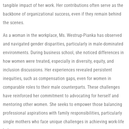
tangible impact of her work. Her contributions often serve as the
backbone of organizational success, even if they remain behind
the scenes.
As a woman in the workplace, Ms. Westrup-Pianka has observed
and navigated gender disparities, particularly in male-dominated
environments. During business school, she noticed differences in
how women were treated, especially in diversity, equity, and
inclusion discussions. Her experiences revealed persistent
inequities, such as compensation gaps, even for women in
comparable roles to their male counterparts. These challenges
have reinforced her commitment to advocating for herself and
mentoring other women. She seeks to empower those balancing
professional aspirations with family responsibilities, particularly
single mothers who face unique challenges in achieving work-life