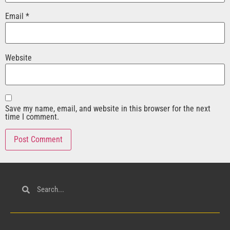
Email
*
Website
Save my name, email, and website in this browser for the next
time I comment.