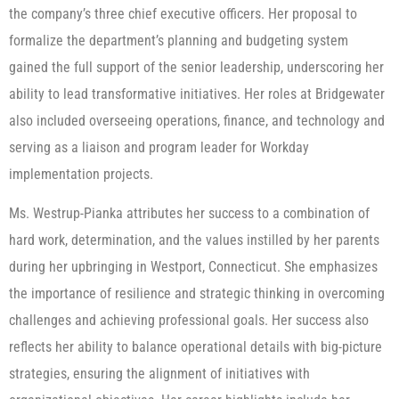
the company’s three chief executive officers. Her proposal to
formalize the department’s planning and budgeting system
gained the full support of the senior leadership, underscoring her
ability to lead transformative initiatives. Her roles at Bridgewater
also included overseeing operations, finance, and technology and
serving as a liaison and program leader for Workday
implementation projects.
Ms. Westrup-Pianka attributes her success to a combination of
hard work, determination, and the values instilled by her parents
during her upbringing in Westport, Connecticut. She emphasizes
the importance of resilience and strategic thinking in overcoming
challenges and achieving professional goals. Her success also
reflects her ability to balance operational details with big-picture
strategies, ensuring the alignment of initiatives with