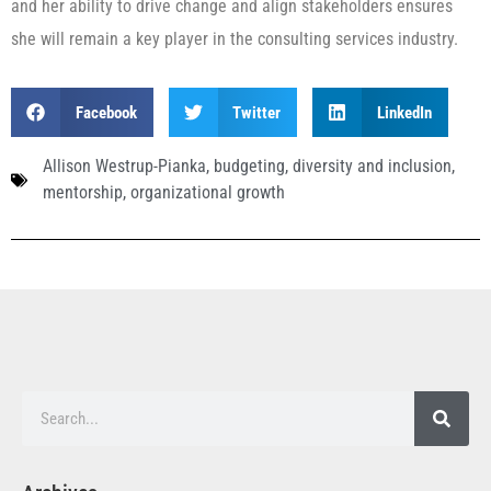
and her ability to drive change and align stakeholders ensures
she will remain a key player in the consulting services industry.
Facebook
Twitter
LinkedIn
Allison Westrup-Pianka
,
budgeting
,
diversity and inclusion
,
mentorship
,
organizational growth