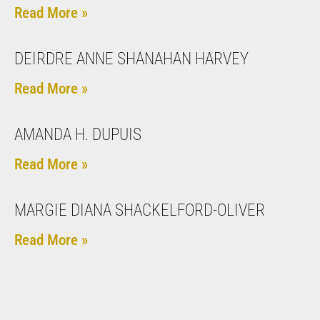
Read More »
DEIRDRE ANNE SHANAHAN HARVEY
Read More »
AMANDA H. DUPUIS
Read More »
MARGIE DIANA SHACKELFORD-OLIVER
Read More »