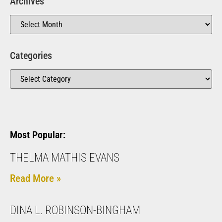
Archives
Categories
Most Popular:
THELMA MATHIS EVANS
Read More »
DINA L. ROBINSON-BINGHAM