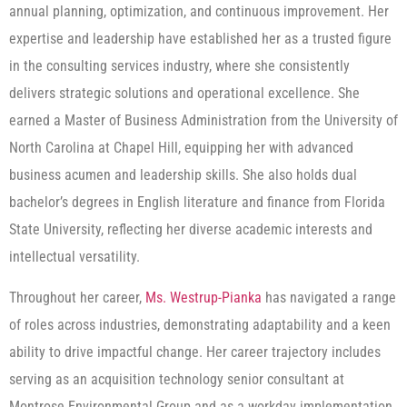
annual planning, optimization, and continuous improvement. Her
expertise and leadership have established her as a trusted figure
in the consulting services industry, where she consistently
delivers strategic solutions and operational excellence. She
earned a Master of Business Administration from the University of
North Carolina at Chapel Hill, equipping her with advanced
business acumen and leadership skills. She also holds dual
bachelor’s degrees in English literature and finance from Florida
State University, reflecting her diverse academic interests and
intellectual versatility.
Throughout her career,
Ms. Westrup-Pianka
has navigated a range
of roles across industries, demonstrating adaptability and a keen
ability to drive impactful change. Her career trajectory includes
serving as an acquisition technology senior consultant at
Montrose Environmental Group and as a workday implementation