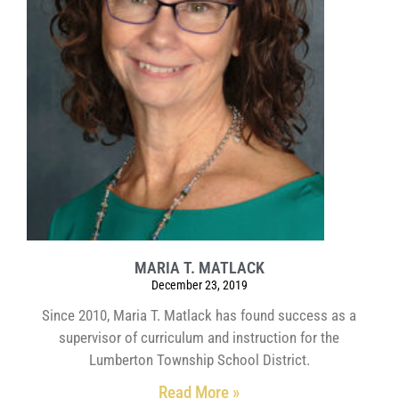
MARIA T. MATLACK
December 23, 2019
Since 2010, Maria T. Matlack has found success as a
supervisor of curriculum and instruction for the
Lumberton Township School District.
Read More »