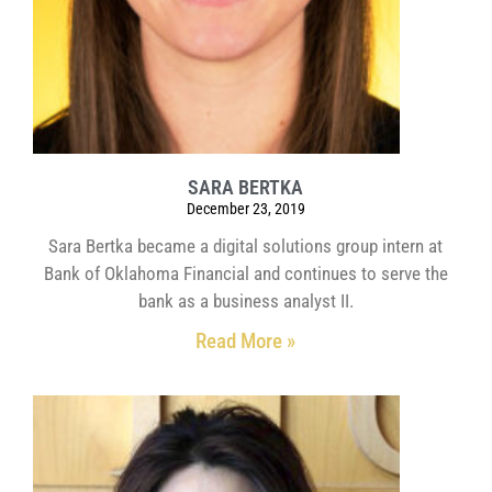
SARA BERTKA
December 23, 2019
Sara Bertka became a digital solutions group intern at
Bank of Oklahoma Financial and continues to serve the
bank as a business analyst II.
Read More »