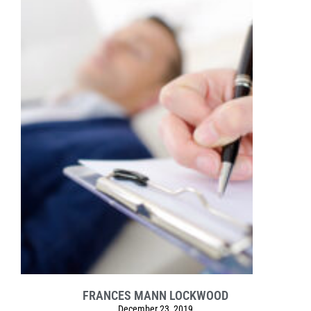
FRANCES MANN LOCKWOOD
December 23, 2019