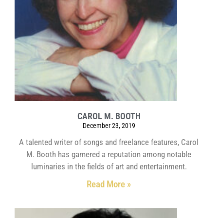
CAROL M. BOOTH
December 23, 2019
A talented writer of songs and freelance features, Carol
M. Booth has garnered a reputation among notable
luminaries in the fields of art and entertainment.
Read More »