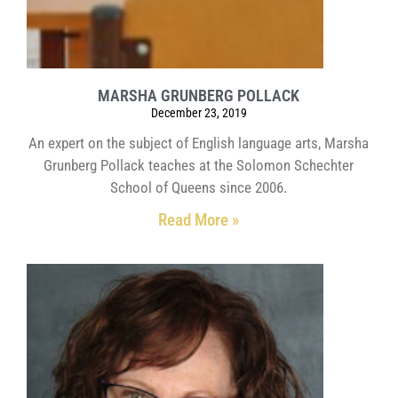
MARSHA GRUNBERG POLLACK
December 23, 2019
An expert on the subject of English language arts, Marsha
Grunberg Pollack teaches at the Solomon Schechter
School of Queens since 2006.
Read More »