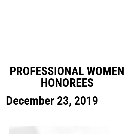
PROFESSIONAL WOMEN
HONOREES
December 23, 2019