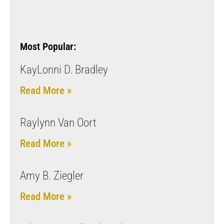
Most Popular:
KayLonni D. Bradley
Read More »
Raylynn Van Oort
Read More »
Amy B. Ziegler
Read More »