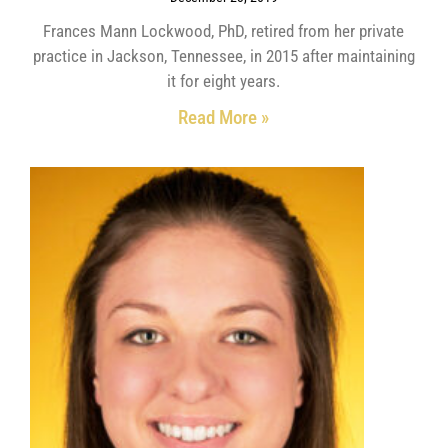
Frances Mann Lockwood, PhD, retired from her private
practice in Jackson, Tennessee, in 2015 after maintaining
it for eight years.
Read More »