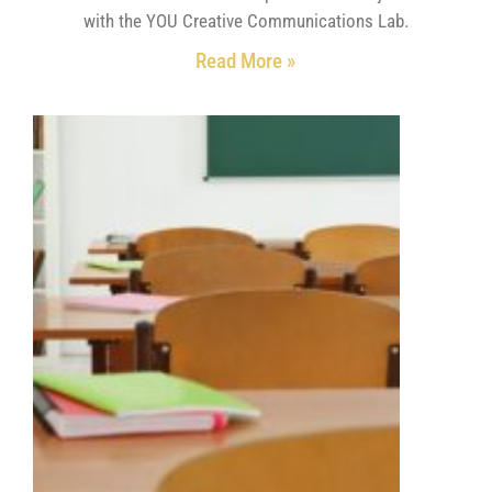
with the YOU Creative Communications Lab.
Read More »