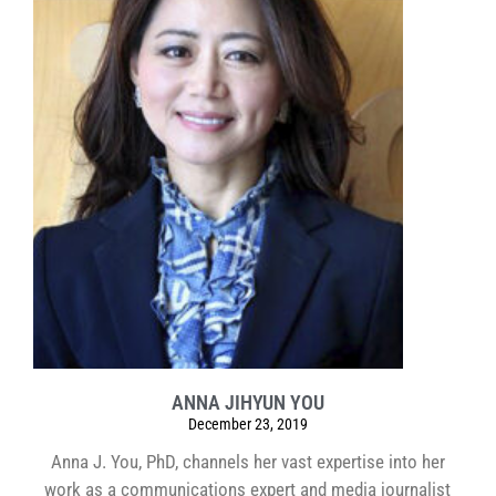
ANNA JIHYUN YOU
December 23, 2019
Anna J. You, PhD, channels her vast expertise into her
work as a communications expert and media journalist