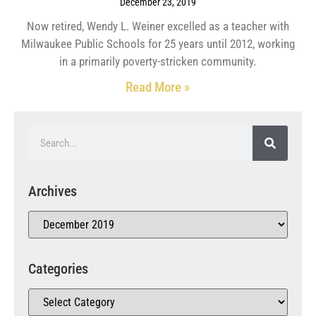
December 23, 2019
Now retired, Wendy L. Weiner excelled as a teacher with
Milwaukee Public Schools for 25 years until 2012, working
in a primarily poverty-stricken community.
Read More »
Archives
Categories