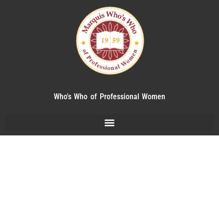
Who's Who of Professional Women