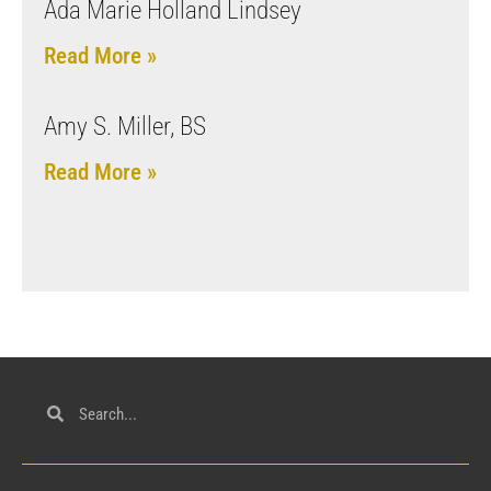
Ada Marie Holland Lindsey
Read More »
Amy S. Miller, BS
Read More »