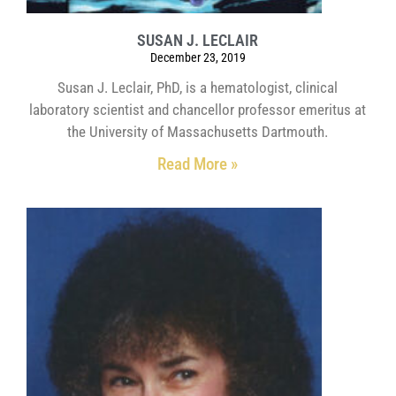
SUSAN J. LECLAIR
December 23, 2019
Susan J. Leclair, PhD, is a hematologist, clinical
laboratory scientist and chancellor professor emeritus at
the University of Massachusetts Dartmouth.
Read More »