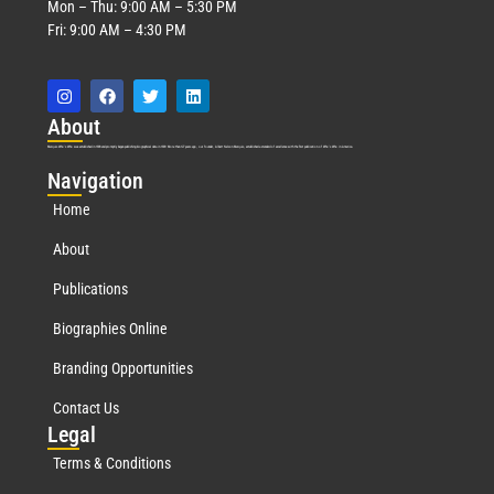
Mon – Thu: 9:00 AM – 5:30 PM
Fri: 9:00 AM – 4:30 PM
Abo
ut
Marquis Who’s Who was established in 1898 and promptly began publishing biographical data in 1899. More than
127
years ago, our founder, Albert Nelson Marquis, established a standard of excellence with the first publication of Who’s Who in America.
Nav
igation
Home
About
Publications
Biographies Online
Branding Opportunities
Contact Us
Leg
al
Terms & Conditions