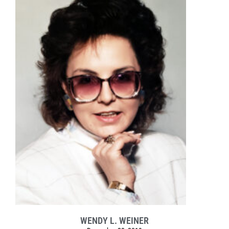
WENDY L. WEINER