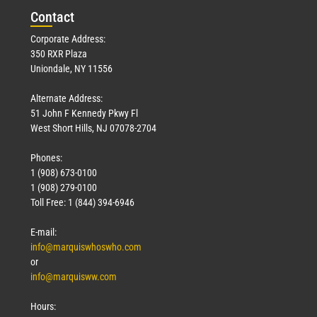
Con
tact
Corporate Address:
350 RXR Plaza
Uniondale, NY 11556
Alternate Address:
51 John F Kennedy Pkwy Fl
West Short Hills, NJ 07078-2704
Phones:
1 (908) 673-0100
1 (908) 279-0100
Toll Free: 1 (844) 394-6946
E-mail:
info@marquiswhoswho.com
or
info@marquisww.com
Hours: