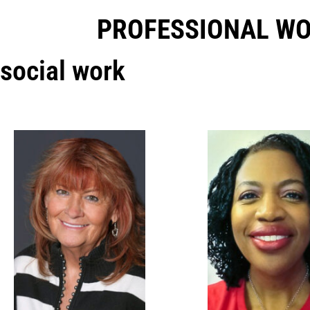
PROFESSIONAL W
social work