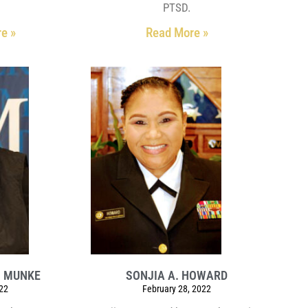
PTSD.
e »
Read More »
N MUNKE
SONJIA A. HOWARD
022
February 28, 2022