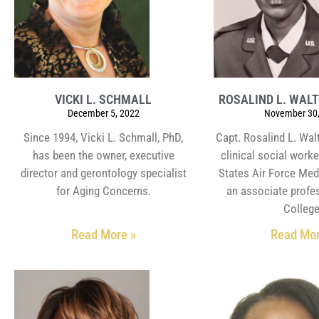
VICKI L. SCHMALL
ROSALIND L. WAL
December 5, 2022
November 30,
Since 1994, Vicki L. Schmall, PhD,
Capt. Rosalind L. Wal
has been the owner, executive
clinical social worke
director and gerontology specialist
States Air Force Med
for Aging Concerns.
an associate profe
College
Read More »
Read Mor