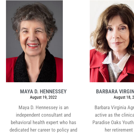
MAYA D. HENNESSEY
BARBARA VIRGIN
August 19, 2022
August 18, 
Maya D. Hennessey is an
Barbara Virginia Ag
independent consultant and
active as the clinica
behavioral health expert who has
Paradise Oaks Youth 
dedicated her career to policy and
her retirement