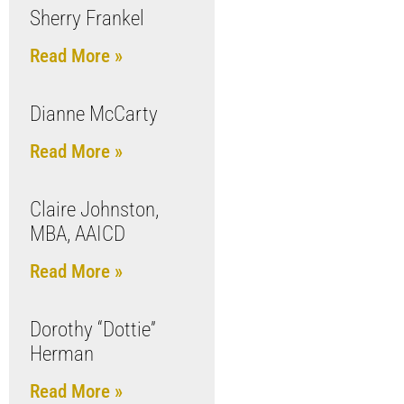
Sherry Frankel
Read More »
Dianne McCarty
Read More »
Claire Johnston,
MBA, AAICD
Read More »
Dorothy “Dottie”
Herman
Read More »