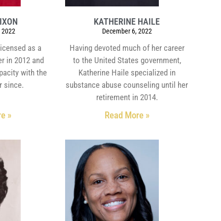
DIXON
KATHERINE HAILE
 2022
December 6, 2022
licensed as a
Having devoted much of her career
er in 2012 and
to the United States government,
pacity with the
Katherine Haile specialized in
r since.
substance abuse counseling until her
retirement in 2014.
e »
Read More »