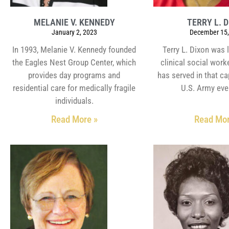
MELANIE V. KENNEDY
TERRY L. 
January 2, 2023
December 15,
In 1993, Melanie V. Kennedy founded
Terry L. Dixon was 
the Eagles Nest Group Center, which
clinical social work
provides day programs and
has served in that ca
residential care for medically fragile
U.S. Army eve
individuals.
Read More »
Read Mor