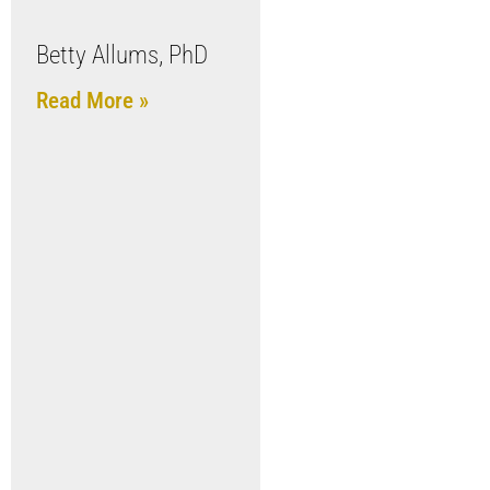
Betty Allums, PhD
Read More »