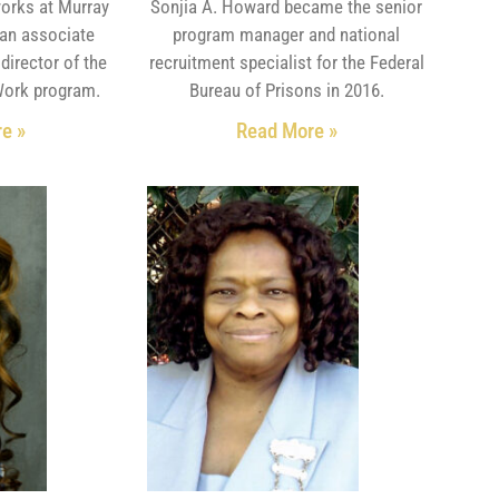
orks at Murray
Sonjia A. Howard became the senior
 an associate
program manager and national
director of the
recruitment specialist for the Federal
Work program.
Bureau of Prisons in 2016.
e »
Read More »