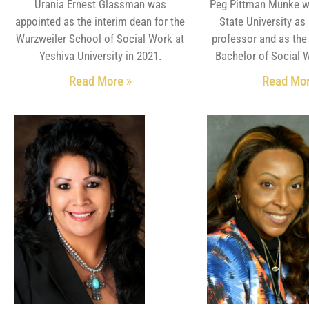
Urania Ernest Glassman was
Peg Pittman Munke w
appointed as the interim dean for the
State University as
Wurzweiler School of Social Work at
professor and as the 
Yeshiva University in 2021.
Bachelor of Social 
Read More »
Read Mor