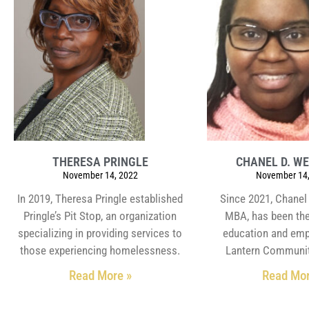
THERESA PRINGLE
CHANEL D. W
November 14, 2022
November 14,
In 2019, Theresa Pringle established
Since 2021, Chanel
Pringle’s Pit Stop, an organization
MBA, has been the
specializing in providing services to
education and emp
those experiencing homelessness.
Lantern Communit
Read More »
Read Mor