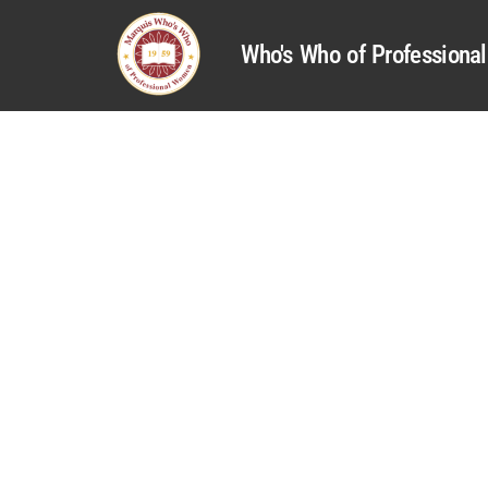
Who's Who of Profession