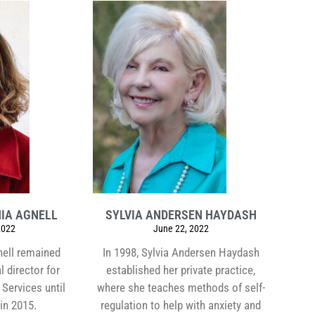
IA AGNELL
SYLVIA ANDERSEN HAYDASH
2022
June 22, 2022
nell remained
In 1998, Sylvia Andersen Haydash
l director for
established her private practice,
Services until
where she teaches methods of self-
 in 2015.
regulation to help with anxiety and