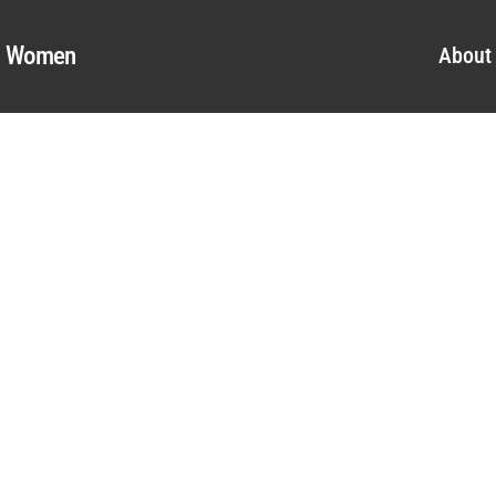
al Women
About