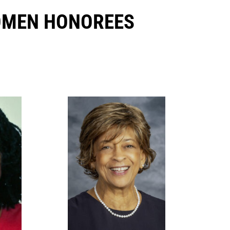
OMEN HONOREES