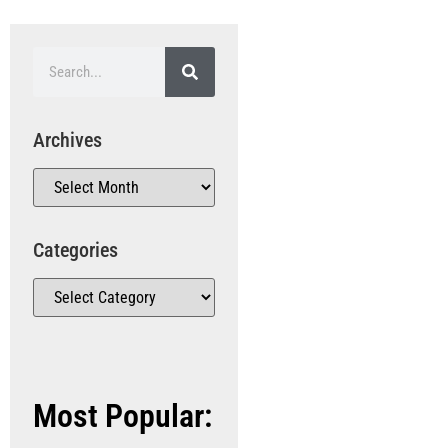
Archives
Categories
Most Popular: