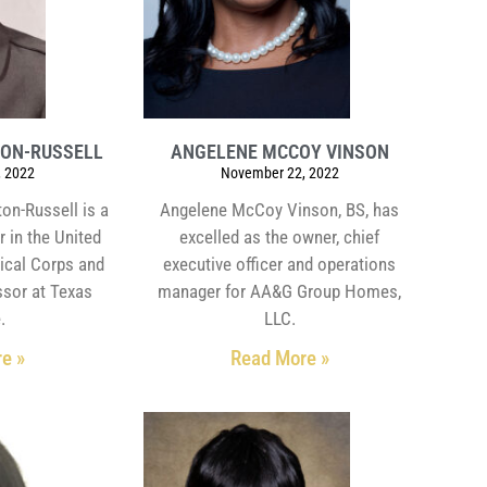
TON-RUSSELL
ANGELENE MCCOY VINSON
 2022
November 22, 2022
ton-Russell is a
Angelene McCoy Vinson, BS, has
r in the United
excelled as the owner, chief
ical Corps and
executive officer and operations
ssor at Texas
manager for AA&G Group Homes,
.
LLC.
e »
Read More »