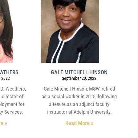
EATHERS
GALE MITCHELL HINSON
 2022
September 20, 2022
 D. Weathers,
Gale Mitchell Hinson, MSW, retired
 director of
as a social worker in 2018, following
loyment for
a tenure as an adjunct faculty
y Services.
instructor at Adelphi University.
e »
Read More »