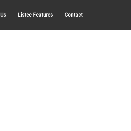
 Us
Listee Features
Contact