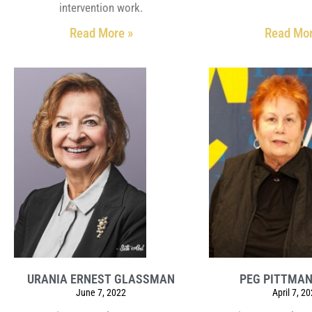
intervention work.
Read More »
Read Mor
URANIA ERNEST GLASSMAN
PEG PITTMA
June 7, 2022
April 7, 2