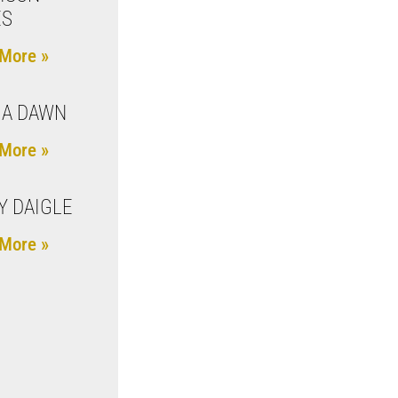
ES
More »
IA DAWN
More »
Y DAIGLE
More »