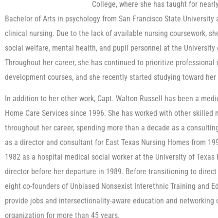
College, where she has taught for nearl
Bachelor of Arts in psychology from San Francisco State University a
clinical nursing. Due to the lack of available nursing coursework, s
social welfare, mental health, and pupil personnel at the University 
Throughout her career, she has continued to prioritize professional
development courses, and she recently started studying toward her 
In addition to her other work, Capt. Walton-Russell has been a medic
Home Care Services since 1996. She has worked with other skilled n
throughout her career, spending more than a decade as a consulting
as a director and consultant for East Texas Nursing Homes from 1990
1982 as a hospital medical social worker at the University of Texas 
director before her departure in 1989. Before transitioning to direc
eight co-founders of Unbiased Nonsexist Interethnic Training and Ed
provide jobs and intersectionality-aware education and networking
organization for more than 45 years.