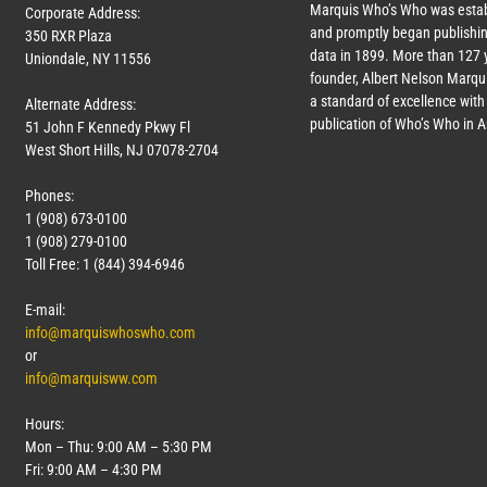
Marquis Who’s Who was estab
Corporate Address:
and promptly began publishin
350 RXR Plaza
data in 1899. More than
127
y
Uniondale, NY 11556
founder, Albert Nelson Marqui
a standard of excellence with 
Alternate Address:
publication of Who’s Who in 
51 John F Kennedy Pkwy Fl
West Short Hills, NJ 07078-2704
Phones:
1 (908) 673-0100
1 (908) 279-0100
Toll Free: 1 (844) 394-6946
E-mail:
info@marquiswhoswho.com
or
info@marquisww.com
Hours:
Mon – Thu: 9:00 AM – 5:30 PM
Fri: 9:00 AM – 4:30 PM