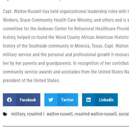
Capt. Walton-Russell has held organizational leadership roles with 
Workers, Grace Community Health Care Ministry, and others and is si
committee for the Andrews Center for Behavioral Healthcare Provid
history, helped co-found the Wood County African American Historica
history of the Southside community in Mineola, Texas. Capt. Walton-
military service and the personal and professional growth it encourag
her by her parents and grandparents. In recognition of her contribu
community service awards and accolades from the United States Navy
president of the United States.
Facebook
Twitter
LinkedIn
military
,
rosalind l. walton-russell
,
rosalind walton-russell
,
socia