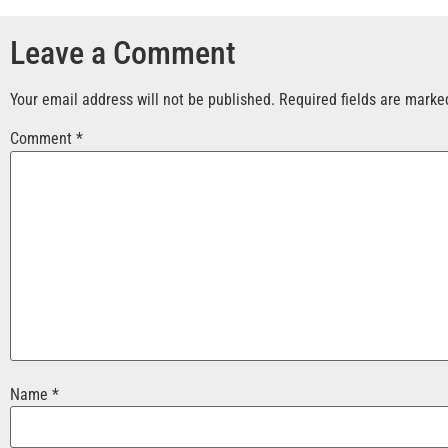
Leave a Comment
Your email address will not be published.
Required fields are mark
Comment
*
Name
*