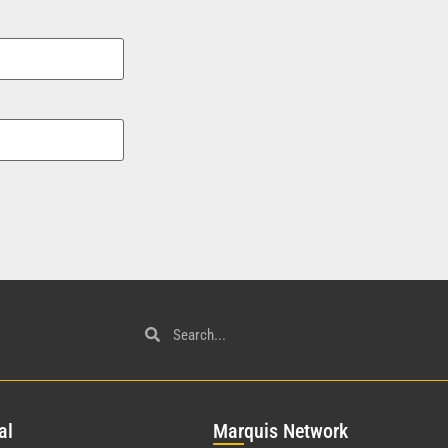
al
Mar
quis Network