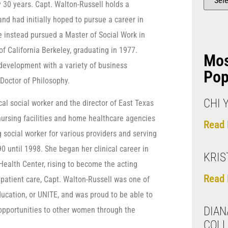
y 30 years. Capt. Walton-Russell holds a
nd had initially hoped to pursue a career in
he instead pursued a Master of Social Work in
of California Berkeley, graduating in 1977.
Mo
 development with a variety of business
Pop
Doctor of Philosophy.
CHI 
al social worker and the director of East Texas
ursing facilities and home healthcare agencies
Read 
 social worker for various providers and serving
 until 1998. She began her clinical career in
KRIS
Health Center, rising to become the acting
Read 
t patient care, Capt. Walton-Russell was one of
ucation, or UNITE, and was proud to be able to
DIAN
 opportunities to other women through the
COLL