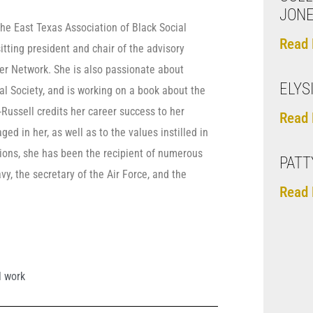
JON
the East Texas Association of Black Social
Read 
tting president and chair of the advisory
er Network. She is also passionate about
ELYS
l Society, and is working on a book about the
Russell credits her career success to her
Read 
ed in her, as well as to the values instilled in
tions, she has been the recipient of numerous
PATT
, the secretary of the Air Force, and the
Read 
l work