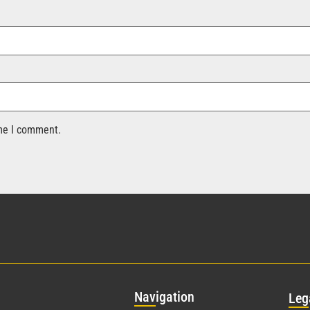
ime I comment.
Nav
igation
Leg