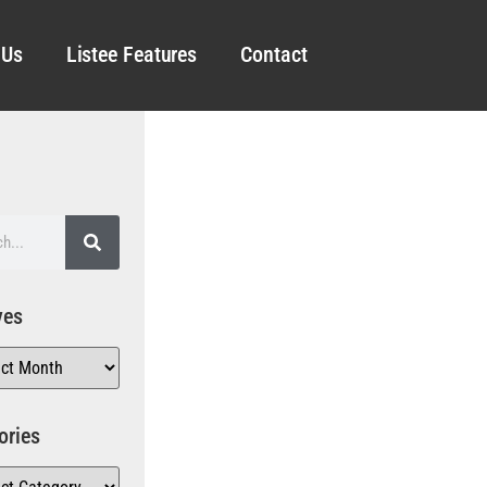
 Us
Listee Features
Contact
ves
ories