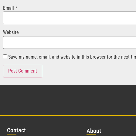
Email
*
Website
Save my name, email, and website in this browser for the next t
Con
tact
Abo
ut