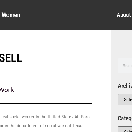
al Women
About
SELL
Archi
 Work
nical social worker in the United States Air Force
Categ
r in the department of social work at Texas