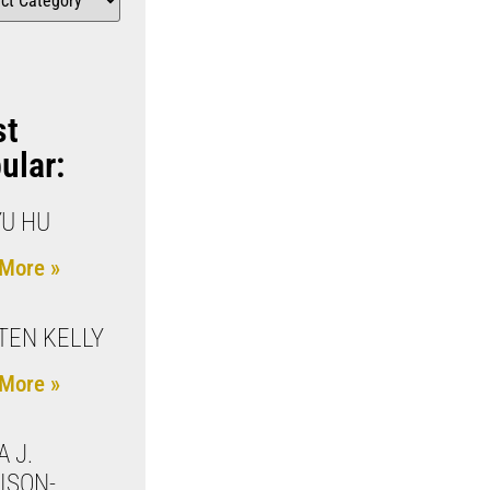
st
ular:
YU HU
More »
TEN KELLY
More »
A J.
ISON-