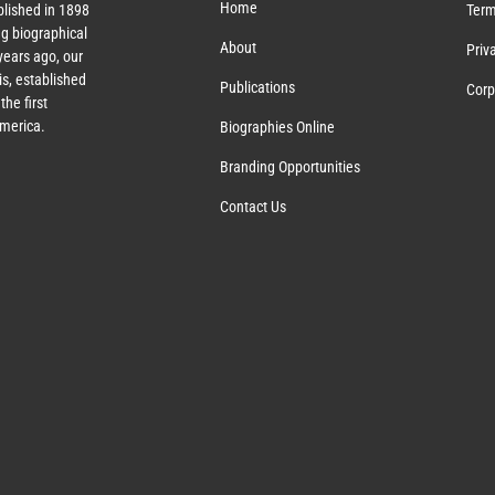
Home
lished in 1898
Term
g biographical
About
Priv
ears ago, our
s, established
Publications
Corp
the first
America.
Biographies Online
Branding Opportunities
Contact Us