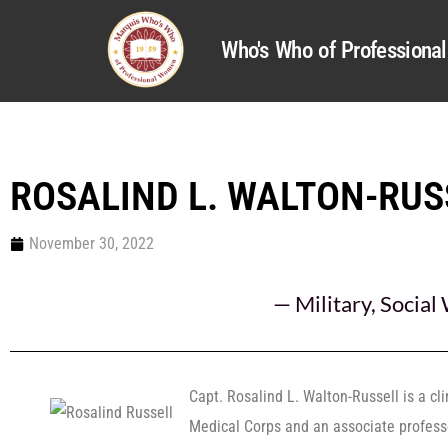
Who's Who of Profession
ROSALIND L. WALTON-RUS
November 30, 2022
—
Military
,
Social
Capt. Rosalind L. Walton-Russell is a cli
Medical Corps and an associate professo