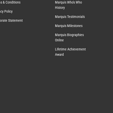
s & Conditions
Marquis Who's Who
History
acy Policy
Marquis Testimonials
orate Statement
Marquis Milestones
Marquis Biographies
Online
Lifetime Achievement
Award