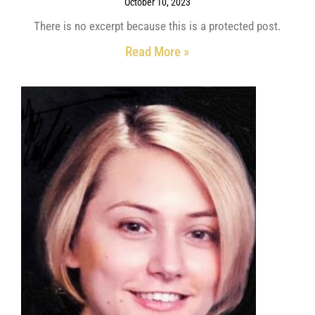
October 10, 2023
There is no excerpt because this is a protected post.
Read More »