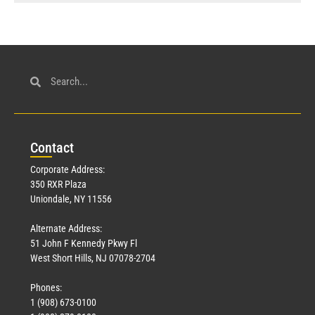
Con
tact
Corporate Address:
350 RXR Plaza
Uniondale, NY 11556
Alternate Address:
51 John F Kennedy Pkwy Fl
West Short Hills, NJ 07078-2704
Phones:
1 (908) 673-0100