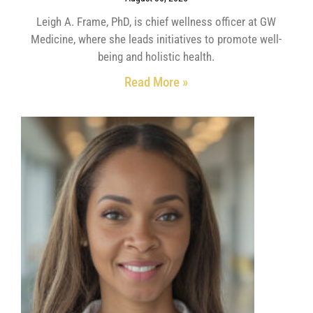
Leigh A. Frame, PhD, is chief wellness officer at GW
Medicine, where she leads initiatives to promote well-
being and holistic health.
Read More »