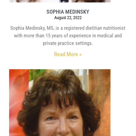
SOPHIA MEDINSKY
August 22, 2022
Sophia Medinsky, MS, is a registered dietitian nutritionist
with more than 15 years of experience in medical and
private practice settings.
Read More »