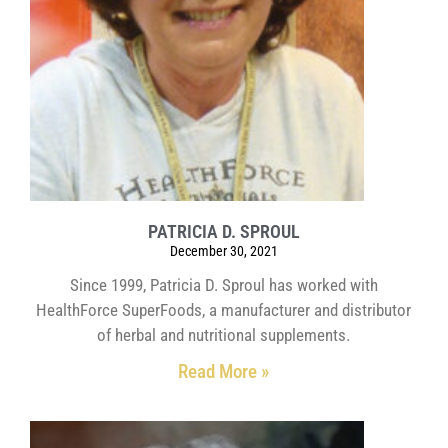
PATRICIA D. SPROUL
December 30, 2021
Since 1999, Patricia D. Sproul has worked with
HealthForce SuperFoods, a manufacturer and distributor
of herbal and nutritional supplements.
Read More »