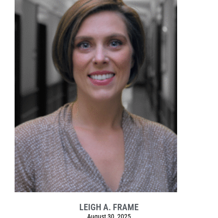
LEIGH A. FRAME
August 30, 2025