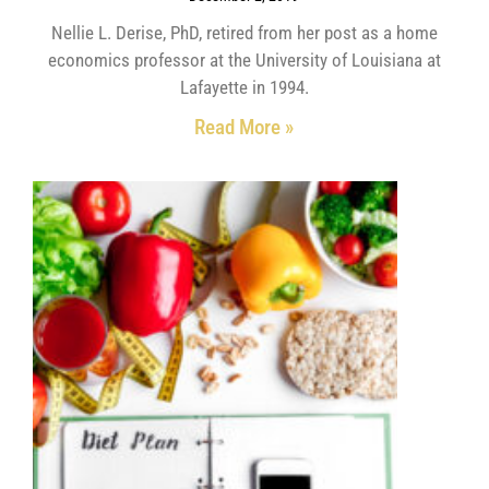
Nellie L. Derise, PhD, retired from her post as a home
economics professor at the University of Louisiana at
Lafayette in 1994.
Read More »