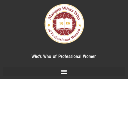
Who's Who of Professional Women