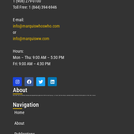
1 (908) 279-0100
Toll Free: 1 (844) 394-6946
E-mail:
info@marquiswhoswho.com
or
info@marquisww.com
Hours:
Mon – Thu: 9:00 AM – 5:30 PM
Fri: 9:00 AM – 4:30 PM
Abo
ut
Marquis Who’s Who was established in 1898 and promptly began publishing biographical data in 1899. More than
127
years ago, our founder, Albert Nelson Marquis, established a standard of excellence with the first publication of Who’s Who in America.
Nav
igation
Home
About