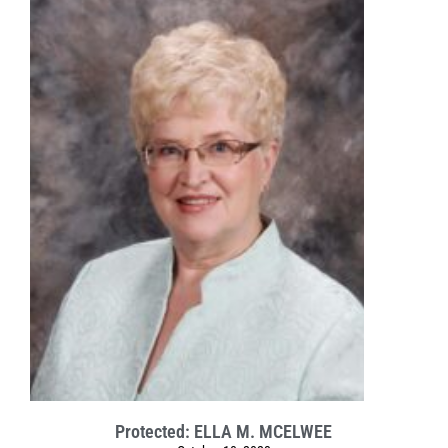
Protected: ELLA M. MCELWEE