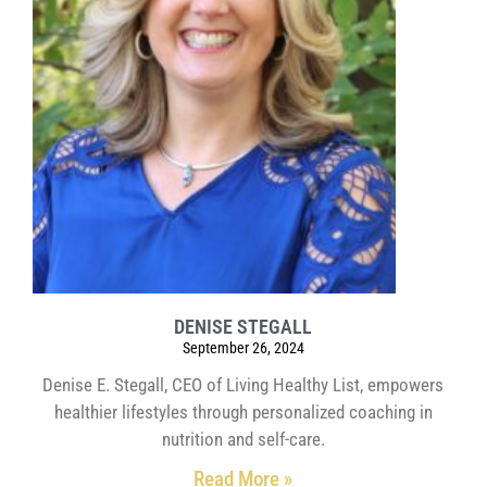
DENISE STEGALL
September 26, 2024
Denise E. Stegall, CEO of Living Healthy List, empowers
healthier lifestyles through personalized coaching in
nutrition and self-care.
Read More »