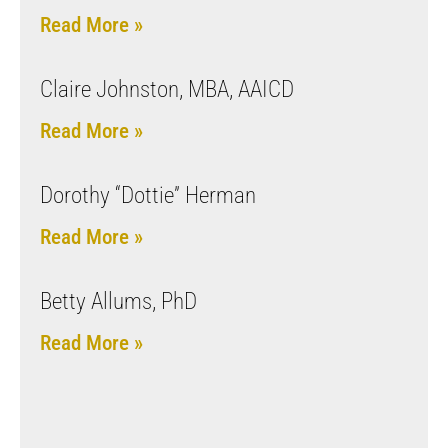
Read More »
Claire Johnston, MBA, AAICD
Read More »
Dorothy “Dottie” Herman
Read More »
Betty Allums, PhD
Read More »