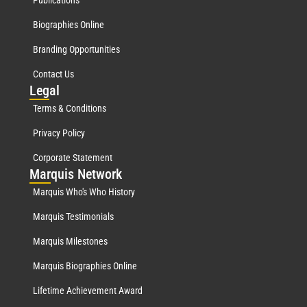
Publications
Biographies Online
Branding Opportunities
Contact Us
Leg
al
Terms & Conditions
Privacy Policy
Corporate Statement
Mar
quis Network
Marquis Who's Who History
Marquis Testimonials
Marquis Milestones
Marquis Biographies Online
Lifetime Achievement Award