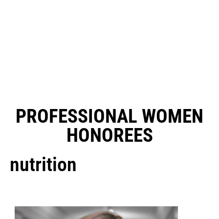
PROFESSIONAL WOMEN
HONOREES
nutrition