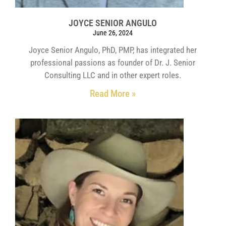
JOYCE SENIOR ANGULO
June 26, 2024
Joyce Senior Angulo, PhD, PMP, has integrated her
professional passions as founder of Dr. J. Senior
Consulting LLC and in other expert roles.
Read More »