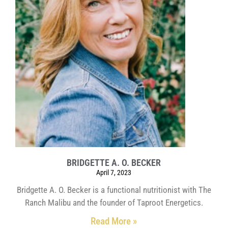
BRIDGETTE A. O. BECKER
April 7, 2023
Bridgette A. O. Becker is a functional nutritionist with The
Ranch Malibu and the founder of Taproot Energetics.
Read More »