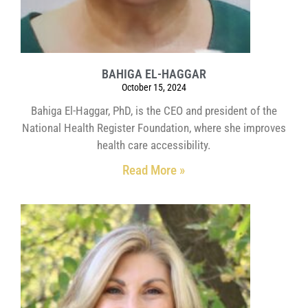
BAHIGA EL-HAGGAR
October 15, 2024
Bahiga El-Haggar, PhD, is the CEO and president of the
National Health Register Foundation, where she improves
health care accessibility.
Read More »