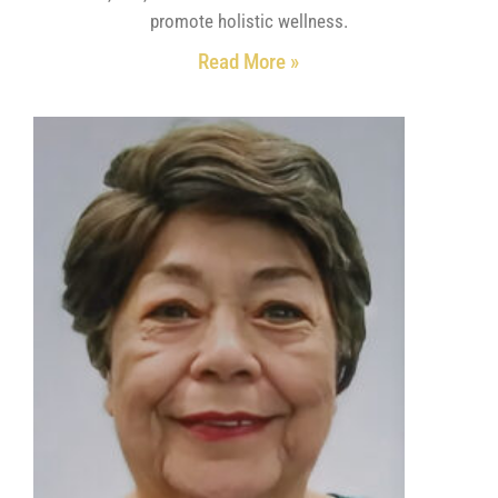
promote holistic wellness.
Read More »