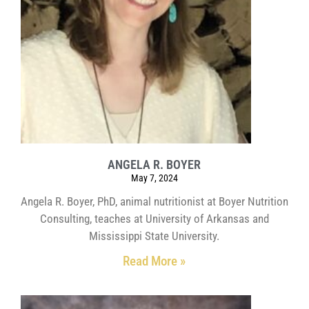
ANGELA R. BOYER
May 7, 2024
Angela R. Boyer, PhD, animal nutritionist at Boyer Nutrition
Consulting, teaches at University of Arkansas and
Mississippi State University.
Read More »