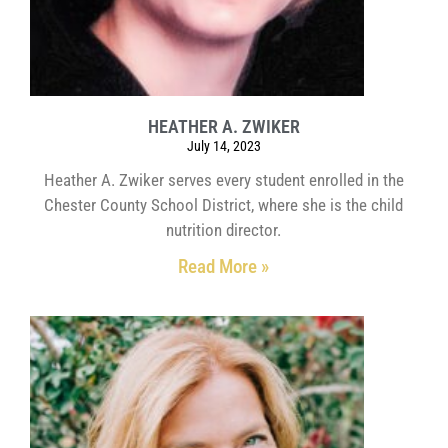
HEATHER A. ZWIKER
July 14, 2023
Heather A. Zwiker serves every student enrolled in the
Chester County School District, where she is the child
nutrition director.
Read More »