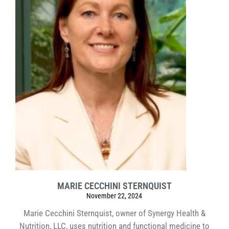
MARIE CECCHINI STERNQUIST
November 22, 2024
Marie Cecchini Sternquist, owner of Synergy Health &
Nutrition, LLC, uses nutrition and functional medicine to