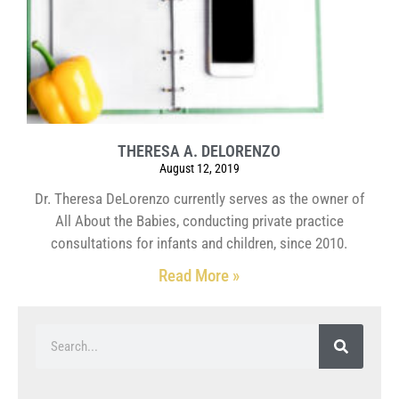
THERESA A. DELORENZO
August 12, 2019
Dr. Theresa DeLorenzo currently serves as the owner of
All About the Babies, conducting private practice
consultations for infants and children, since 2010.
Read More »