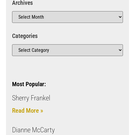
Archives
Categories
Most Popular:
Sherry Frankel
Read More »
Dianne McCarty