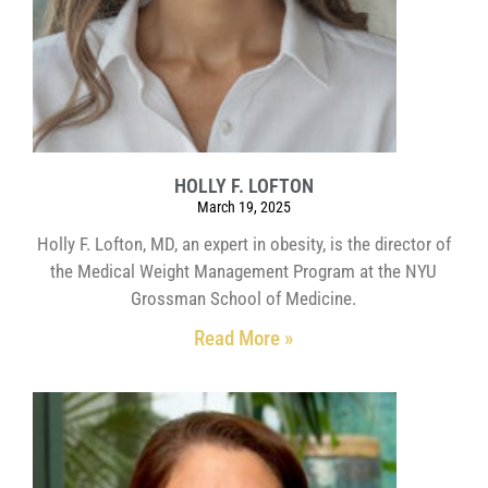
HOLLY F. LOFTON
March 19, 2025
Holly F. Lofton, MD, an expert in obesity, is the director of
the Medical Weight Management Program at the NYU
Grossman School of Medicine.
Read More »