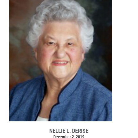
NELLIE L. DERISE
December 2, 2019