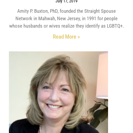
July 17, 2019
Amity P. Buxton, PhD, founded the Straight Spouse
Network in Mahwah, New Jersey, in 1991 for people
whose husbands or wives realize they identify as LGBTQ+.
Read More »