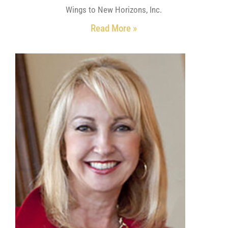
Wings to New Horizons, Inc.
Read More »