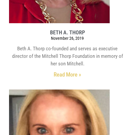
BETH A. THORP
November 26, 2019
Beth A. Thorp co-founded and serves as executive
director of the Mitchell Thorp Foundation in memory of
her son Mitchell.
Read More »