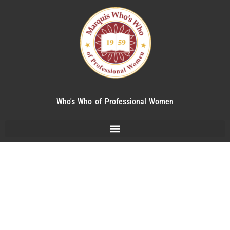
Who's Who of Professional Women