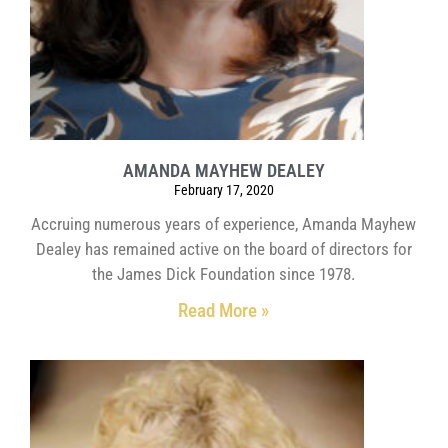
AMANDA MAYHEW DEALEY
February 17, 2020
Accruing numerous years of experience, Amanda Mayhew
Dealey has remained active on the board of directors for
the James Dick Foundation since 1978.
Read More »