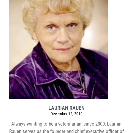
LAURIAN RAUEN
December 16, 2019
Always wanting to be a veterinarian, since 2000, Laurian
Rauen serves as the founder and chief executive officer of