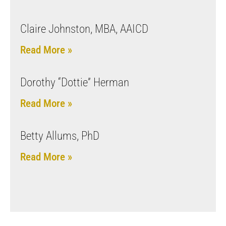
Claire Johnston, MBA, AAICD
Read More »
Dorothy “Dottie” Herman
Read More »
Betty Allums, PhD
Read More »