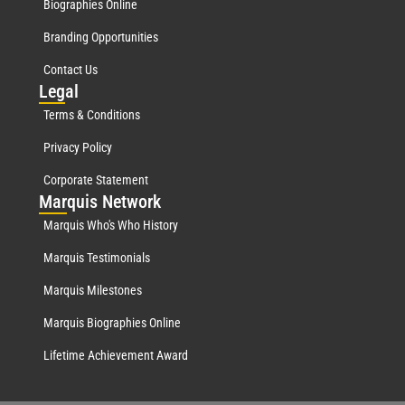
Biographies Online
Branding Opportunities
Contact Us
Leg
al
Terms & Conditions
Privacy Policy
Corporate Statement
Mar
quis Network
Marquis Who's Who History
Marquis Testimonials
Marquis Milestones
Marquis Biographies Online
Lifetime Achievement Award