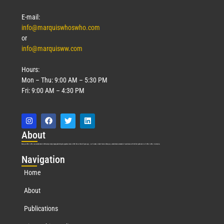
E-mail:
info@marquiswhoswho.com
or
info@marquisww.com
Hours:
Mon – Thu: 9:00 AM – 5:30 PM
Fri: 9:00 AM – 4:30 PM
Abo
ut
Marquis Who’s Who was established in 1898 and promptly began publishing biographical data in 1899. More than
127
years ago, our founder, Albert Nelson Marquis, established a standard of excellence with the first publication of Who’s Who in America.
Nav
igation
Home
About
Publications