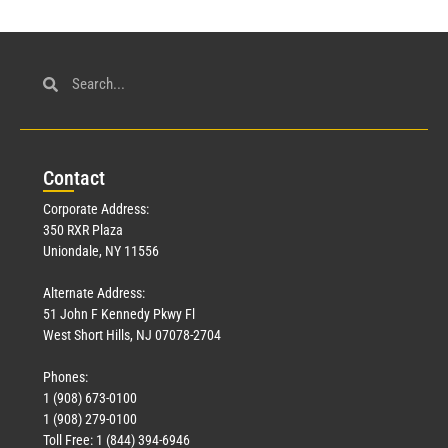
Con
tact
Corporate Address:
350 RXR Plaza
Uniondale, NY 11556
Alternate Address:
51 John F Kennedy Pkwy Fl
West Short Hills, NJ 07078-2704
Phones:
1 (908) 673-0100
1 (908) 279-0100
Toll Free: 1 (844) 394-6946