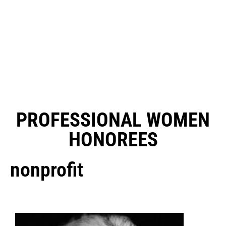
PROFESSIONAL WOMEN
HONOREES
nonprofit