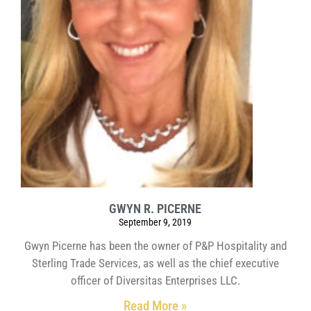
GWYN R. PICERNE
September 9, 2019
Gwyn Picerne has been the owner of P&P Hospitality and
Sterling Trade Services, as well as the chief executive
officer of Diversitas Enterprises LLC.
Read More »