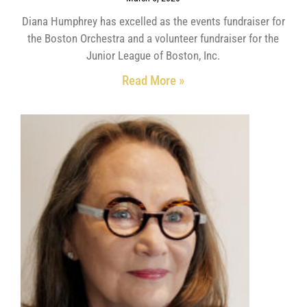
Diana Humphrey has excelled as the events fundraiser for
the Boston Orchestra and a volunteer fundraiser for the
Junior League of Boston, Inc.
Read More »