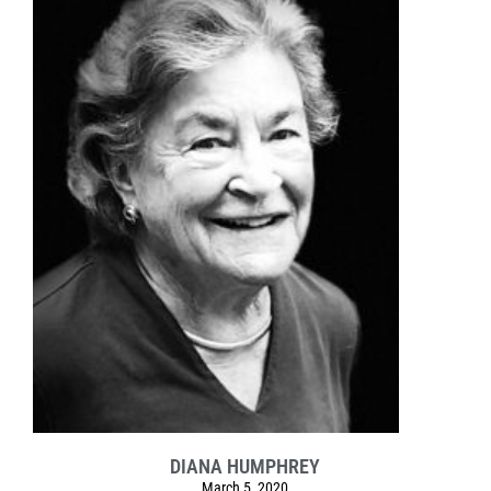
DIANA HUMPHREY
March 5, 2020