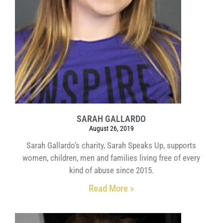
SARAH GALLARDO
August 26, 2019
Sarah Gallardo’s charity, Sarah Speaks Up, supports
women, children, men and families living free of every
kind of abuse since 2015.
Read More »