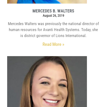
MERCEDES B. WALTERS
August 26, 2019
Mercedes Walters was previously the national director of
human resources for Avanti Health Systems. Today, she
is district governor of Lions International.
Read More »