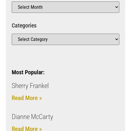
Categories
Most Popular:
Sherry Frankel
Read More »
Dianne McCarty
Read More »