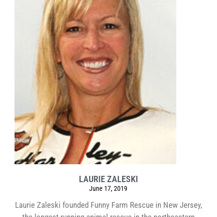
LAURIE ZALESKI
June 17, 2019
Laurie Zaleski founded Funny Farm Rescue in New Jersey,
the longest-running animal rescue in the northeastern