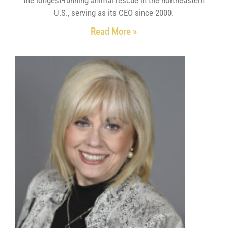
U.S., serving as its CEO since 2000.
Read More »