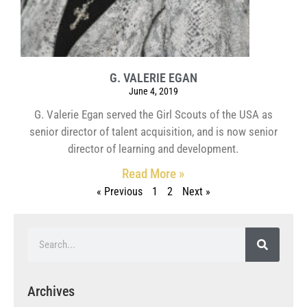
G. VALERIE EGAN
June 4, 2019
G. Valerie Egan served the Girl Scouts of the USA as
senior director of talent acquisition, and is now senior
director of learning and development.
Read More »
« Previous
1
2
Next »
Archives