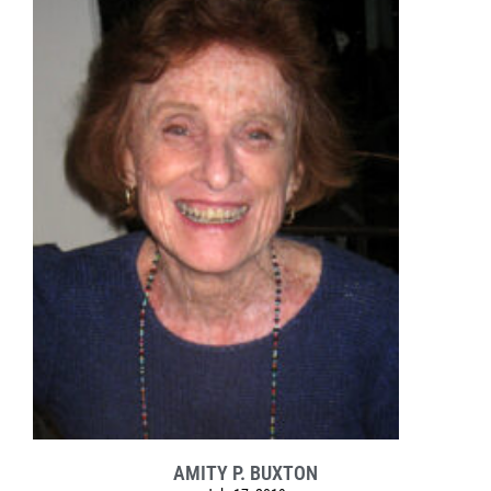
AMITY P. BUXTON