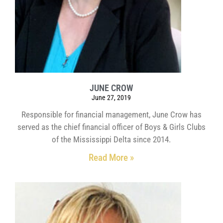
JUNE CROW
June 27, 2019
Responsible for financial management, June Crow has
served as the chief financial officer of Boys & Girls Clubs
of the Mississippi Delta since 2014.
Read More »