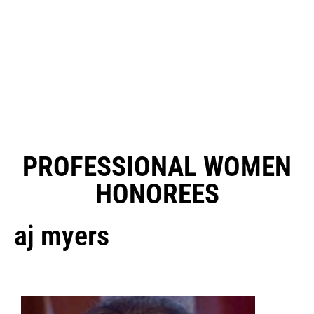
PROFESSIONAL WOMEN
HONOREES
aj myers