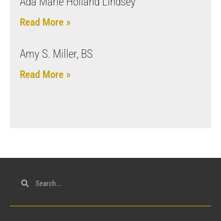
Ada Marie Holland Lindsey
Read More »
Amy S. Miller, BS
Read More »