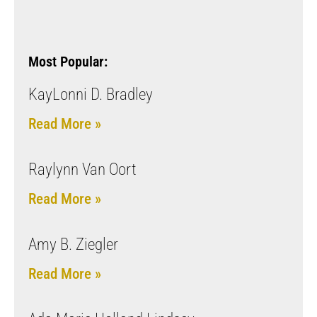
Most Popular:
KayLonni D. Bradley
Read More »
Raylynn Van Oort
Read More »
Amy B. Ziegler
Read More »