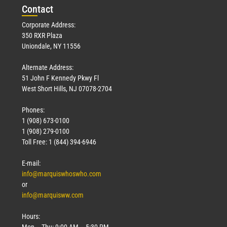
Con
tact
Corporate Address:
350 RXR Plaza
Uniondale, NY 11556
Alternate Address:
51 John F Kennedy Pkwy Fl
West Short Hills, NJ 07078-2704
Phones:
1 (908) 673-0100
1 (908) 279-0100
Toll Free: 1 (844) 394-6946
E-mail:
info@marquiswhoswho.com
or
info@marquisww.com
Hours:
Mon – Thu: 9:00 AM – 5:30 PM