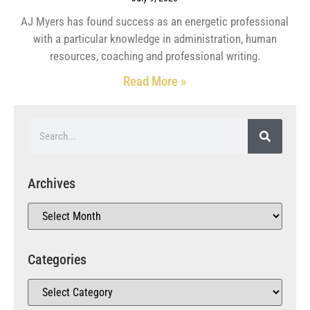
AJ Myers has found success as an energetic professional
with a particular knowledge in administration, human
resources, coaching and professional writing.
Read More »
Archives
Categories