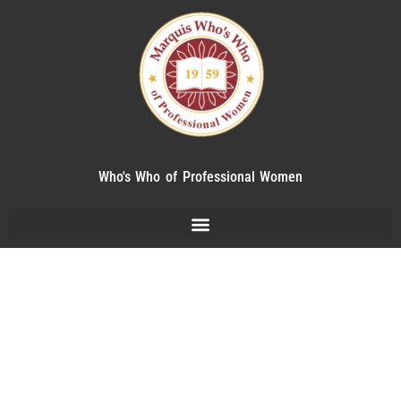
Who's Who of Professional Women