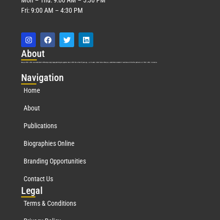
Fri: 9:00 AM – 4:30 PM
Abo
ut
Marquis Who’s Who was established in 1898 and promptly began publishing biographical data in 1899. More than
127
years ago, our founder, Albert Nelson Marquis, established a standard of excellence with the first publication of Who’s Who in America.
Nav
igation
Home
About
Publications
Biographies Online
Branding Opportunities
Contact Us
Leg
al
Terms & Conditions