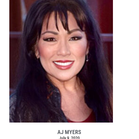
AJ MYERS
July 9, 2020