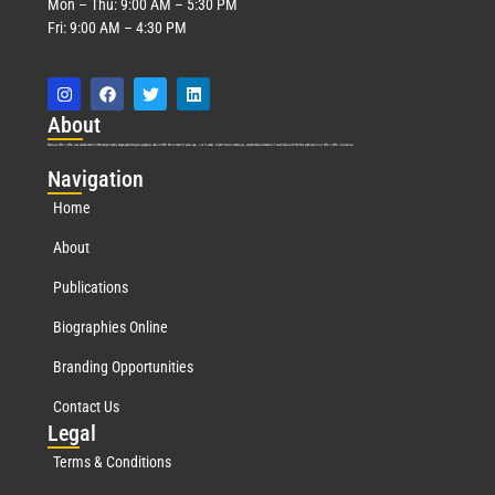
Mon – Thu: 9:00 AM – 5:30 PM
Fri: 9:00 AM – 4:30 PM
Abo
ut
Marquis Who’s Who was established in 1898 and promptly began publishing biographical data in 1899. More than
127
years ago, our founder, Albert Nelson Marquis, established a standard of excellence with the first publication of Who’s Who in America.
Nav
igation
Home
About
Publications
Biographies Online
Branding Opportunities
Contact Us
Leg
al
Terms & Conditions