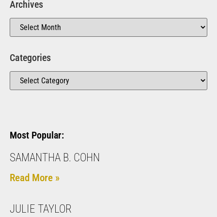
Archives
Categories
Most Popular:
SAMANTHA B. COHN
Read More »
JULIE TAYLOR