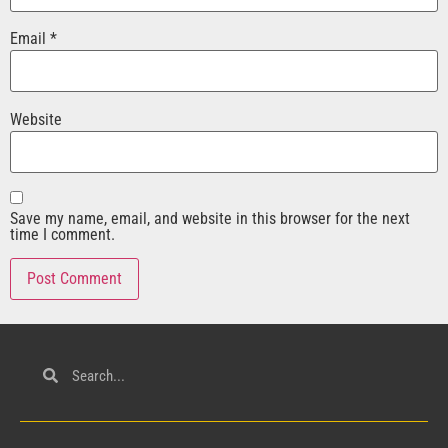
Email
*
Website
Save my name, email, and website in this browser for the next
time I comment.