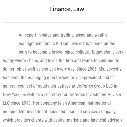
—
Finance
,
Law
An expert in sales and trading, asset and wealth
management, Sonia K. Han Levovitz has been on the
path to become a lawyer since college. Today, she is very
happy where she is, and loves the firm and wants to continue to
do her job as well as she can every day. Since 2006, Ms. Levovitz
has been the managing director/senior vice president and of
general counsel of equity derivatives at Jefferies Group LLC in
New York, as well as a secretary for Jefferies Investment Advisers
LLC since 2010. Her company is an American multinational
independent investment bank and financial services company,
which provides clients with capital markets and financial advisory