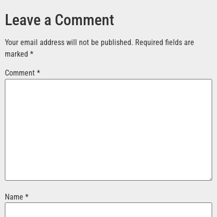
Leave a Comment
Your email address will not be published.
Required fields are
marked
*
Comment
*
Name
*