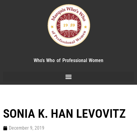
Who's Who of Professional Women
SONIA K. HAN LEVOVITZ
December 9, 2019