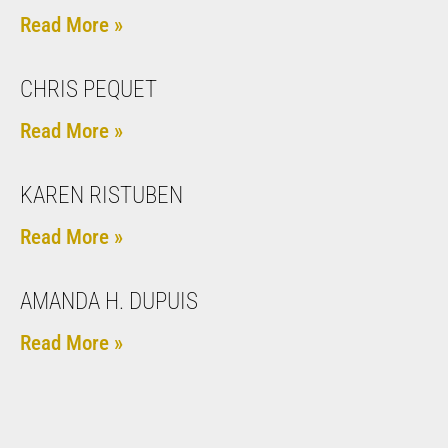
Read More »
CHRIS PEQUET
Read More »
KAREN RISTUBEN
Read More »
AMANDA H. DUPUIS
Read More »