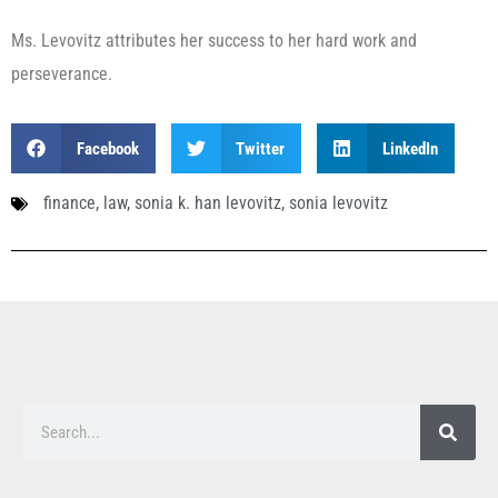
Ms. Levovitz attributes her success to her hard work and
perseverance.
Facebook
Twitter
LinkedIn
finance
,
law
,
sonia k. han levovitz
,
sonia levovitz