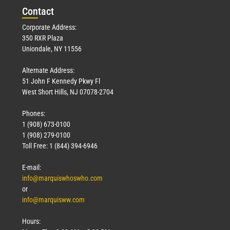
Con
tact
Corporate Address:
350 RXR Plaza
Uniondale, NY 11556
Alternate Address:
51 John F Kennedy Pkwy Fl
West Short Hills, NJ 07078-2704
Phones:
1 (908) 673-0100
1 (908) 279-0100
Toll Free: 1 (844) 394-6946
E-mail:
info@marquiswhoswho.com
or
info@marquisww.com
Hours: