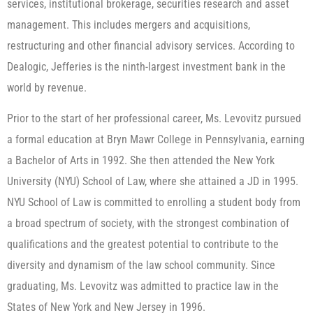
services, institutional brokerage, securities research and asset
management. This includes mergers and acquisitions,
restructuring and other financial advisory services. According to
Dealogic, Jefferies is the ninth-largest investment bank in the
world by revenue.
Prior to the start of her professional career, Ms. Levovitz pursued
a formal education at Bryn Mawr College in Pennsylvania, earning
a Bachelor of Arts in 1992. She then attended the New York
University (NYU) School of Law, where she attained a JD in 1995.
NYU School of Law is committed to enrolling a student body from
a broad spectrum of society, with the strongest combination of
qualifications and the greatest potential to contribute to the
diversity and dynamism of the law school community. Since
graduating, Ms. Levovitz was admitted to practice law in the
States of New York and New Jersey in 1996.