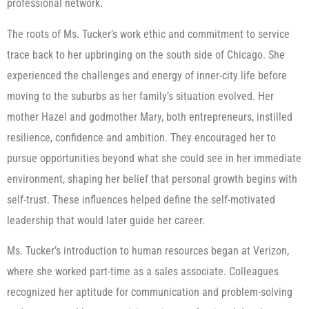
professional network.
The roots of Ms. Tucker’s work ethic and commitment to service
trace back to her upbringing on the south side of Chicago. She
experienced the challenges and energy of inner-city life before
moving to the suburbs as her family’s situation evolved. Her
mother Hazel and godmother Mary, both entrepreneurs, instilled
resilience, confidence and ambition. They encouraged her to
pursue opportunities beyond what she could see in her immediate
environment, shaping her belief that personal growth begins with
self-trust. These influences helped define the self-motivated
leadership that would later guide her career.
Ms. Tucker’s introduction to human resources began at Verizon,
where she worked part-time as a sales associate. Colleagues
recognized her aptitude for communication and problem-solving