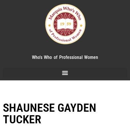
Who's Who of Professional Women
SHAUNESE GAYDEN
TUCKER