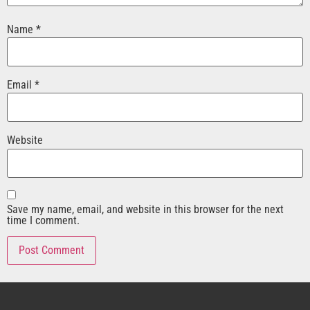
Name
*
Email
*
Website
Save my name, email, and website in this browser for the next
time I comment.