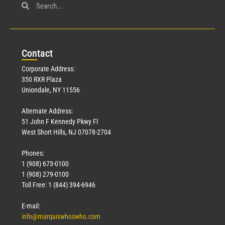
Con
tact
Corporate Address:
350 RXR Plaza
Uniondale, NY 11556
Alternate Address:
51 John F Kennedy Pkwy Fl
West Short Hills, NJ 07078-2704
Phones:
1 (908) 673-0100
1 (908) 279-0100
Toll Free: 1 (844) 394-6946
E-mail:
info@marquiswhoswho.com