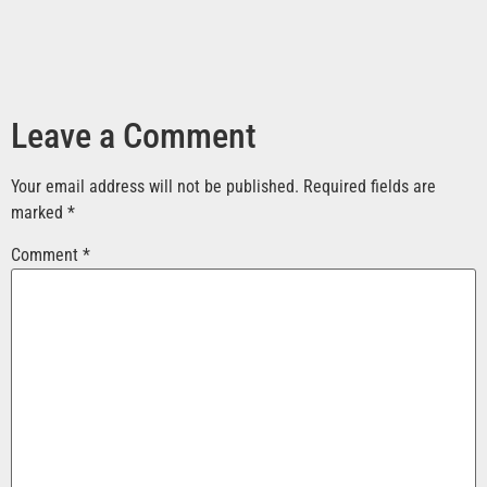
Leave a Comment
Your email address will not be published.
Required fields are
marked
*
Comment
*