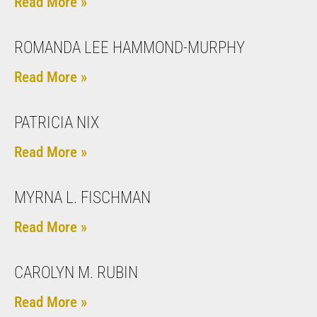
Read More »
ROMANDA LEE HAMMOND-MURPHY
Read More »
PATRICIA NIX
Read More »
MYRNA L. FISCHMAN
Read More »
CAROLYN M. RUBIN
Read More »