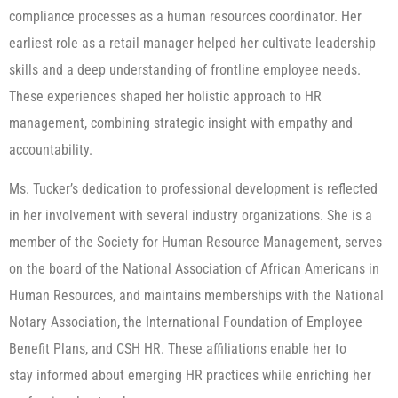
compliance processes as a human resources coordinator. Her
earliest role as a retail manager helped her cultivate leadership
skills and a deep understanding of frontline employee needs.
These experiences shaped her holistic approach to HR
management, combining strategic insight with empathy and
accountability.
Ms. Tucker’s dedication to professional development is reflected
in her involvement with several industry organizations. She is a
member of the Society for Human Resource Management, serves
on the board of the National Association of African Americans in
Human Resources, and maintains memberships with the National
Notary Association, the International Foundation of Employee
Benefit Plans, and CSH HR. These affiliations enable her to
stay informed about emerging HR practices while enriching her