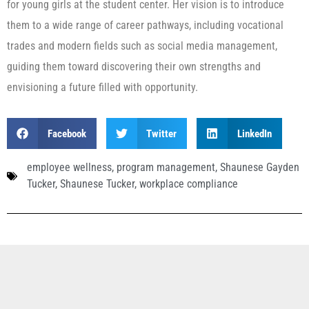
for young girls at the student center. Her vision is to introduce
them to a wide range of career pathways, including vocational
trades and modern fields such as social media management,
guiding them toward discovering their own strengths and
envisioning a future filled with opportunity.
Facebook
Twitter
LinkedIn
employee wellness
,
program management
,
Shaunese Gayden
Tucker
,
Shaunese Tucker
,
workplace compliance