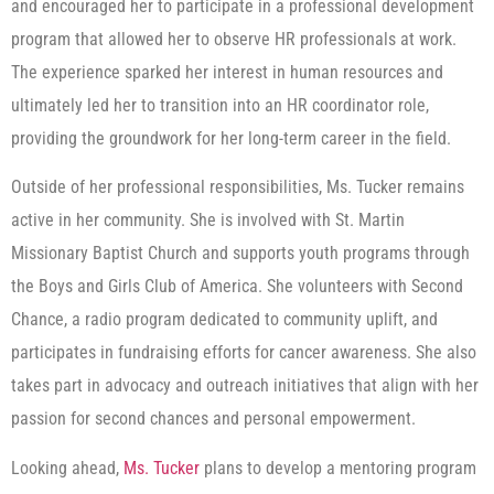
and encouraged her to participate in a professional development
program that allowed her to observe HR professionals at work.
The experience sparked her interest in human resources and
ultimately led her to transition into an HR coordinator role,
providing the groundwork for her long-term career in the field.
Outside of her professional responsibilities, Ms. Tucker remains
active in her community. She is involved with St. Martin
Missionary Baptist Church and supports youth programs through
the Boys and Girls Club of America. She volunteers with Second
Chance, a radio program dedicated to community uplift, and
participates in fundraising efforts for cancer awareness. She also
takes part in advocacy and outreach initiatives that align with her
passion for second chances and personal empowerment.
Looking ahead,
Ms. Tucker
plans to develop a mentoring program