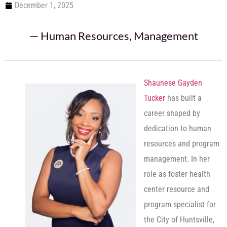
December 1, 2025
—
Human Resources
,
Management
Shaunese Gayden
Tucker
has built a
career shaped by
dedication to human
resources and program
management. In her
role as foster health
center resource and
program specialist for
the City of Huntsville,