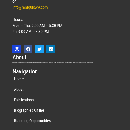
or
info@marquisww.com
Hours:
Mon – Thu: 9:00 AM – 5:30 PM
Fri: 9:00 AM – 4:30 PM
Abo
ut
Marquis Who’s Who was established in 1898 and promptly began publishing biographical data in 1899. More than
127
years ago, our founder, Albert Nelson Marquis, established a standard of excellence with the first publication of Who’s Who in America.
Nav
igation
Home
About
Publications
Biographies Online
Branding Opportunities