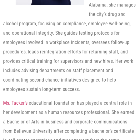
Alabama, she manages
the city’s drug and
alcohol program, focusing on compliance, employee well-being,
and operational integrity. She guides testing protocols for
employees involved in workplace incidents, oversees follow-up
procedures, leads reintegration efforts for returning staff, and
provides critical training for supervisors and new hires. Her work
includes advising departments on staff placement and
coordinating second-chance initiatives designed to help
employees sustain long-term success.
Ms. Tucker’s
educational foundation has played a central role in
her development as a human resources professional. She earned
a Bachelor of Arts in business and corporate communications
from Bellevue University after completing a bachelor’s certificate