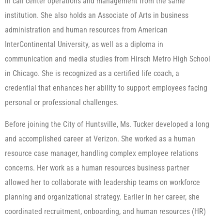
in call center operations and management from the same
institution. She also holds an Associate of Arts in business
administration and human resources from American
InterContinental University, as well as a diploma in
communication and media studies from Hirsch Metro High School
in Chicago. She is recognized as a certified life coach, a
credential that enhances her ability to support employees facing
personal or professional challenges.
Before joining the City of Huntsville, Ms. Tucker developed a long
and accomplished career at Verizon. She worked as a human
resource case manager, handling complex employee relations
concerns. Her work as a human resources business partner
allowed her to collaborate with leadership teams on workforce
planning and organizational strategy. Earlier in her career, she
coordinated recruitment, onboarding, and human resources (HR)