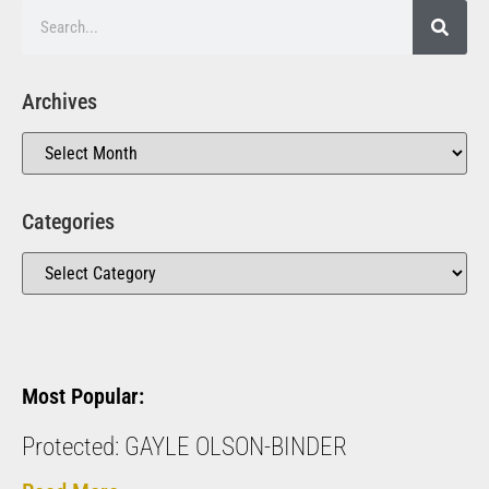
Archives
Categories
Most Popular:
Protected: GAYLE OLSON-BINDER