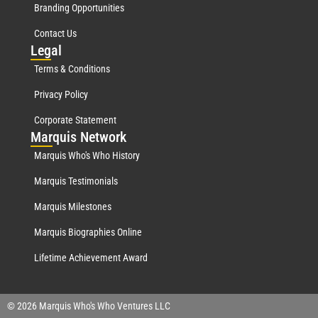
Branding Opportunities
Contact Us
Leg
al
Terms & Conditions
Privacy Policy
Corporate Statement
Mar
quis Network
Marquis Who's Who History
Marquis Testimonials
Marquis Milestones
Marquis Biographies Online
Lifetime Achievement Award
© 2026 Marquis Who's Who Ventures LLC