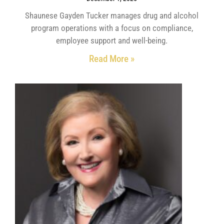
Shaunese Gayden Tucker manages drug and alcohol
program operations with a focus on compliance,
employee support and well-being.
Read More »