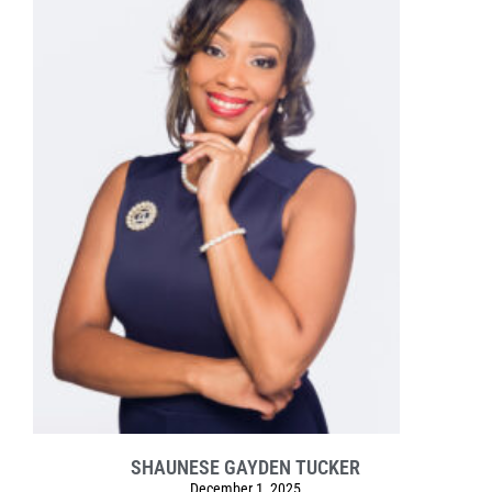
SHAUNESE GAYDEN TUCKER
December 1, 2025