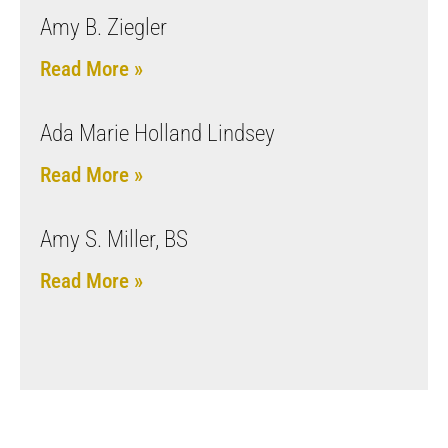
Amy B. Ziegler
Read More »
Ada Marie Holland Lindsey
Read More »
Amy S. Miller, BS
Read More »