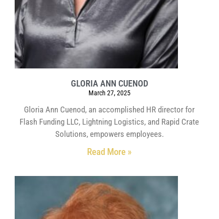
GLORIA ANN CUENOD
March 27, 2025
Gloria Ann Cuenod, an accomplished HR director for
Flash Funding LLC, Lightning Logistics, and Rapid Crate
Solutions, empowers employees.
Read More »