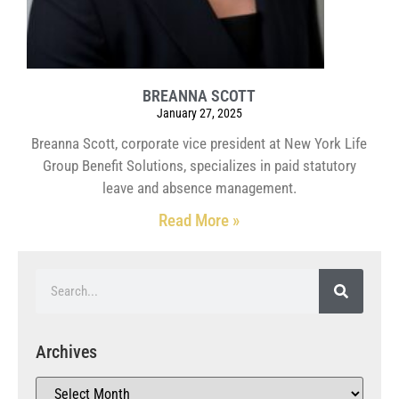
BREANNA SCOTT
January 27, 2025
Breanna Scott, corporate vice president at New York Life
Group Benefit Solutions, specializes in paid statutory
leave and absence management.
Read More »
Archives