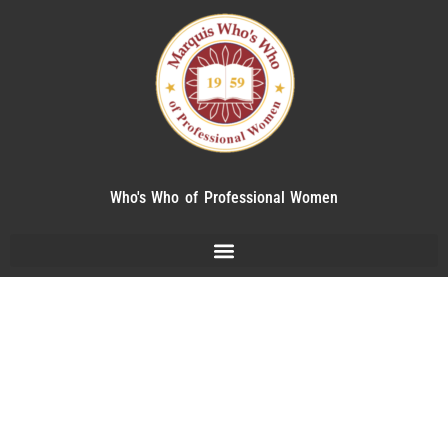
Who's Who of Professional Women