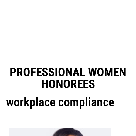
PROFESSIONAL WOMEN
HONOREES
workplace compliance