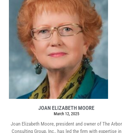
JOAN ELIZABETH MOORE
March 12, 2025
Joan Elizabeth Moore, president and owner of The Arbor
Consulting Group, Inc., has led the firm with expertise in