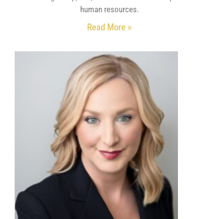
human resources.
Read More »