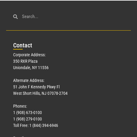
Con
tact
Corporate Address:
350 RXR Plaza
Uniondale, NY 11556
Alternate Address:
51 John F Kennedy Pkwy Fl
West Short Hills, NJ 07078-2704
Phones:
1 (908) 673-0100
1 (908) 279-0100
Toll Free: 1 (844) 394-6946