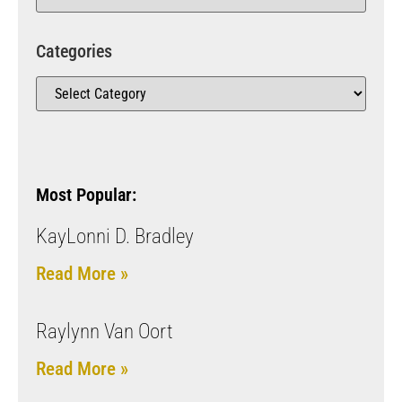
Categories
Most Popular:
KayLonni D. Bradley
Read More »
Raylynn Van Oort
Read More »