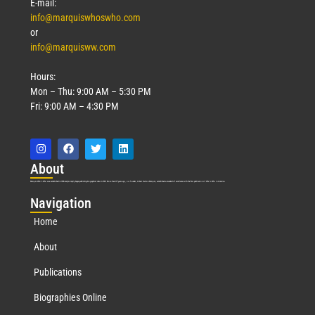
E-mail:
info@marquiswhoswho.com
or
info@marquisww.com
Hours:
Mon – Thu: 9:00 AM – 5:30 PM
Fri: 9:00 AM – 4:30 PM
Abo
ut
Marquis Who’s Who was established in 1898 and promptly began publishing biographical data in 1899. More than
127
years ago, our founder, Albert Nelson Marquis, established a standard of excellence with the first publication of Who’s Who in America.
Nav
igation
Home
About
Publications
Biographies Online