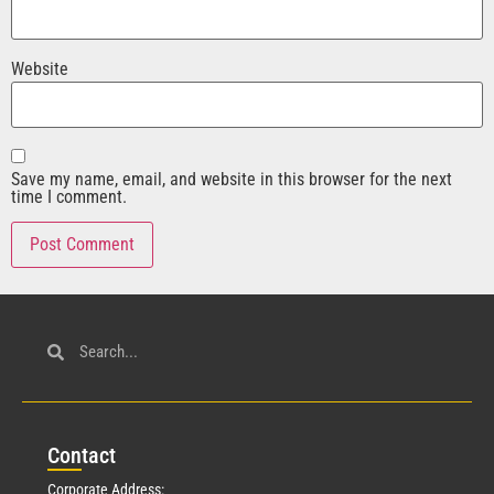
Website
Save my name, email, and website in this browser for the next
time I comment.
Con
tact
Corporate Address: