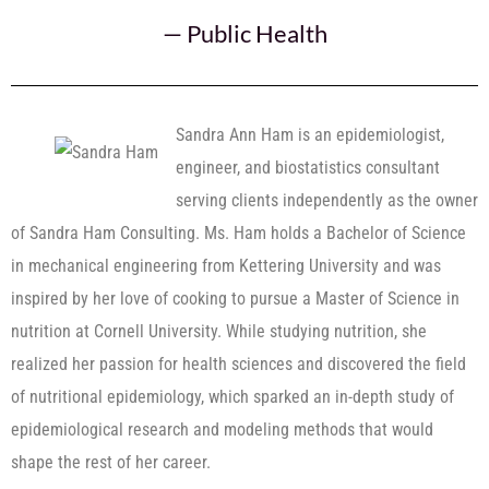
—
Public Health
Sandra Ann Ham is an epidemiologist,
engineer, and biostatistics consultant
serving clients independently as the owner
of Sandra Ham Consulting. Ms. Ham holds a Bachelor of Science
in mechanical engineering from Kettering University and was
inspired by her love of cooking to pursue a Master of Science in
nutrition at Cornell University. While studying nutrition, she
realized her passion for health sciences and discovered the field
of nutritional epidemiology, which sparked an in-depth study of
epidemiological research and modeling methods that would
shape the rest of her career.