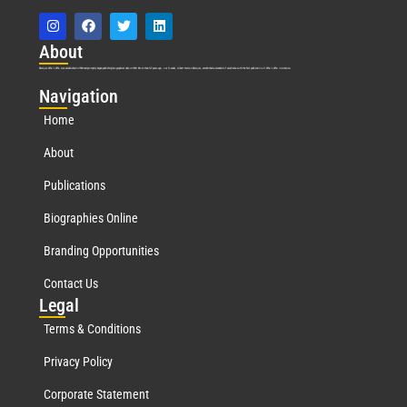
Abo
ut
Marquis Who’s Who was established in 1898 and promptly began publishing biographical data in 1899. More than
127
years ago, our founder, Albert Nelson Marquis, established a standard of excellence with the first publication of Who’s Who in America.
Nav
igation
Home
About
Publications
Biographies Online
Branding Opportunities
Contact Us
Leg
al
Terms & Conditions
Privacy Policy
Corporate Statement