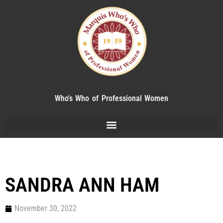
Who's Who of Professional Women
SANDRA ANN HAM
November 30, 2022