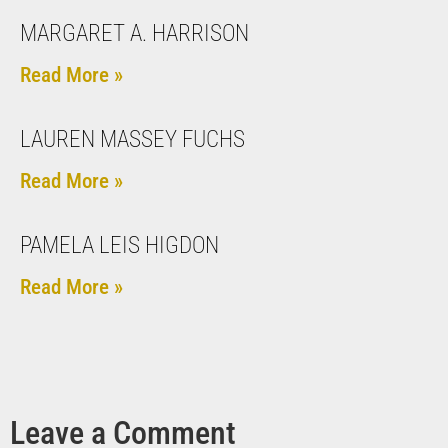
MARGARET A. HARRISON
Read More »
LAUREN MASSEY FUCHS
Read More »
PAMELA LEIS HIGDON
Read More »
Leave a Comment