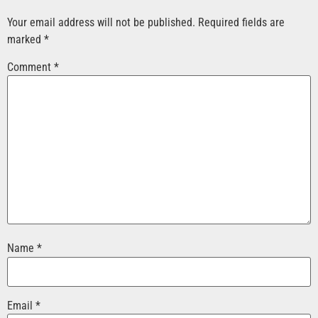
Your email address will not be published.
Required fields are
marked
*
Comment
*
Name
*
Email
*