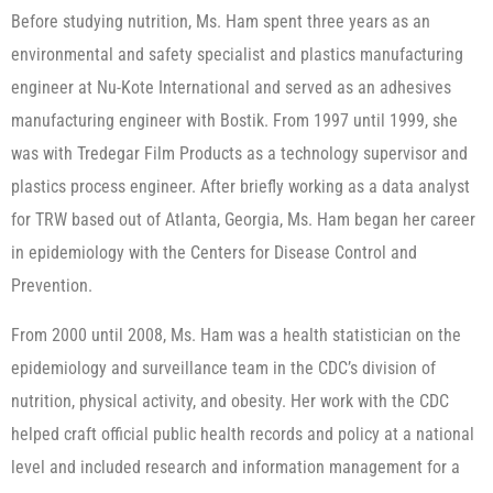
Before studying nutrition, Ms. Ham spent three years as an
environmental and safety specialist and plastics manufacturing
engineer at Nu-Kote International and served as an adhesives
manufacturing engineer with Bostik. From 1997 until 1999, she
was with Tredegar Film Products as a technology supervisor and
plastics process engineer. After briefly working as a data analyst
for TRW based out of Atlanta, Georgia, Ms. Ham began her career
in epidemiology with the Centers for Disease Control and
Prevention.
From 2000 until 2008, Ms. Ham was a health statistician on the
epidemiology and surveillance team in the CDC’s division of
nutrition, physical activity, and obesity. Her work with the CDC
helped craft official public health records and policy at a national
level and included research and information management for a