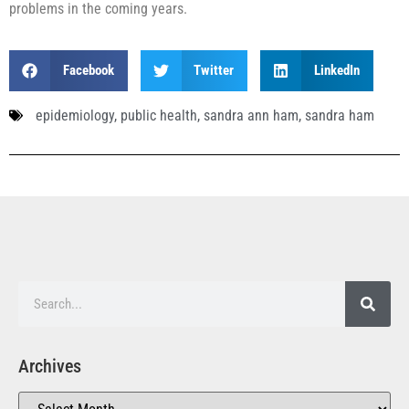
problems in the coming years.
Facebook
Twitter
LinkedIn
epidemiology
,
public health
,
sandra ann ham
,
sandra ham
Archives