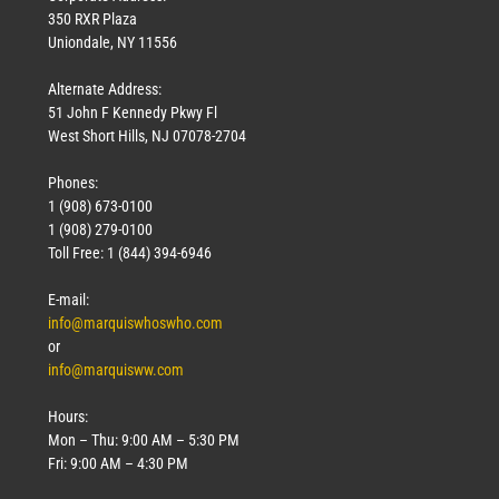
350 RXR Plaza
Uniondale, NY 11556
Alternate Address:
51 John F Kennedy Pkwy Fl
West Short Hills, NJ 07078-2704
Phones:
1 (908) 673-0100
1 (908) 279-0100
Toll Free: 1 (844) 394-6946
E-mail:
info@marquiswhoswho.com
or
info@marquisww.com
Hours:
Mon – Thu: 9:00 AM – 5:30 PM
Fri: 9:00 AM – 4:30 PM