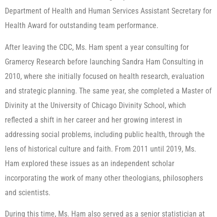
Department of Health and Human Services Assistant Secretary for
Health Award for outstanding team performance.
After leaving the CDC, Ms. Ham spent a year consulting for
Gramercy Research before launching Sandra Ham Consulting in
2010, where she initially focused on health research, evaluation
and strategic planning. The same year, she completed a Master of
Divinity at the University of Chicago Divinity School, which
reflected a shift in her career and her growing interest in
addressing social problems, including public health, through the
lens of historical culture and faith. From 2011 until 2019, Ms.
Ham explored these issues as an independent scholar
incorporating the work of many other theologians, philosophers
and scientists.
During this time, Ms. Ham also served as a senior statistician at