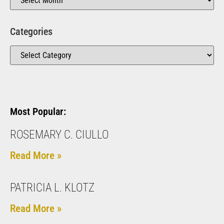
Categories
Most Popular:
ROSEMARY C. CIULLO
Read More »
PATRICIA L. KLOTZ
Read More »