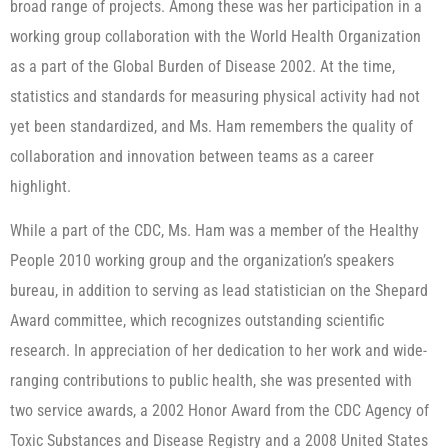
broad range of projects. Among these was her participation in a
working group collaboration with the World Health Organization
as a part of the Global Burden of Disease 2002. At the time,
statistics and standards for measuring physical activity had not
yet been standardized, and Ms. Ham remembers the quality of
collaboration and innovation between teams as a career
highlight.
While a part of the CDC, Ms. Ham was a member of the Healthy
People 2010 working group and the organization’s speakers
bureau, in addition to serving as lead statistician on the Shepard
Award committee, which recognizes outstanding scientific
research. In appreciation of her dedication to her work and wide-
ranging contributions to public health, she was presented with
two service awards, a 2002 Honor Award from the CDC Agency of
Toxic Substances and Disease Registry and a 2008 United States