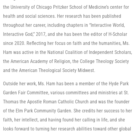
the University of Chicago Pritzker School of Medicine’s center for
health and social sciences. Her research has been published
throughout her career, including chapters in “Interactive World,
Interactive God,” 2017, and she has been the editor of H-Scholar
since 2020. Reflecting her focus on faith and the humanities, Ms.
Ham was active in the National Coalition of Independent Scholars,
the American Academy of Religion, the College Theology Society
and the American Theological Society Midwest.
Outside her work, Ms. Ham has been a member of the Hyde Park
Garden Fair Committee, various committees and ministries at St.
Thomas the Apostle Roman Catholic Church and was the founder
of the Elm Park Community Garden. She credits her success to her
faith, her intellect, and having found her calling in life, and she
looks forward to turning her research abilities toward other global