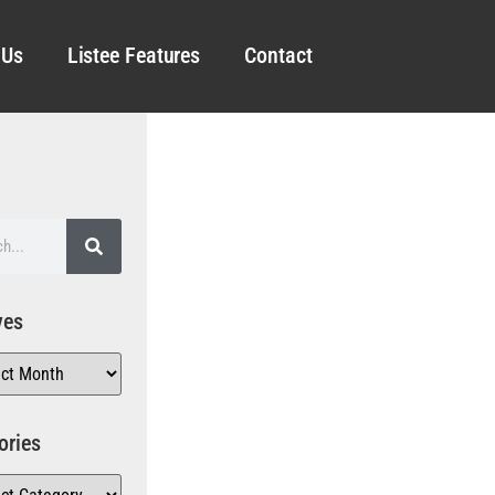
 Us
Listee Features
Contact
ves
ories