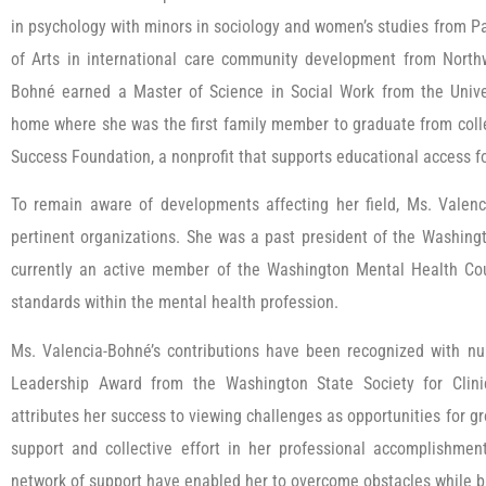
in psychology with minors in sociology and women’s studies from Pa
of Arts in international care community development from Northw
Bohné earned a Master of Science in Social Work from the Univer
home where she was the first family member to graduate from coll
Success Foundation, a nonprofit that supports educational access 
To remain aware of developments affecting her field, Ms. Valenc
pertinent organizations. She was a past president of the Washingt
currently an active member of the Washington Mental Health Coun
standards within the mental health profession.
Ms. Valencia-Bohné’s contributions have been recognized with nu
Leadership Award from the Washington State Society for Clini
attributes her success to viewing challenges as opportunities for
support and collective effort in her professional accomplishment
network of support have enabled her to overcome obstacles while bu