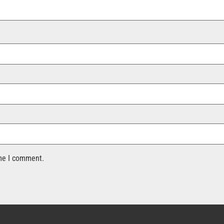
ime I comment.