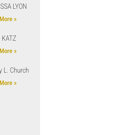
SSA LYON
More »
 KATZ
More »
 L. Church
More »