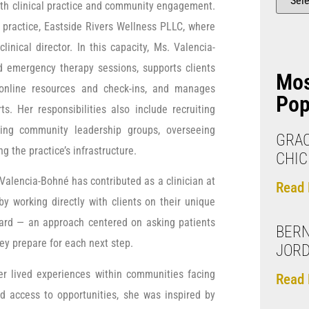
oth clinical practice and community engagement.
practice, Eastside Rivers Wellness PLLC, where
inical director. In this capacity, Ms. Valencia-
d emergency therapy sessions, supports clients
Mo
online resources and check-ins, and manages
Pop
s. Her responsibilities also include recruiting
izing community leadership groups, overseeing
GRAC
g the practice’s infrastructure.
CHIC
Valencia-Bohné has contributed as a clinician at
Read 
y working directly with clients on their unique
orward — an approach centered on asking patients
BERN
ey prepare for each next step.
JOR
r lived experiences within communities facing
Read 
d access to opportunities, she was inspired by