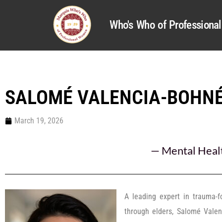
Who's Who of Profession
SALOMÉ VALENCIA-BOHNÉ
March 19, 2026
—
Mental Heal
A leading expert in trauma-f
through elders, Salomé Vale