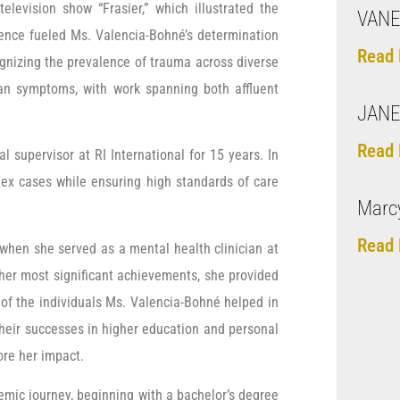
elevision show “Frasier,” which illustrated the
VANE
uence fueled Ms. Valencia-Bohné’s determination
Read 
ognizing the prevalence of trauma across diverse
an symptoms, with work spanning both affluent
JANE
Read 
 supervisor at RI International for 15 years. In
plex cases while ensuring high standards of care
Marcy
Read 
when she served as a mental health clinician at
er most significant achievements, she provided
of the individuals Ms. Valencia-Bohné helped in
their successes in higher education and personal
ore her impact.
emic journey, beginning with a bachelor’s degree