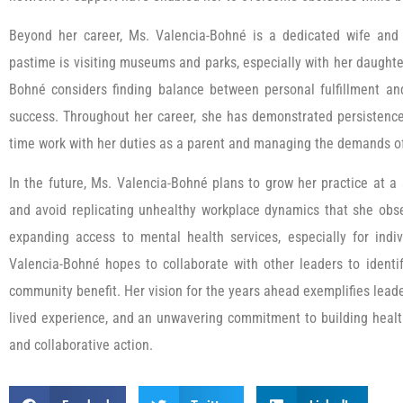
Beyond her career, Ms. Valencia-Bohné is a dedicated wife and 
pastime is visiting museums and parks, especially with her daugh
Bohné considers finding balance between personal fulfillment an
success. Throughout her career, she has demonstrated persistence 
time work with her duties as a parent and managing the demands of
In the future, Ms. Valencia-Bohné plans to grow her practice at a
and avoid replicating unhealthy workplace dynamics that she obse
expanding access to mental health services, especially for indiv
Valencia-Bohné hopes to collaborate with other leaders to identi
community benefit. Her vision for the years ahead exemplifies lead
lived experience, and an unwavering commitment to building heal
and collaborative action.