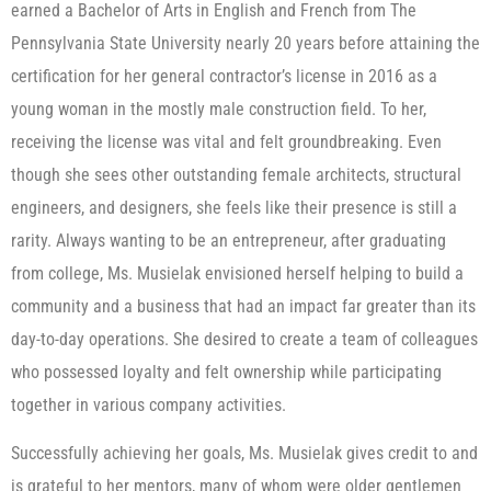
earned a Bachelor of Arts in English and French from The
Pennsylvania State University nearly 20 years before attaining the
certification for her general contractor’s license in 2016 as a
young woman in the mostly male construction field. To her,
receiving the license was vital and felt groundbreaking. Even
though she sees other outstanding female architects, structural
engineers, and designers, she feels like their presence is still a
rarity. Always wanting to be an entrepreneur, after graduating
from college, Ms. Musielak envisioned herself helping to build a
community and a business that had an impact far greater than its
day-to-day operations. She desired to create a team of colleagues
who possessed loyalty and felt ownership while participating
together in various company activities.
Successfully achieving her goals, Ms. Musielak gives credit to and
is grateful to her mentors, many of whom were older gentlemen