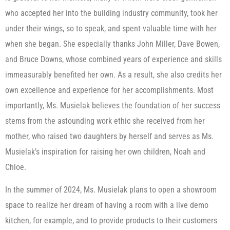
who accepted her into the building industry community, took her
under their wings, so to speak, and spent valuable time with her
when she began. She especially thanks John Miller, Dave Bowen,
and Bruce Downs, whose combined years of experience and skills
immeasurably benefited her own. As a result, she also credits her
own excellence and experience for her accomplishments. Most
importantly, Ms. Musielak believes the foundation of her success
stems from the astounding work ethic she received from her
mother, who raised two daughters by herself and serves as Ms.
Musielak’s inspiration for raising her own children, Noah and
Chloe.
In the summer of 2024, Ms. Musielak plans to open a showroom
space to realize her dream of having a room with a live demo
kitchen, for example, and to provide products to their customers