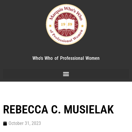
Who's Who of Professional Women
REBECCA C. MUSIELAK
October 31, 2023