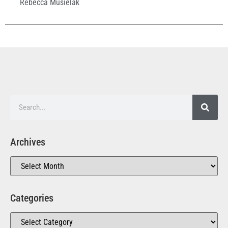
Rebecca Musielak
Archives
Categories