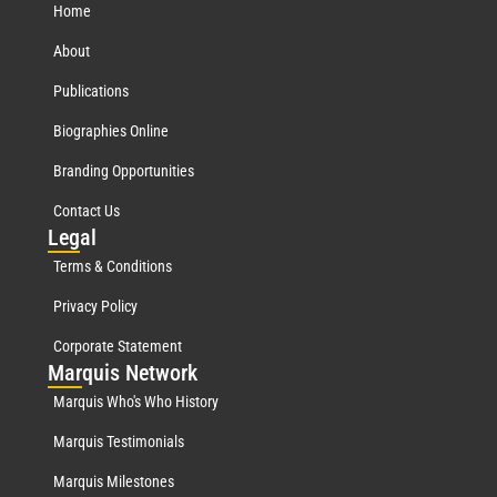
Home
About
Publications
Biographies Online
Branding Opportunities
Contact Us
Leg
al
Terms & Conditions
Privacy Policy
Corporate Statement
Mar
quis Network
Marquis Who's Who History
Marquis Testimonials
Marquis Milestones