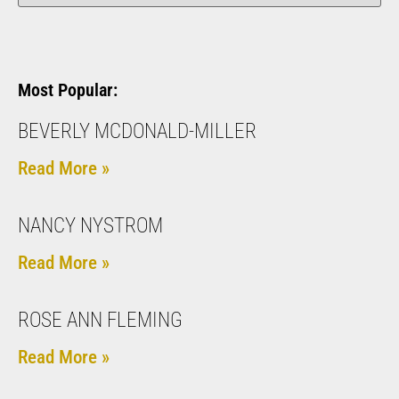
Most Popular:
BEVERLY MCDONALD-MILLER
Read More »
NANCY NYSTROM
Read More »
ROSE ANN FLEMING
Read More »