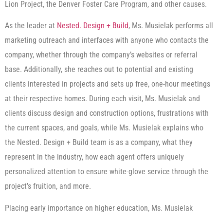
Lion Project, the Denver Foster Care Program, and other causes.
As the leader at
Nested. Design + Build
, Ms. Musielak performs all
marketing outreach and interfaces with anyone who contacts the
company, whether through the company’s websites or referral
base. Additionally, she reaches out to potential and existing
clients interested in projects and sets up free, one-hour meetings
at their respective homes. During each visit, Ms. Musielak and
clients discuss design and construction options, frustrations with
the current spaces, and goals, while Ms. Musielak explains who
the Nested. Design + Build team is as a company, what they
represent in the industry, how each agent offers uniquely
personalized attention to ensure white-glove service through the
project’s fruition, and more.
Placing early importance on higher education, Ms. Musielak