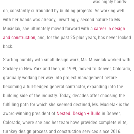
was highly hands-
on, constantly surrounded by building projects. As working well
with her hands was already, unwittingly, second nature to Ms.
Musielak, she ultimately moved forward with a
career in design
and construction
, and, for the past 25-plus years, has never looked
back.
Starting humbly with small design work, Ms. Musielak worked with
Stickley in New York and then, in 1999, moved to Denver, Colorado,
gradually working her way into project management before
becoming a full-fledged general contractor, expanding into the
building side of the industry. Today, decades after choosing the
fulfilling path for which she seemed destined, Ms. Musielak is the
award-winning president of
Nested. Design + Build
in Denver,
Colorado, where she and her team have provided complete elite,
turnkey design process and construction services since 2016.