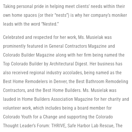
Taking personal pride in helping meet clients’ needs within their
own home spaces (or their “nests”) is why her company’s moniker
leads with the word “Nested.”
Celebrated and respected for her work, Ms. Musielak was
prominently featured in General Contractors Magazine and
Colorado Builder Magazine along with her firm being named the
Top Colorado Builder by Architectural Digest. Her business has
also received regional industry accolades, being named as the
Best Home Remodelers in Denver, the Best Bathroom Remodeling
Contractors, and the Best Home Builders. Ms. Musielak was
lauded in Home Builders Association Magazine for her charity and
volunteer work, which includes being a board member for
Colorado Youth for a Change and supporting the Colorado
Thought Leader’s Forum: THRIVE, Safe Harbor Lab Rescue, The