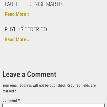
PAULETTE DENISE MARTIN
Read More »
PHYLLIS FEDERICO
Read More »
Leave a Comment
Your email address will not be published.
Required fields are
marked
*
Comment
*