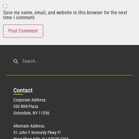
Save my name, email, and website in this browser for the next
time I comment.
Con
tact
Corporate Address:
350 RXR Plaza
Uniondale, NY 11556
Alternate Address:
51 John F Kennedy Pkwy Fl