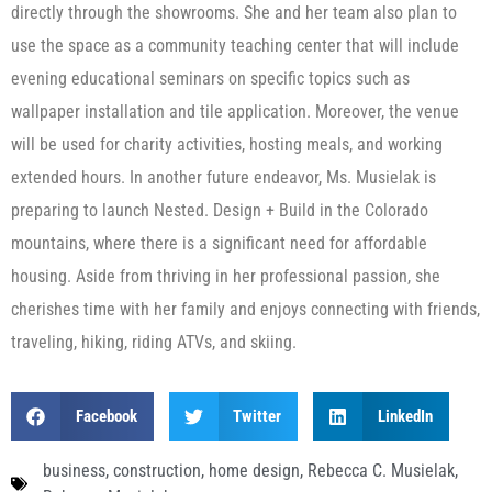
directly through the showrooms. She and her team also plan to
use the space as a community teaching center that will include
evening educational seminars on specific topics such as
wallpaper installation and tile application. Moreover, the venue
will be used for charity activities, hosting meals, and working
extended hours. In another future endeavor, Ms. Musielak is
preparing to launch Nested. Design + Build in the Colorado
mountains, where there is a significant need for affordable
housing. Aside from thriving in her professional passion, she
cherishes time with her family and enjoys connecting with friends,
traveling, hiking, riding ATVs, and skiing.
Facebook
Twitter
LinkedIn
business
,
construction
,
home design
,
Rebecca C. Musielak
,