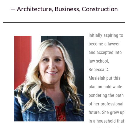
—
Architecture
,
Business
,
Construction
Initially aspiring to
become a lawyer
and accepted into
law school,
Rebecca C.
Musielak put this
plan on hold while
pondering the path
of her professional
future. She grew up
in a household that