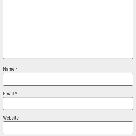
Name
*
Email
*
Website