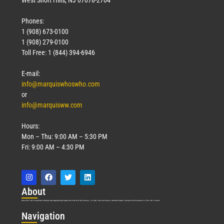
West Short Hills, NJ 07078-2704
Phones:
1 (908) 673-0100
1 (908) 279-0100
Toll Free: 1 (844) 394-6946
E-mail:
info@marquiswhoswho.com
or
info@marquisww.com
Hours:
Mon – Thu: 9:00 AM – 5:30 PM
Fri: 9:00 AM – 4:30 PM
Abo
ut
Marquis Who’s Who was established in 1898 and promptly began publishing biographical data in 1899. More than
127
years ago, our founder, Albert Nelson Marquis, established a standard of excellence with the first publication of Who’s Who in America.
Nav
igation