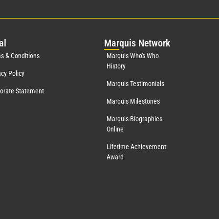
al
Mar
quis Network
s & Conditions
Marquis Who's Who
History
acy Policy
Marquis Testimonials
orate Statement
Marquis Milestones
Marquis Biographies
Online
Lifetime Achievement
Award