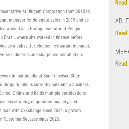
Read 
resentative at Diligent Corporation from 2015 to
count manager for delegate sales in 2015 and as
ARLE
also worked as a Portuguese tutor at Penguin
Read 
 Brazil, where she worked in finance before
oles as a babysitter, cleaner, restaurant manager,
MEHW
verse industries and sharpened her ability to
Read 
sework in multimedia at San Francisco State
o Uirapuru. She is currently pursuing a business
hool Online and holds multiple certifications
siness strategy, negotiation mastery, and
p lead with CxXchange since 2024, a growth
of Customer Success since 2023.