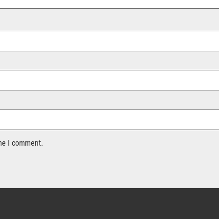
ime I comment.