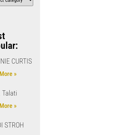
st
ular:
NIE CURTIS
More »
 Talati
More »
I STROH