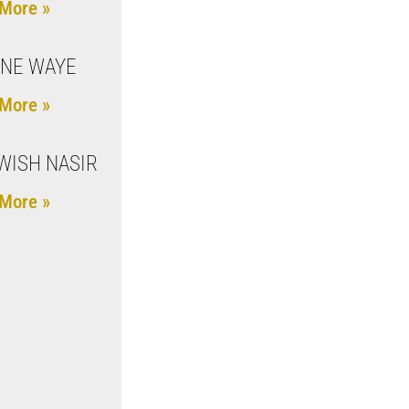
More »
NE WAYE
More »
ISH NASIR
More »