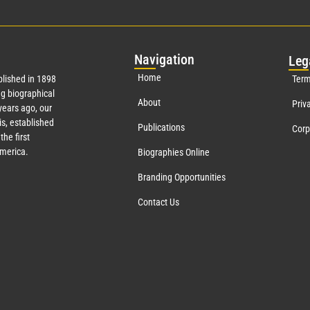
Nav
igation
Leg
Home
lished in 1898
Term
g biographical
About
Priv
ears ago, our
s, established
Publications
Corp
the first
America.
Biographies Online
Branding Opportunities
Contact Us