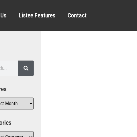
 Us
Listee Features
Contact
ves
ories