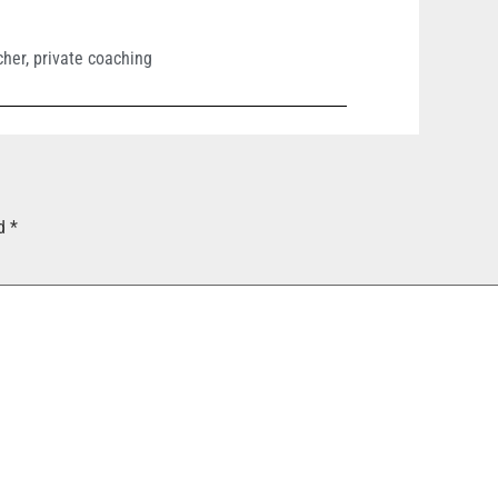
cher
,
private coaching
ed
*