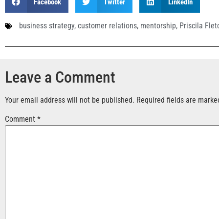
Facebook
Twitter
LinkedIn
business strategy
,
customer relations
,
mentorship
,
Priscila Flet
Leave a Comment
Your email address will not be published.
Required fields are mark
Comment
*