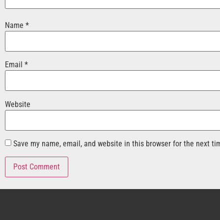
Name
*
Email
*
Website
Save my name, email, and website in this browser for the next t