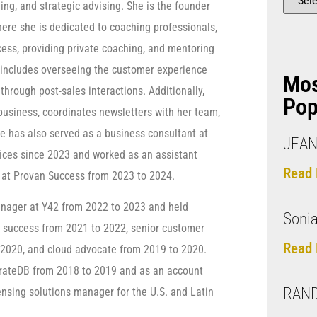
ng, and strategic advising. She is the founder
here she is dedicated to coaching professionals,
ss, providing private coaching, and mentoring
 includes overseeing the customer experience
Mo
through post-sales interactions. Additionally,
Pop
business, coordinates newsletters with her team,
e has also served as a business consultant at
JEAN
vices since 2023 and worked as an assistant
Read 
 at Provan Success from 2023 to 2024.
nager at Y42 from 2022 to 2023 and held
Sonia
r success from 2021 to 2022, senior customer
Read 
2020, and cloud advocate from 2019 to 2020.
CrateDB from 2018 to 2019 and as an account
RAND
ensing solutions manager for the U.S. and Latin