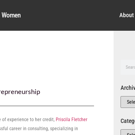
al Women
About
Archi
repreneurship
of experience to her credit,
Priscila Fletcher
Categ
ful career in consulting, specializing in