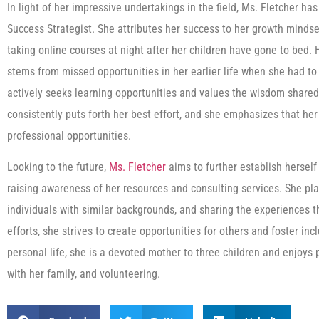
In light of her impressive undertakings in the field, Ms. Fletcher 
Success Strategist. She attributes her success to her growth mindse
taking online courses at night after her children have gone to bed.
stems from missed opportunities in her earlier life when she had to
actively seeks learning opportunities and values the wisdom shared
consistently puts forth her best effort, and she emphasizes that h
professional opportunities.
Looking to the future,
Ms. Fletcher
aims to further establish hersel
raising awareness of her resources and consulting services. She pl
individuals with similar backgrounds, and sharing the experiences 
efforts, she strives to create opportunities for others and foster inc
personal life, she is a devoted mother to three children and enjoys p
with her family, and volunteering.