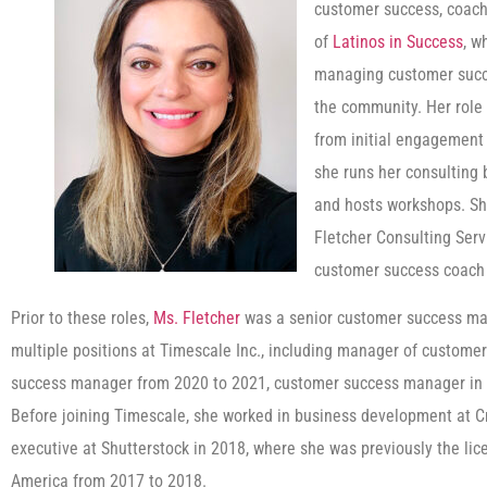
customer success, coachi
of
Latinos in Success
, w
managing customer succe
the community. Her role
from initial engagement 
she runs her consulting 
and hosts workshops. Sh
Fletcher Consulting Ser
customer success coach
Prior to these roles,
Ms. Fletcher
was a senior customer success ma
multiple positions at Timescale Inc., including manager of custome
success manager from 2020 to 2021, customer success manager in 
Before joining Timescale, she worked in business development at 
executive at Shutterstock in 2018, where she was previously the lic
America from 2017 to 2018.