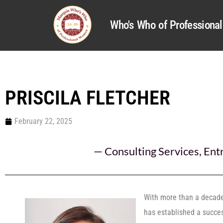
Who's Who of Profession
PRISCILA FLETCHER
February 22, 2025
—
Consulting Services
,
Ent
With more than a decade 
has established a success