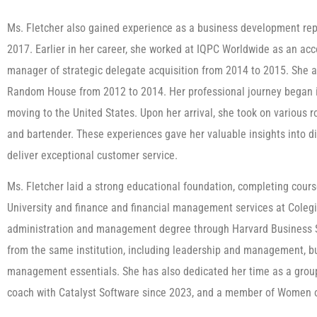
Ms. Fletcher also gained experience as a business development rep
2017. Earlier in her career, she worked at IQPC Worldwide as an ac
manager of strategic delegate acquisition from 2014 to 2015. She 
Random House from 2012 to 2014. Her professional journey began in
moving to the United States. Upon her arrival, she took on various r
and bartender. These experiences gave her valuable insights into di
deliver exceptional customer service.
Ms. Fletcher laid a strong educational foundation, completing cour
University and finance and financial management services at Colegi
administration and management degree through Harvard Business Sc
from the same institution, including leadership and management, bu
management essentials. She has also dedicated her time as a grou
coach with Catalyst Software since 2023, and a member of Women 