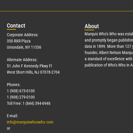
Con
tact
Abo
ut
Marquis Who’s Who was estab
Corporate Address:
and promptly began publishin
350 RXR Plaza
data in 1899. More than
127
y
Uniondale, NY 11556
founder, Albert Nelson Marqui
a standard of excellence with 
Alternate Address:
publication of Who’s Who in 
51 John F Kennedy Pkwy Fl
West Short Hills, NJ 07078-2704
Phones:
1 (908) 673-0100
1 (908) 279-0100
Toll Free: 1 (844) 394-6946
E-mail:
info@marquiswhoswho.com
or