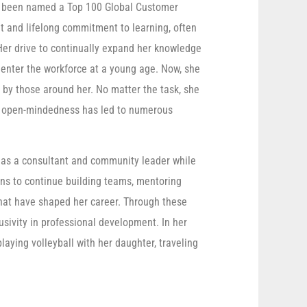
has been named a Top 100 Global Customer
t and lifelong commitment to learning, often
 Her drive to continually expand her knowledge
 enter the workforce at a young age. Now, she
 by those around her. No matter the task, she
er open-mindedness has led to numerous
f as a consultant and community leader while
ans to continue building teams, mentoring
that have shaped her career. Through these
lusivity in professional development. In her
laying volleyball with her daughter, traveling