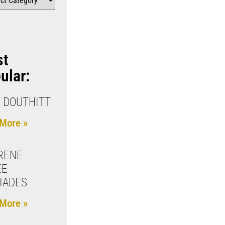
st
ular:
 DOUTHITT
More »
RENE
EE
IADES
More »