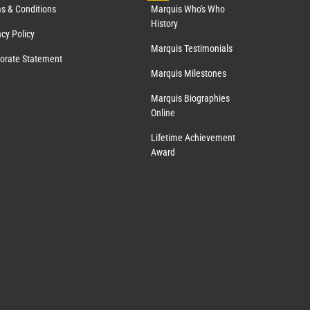
s & Conditions
Marquis Who's Who
History
acy Policy
Marquis Testimonials
orate Statement
Marquis Milestones
Marquis Biographies
Online
Lifetime Achievement
Award