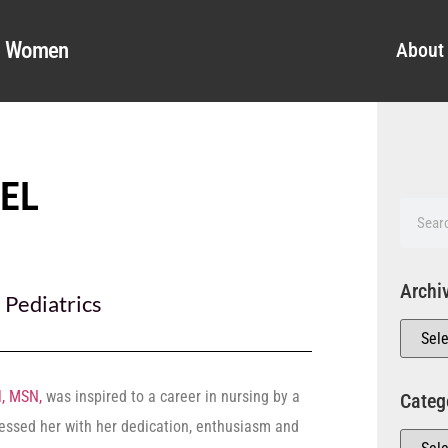
al Women
About
SEL
Archi
,
Pediatrics
l, MSN,
was inspired to a career in nursing by a
Categ
ssed her with her dedication, enthusiasm and