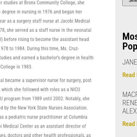
r studies at Bronx Community College, she
 degree in nursing in 1976 and began her
ear as a surgery staff nurse at Jacobi Medical
8, she served as a staff nurse in the neonatal
Mo
U) before rising to become the assistant head
Pop
978 to 1984. During this time, Ms. Cruz-
tudies and earned a bachelor’s degree in health
JANE
College in 1983.
Read 
al became a supervisor nurse for surgery, post
, which she followed with roles as a NICU
MAC
CU program from 1989 until 2002. Notably, she
REN
d by the New York State Nurses Association.
ALEX
as a pediatric nurse practitioner at Columbia
Read 
i Medical Center as an assistant director of
ses, doctors and other health professionals, as