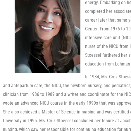
energy. Embarking on he
completed her associate
career later that same y
Center. From 1976 to 197
intensive care unit (NIC
nurse of the NICU from 1
Stoessel furthered her s
education from Lehman 
In 1984, Ms. Cruz-Stoess
and antepartum care, the NICU, the newborn nursery, and pediatrics
clinician from 1986 to 1989 and a writer and coordinator for the NI
wrote an advanced NICU course in the early 1990s that was approve
She also achieved a Master of Science in nursing and was certified 
University in 1995. Ms. Cruz-Stoessel concluded her tenure at Jacob
nursing, which saw her responsible for continuing education for nur