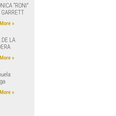
NICA “RONI”
 GARRETT
More »
 DE LA
DERA
More »
uela
aga
More »