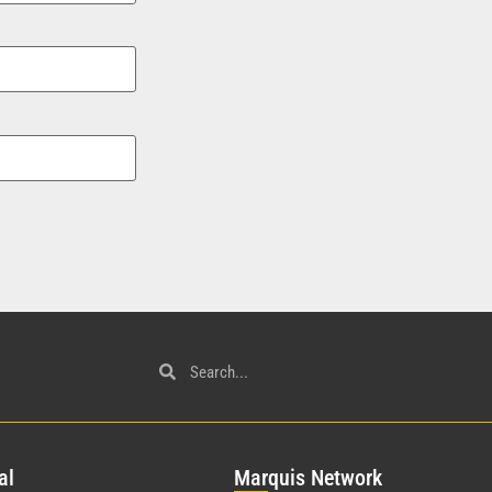
al
Mar
quis Network