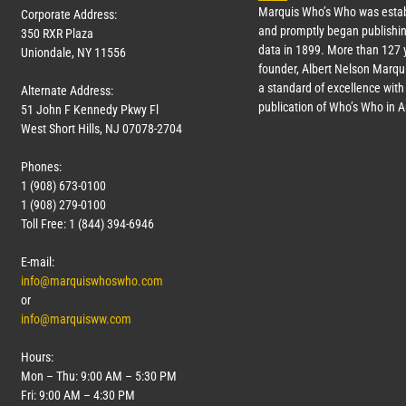
Marquis Who’s Who was estab
Corporate Address:
and promptly began publishin
350 RXR Plaza
data in 1899. More than
127
y
Uniondale, NY 11556
founder, Albert Nelson Marqui
a standard of excellence with 
Alternate Address:
publication of Who’s Who in 
51 John F Kennedy Pkwy Fl
West Short Hills, NJ 07078-2704
Phones:
1 (908) 673-0100
1 (908) 279-0100
Toll Free: 1 (844) 394-6946
E-mail:
info@marquiswhoswho.com
or
info@marquisww.com
Hours:
Mon – Thu: 9:00 AM – 5:30 PM
Fri: 9:00 AM – 4:30 PM