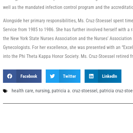
well as the mandated infection control program and the accreditat
Alongside her primary responsibilities, Ms. Cruz-Stoessel spent time
Service from 1985 to 1986. She has further involved herself with a r
the New York State Nurses Association and the Nurses’ Association 
Gynecologists. For her excellence, she was presented with an “Exce
into the Phi Theta Kappa Honor Society. Ms. Cruz-Stoessel retired 
Facebook
Twitter
LinkedIn
health care
,
nursing
,
patricia a. cruz-stoessel
,
patricia cruz-stoe