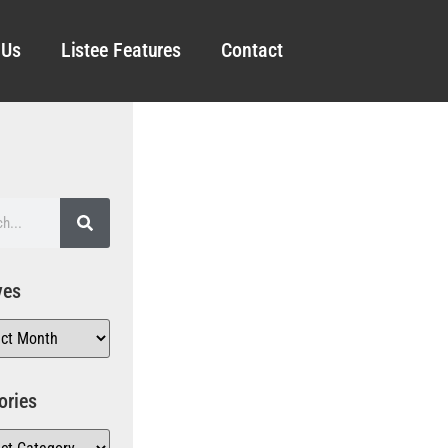
 Us
Listee Features
Contact
ves
ories