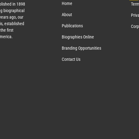
Home
lished in 1898
Term
g biographical
About
Priv
ears ago, our
s, established
Publications
Corp
the first
America.
Biographies Online
Branding Opportunities
Contact Us