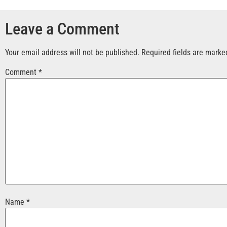
Leave a Comment
Your email address will not be published.
Required fields are mark
Comment
*
Name
*