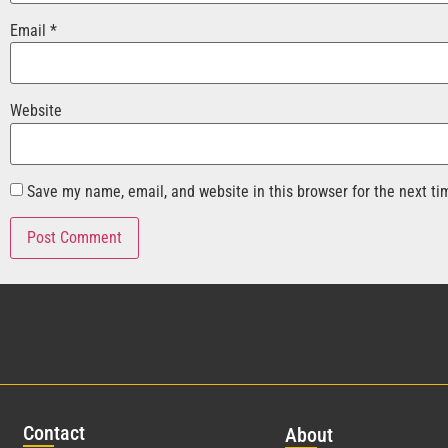
Email
*
Website
Save my name, email, and website in this browser for the next t
Con
tact
Abo
ut