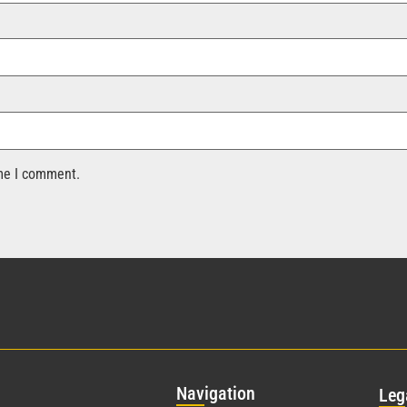
ime I comment.
Nav
igation
Leg