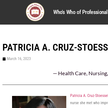
Who's Who of Profession
PATRICIA A. CRUZ-STOES
March 16, 2023
—
Health Care
,
Nursing
Patricia A. Cruz-Stoesse
nurse she met who impre