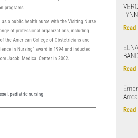
VERO
ion programs.
LYNN
 as a public health nurse with the Visiting Nurse
Read 
ange of professional organizations, including
of the American College of Obstetricians and
ELNA
llence in Nursing” award in 1994 and inducted
BAN
from Jacobi Medical Center in 2002.
Read 
Eman
ssel
,
pediatric nursing
Arre
Read 