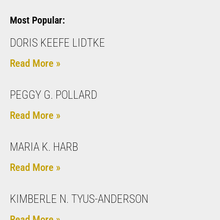
Most Popular:
DORIS KEEFE LIDTKE
Read More »
PEGGY G. POLLARD
Read More »
MARIA K. HARB
Read More »
KIMBERLE N. TYUS-ANDERSON
Read More »