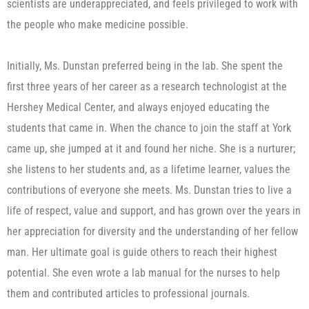
scientists are underappreciated, and feels privileged to work with
the people who make medicine possible.
Initially, Ms. Dunstan preferred being in the lab. She spent the
first three years of her career as a research technologist at the
Hershey Medical Center, and always enjoyed educating the
students that came in. When the chance to join the staff at York
came up, she jumped at it and found her niche. She is a nurturer;
she listens to her students and, as a lifetime learner, values the
contributions of everyone she meets. Ms. Dunstan tries to live a
life of respect, value and support, and has grown over the years in
her appreciation for diversity and the understanding of her fellow
man. Her ultimate goal is guide others to reach their highest
potential. She even wrote a lab manual for the nurses to help
them and contributed articles to professional journals.