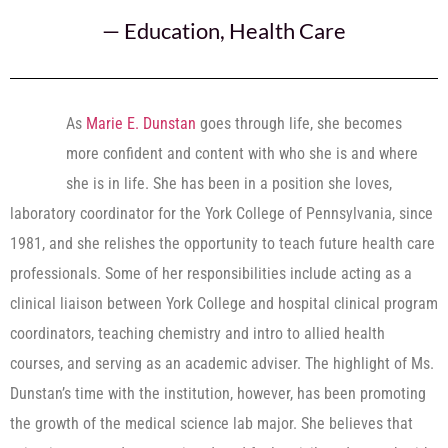
—
Education
,
Health Care
As
Marie E. Dunstan
goes through life, she becomes
more confident and content with who she is and where
she is in life. She has been in a position she loves,
laboratory coordinator for the York College of Pennsylvania, since
1981, and she relishes the opportunity to teach future health care
professionals. Some of her responsibilities include acting as a
clinical liaison between York College and hospital clinical program
coordinators, teaching chemistry and intro to allied health
courses, and serving as an academic adviser. The highlight of Ms.
Dunstan’s time with the institution, however, has been promoting
the growth of the medical science lab major. She believes that