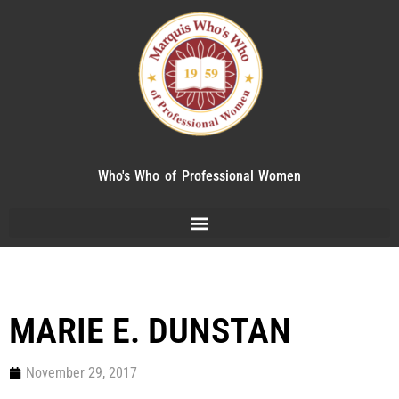
Who's Who of Professional Women
MARIE E. DUNSTAN
November 29, 2017