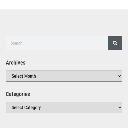
Archives
Categories