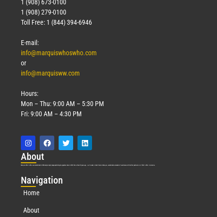
1 (908) 673-0100
1 (908) 279-0100
Toll Free: 1 (844) 394-6946
E-mail:
info@marquiswhoswho.com
or
info@marquisww.com
Hours:
Mon – Thu: 9:00 AM – 5:30 PM
Fri: 9:00 AM – 4:30 PM
Abo
ut
Marquis Who’s Who was established in 1898 and promptly began publishing biographical data in 1899. More than
127
years ago, our founder, Albert Nelson Marquis, established a standard of excellence with the first publication of Who’s Who in America.
Nav
igation
Home
About