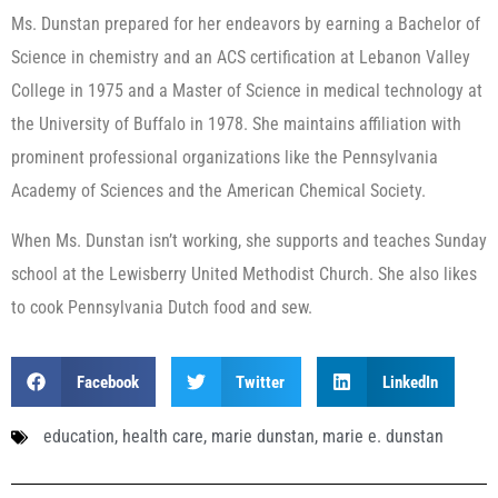
Ms. Dunstan prepared for her endeavors by earning a Bachelor of
Science in chemistry and an ACS certification at Lebanon Valley
College in 1975 and a Master of Science in medical technology at
the University of Buffalo in 1978. She maintains affiliation with
prominent professional organizations like the Pennsylvania
Academy of Sciences and the American Chemical Society.
When Ms. Dunstan isn’t working, she supports and teaches Sunday
school at the Lewisberry United Methodist Church. She also likes
to cook Pennsylvania Dutch food and sew.
Facebook
Twitter
LinkedIn
education
,
health care
,
marie dunstan
,
marie e. dunstan