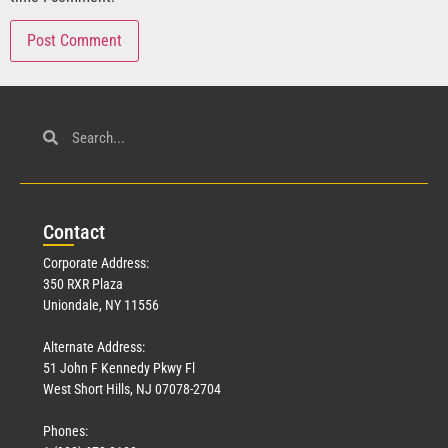
Con
tact
Corporate Address:
350 RXR Plaza
Uniondale, NY 11556
Alternate Address:
51 John F Kennedy Pkwy Fl
West Short Hills, NJ 07078-2704
Phones: