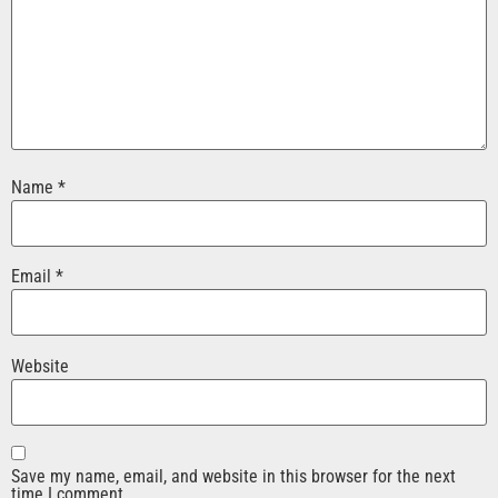
Name
*
Email
*
Website
Save my name, email, and website in this browser for the next
time I comment.