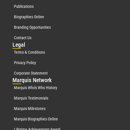
Publications
Biographies Online
Branding Opportunities
Contact Us
Leg
al
Terms & Conditions
Privacy Policy
Corporate Statement
Mar
quis Network
Marquis Who's Who History
Marquis Testimonials
Marquis Milestones
Marquis Biographies Online
Lifetime Achievement Award