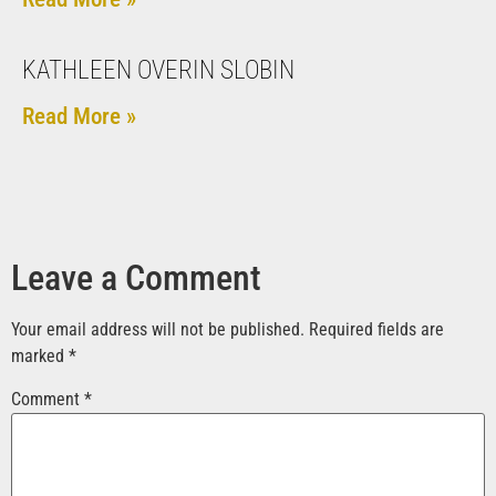
KATHLEEN OVERIN SLOBIN
Read More »
Leave a Comment
Your email address will not be published.
Required fields are
marked
*
Comment
*