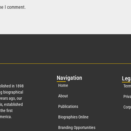
ime I comment.
Nav
igation
Leg
Home
lished in 1898
Term
g biographical
About
Priv
ears ago, our
s, established
Publications
Corp
the first
America.
Biographies Online
Branding Opportunities