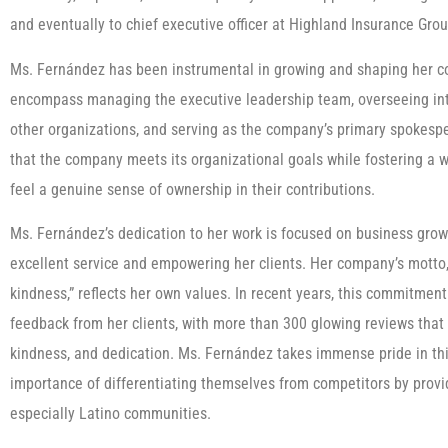
and eventually to chief executive officer at Highland Insurance Grou
Ms. Fernández has been instrumental in growing and shaping her com
encompass managing the executive leadership team, overseeing inte
other organizations, and serving as the company’s primary spokesper
that the company meets its organizational goals while fostering a
feel a genuine sense of ownership in their contributions.
Ms. Fernández’s dedication to her work is focused on business gro
excellent service and empowering her clients. Her company’s motto,
kindness,” reflects her own values. In recent years, this commitment
feedback from her clients, with more than 300 glowing reviews that 
kindness, and dedication. Ms. Fernández takes immense pride in thi
importance of differentiating themselves from competitors by provid
especially Latino communities.