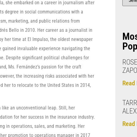
la, she embarked on a career in journalism after
rts degree in social communications with a
ism, marketing, and public relations from
rés Bello in 2010. Her career as a journalist in
Mo
 her time at El Impulso, the oldest newspaper
Pop
he gained invaluable experience navigating the
. Despite significant political challenges for
ROSE
and, Ms. Fernández’s passion for the craft
ZAP
wever, the increasing risks associated with her
Read 
 her to relocate to the United States in 2014,
TARR
like an unconventional leap. Still, her
ALE
tion for her success in the insurance industry.
Read 
ing in operations, sales, and marketing. Her
to her promotion to operations manager in 2017