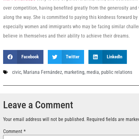
over competition, having benefited greatly from the generosity and
along the way. She is committed to paying this kindness forward by
especially women and immigrants who may be facing similar challen
believe in themselves and their ability to achieve their dreams.
Facebook
Twitter
LinkedIn
civic
,
Mariana Fernández
,
marketing
,
media
,
public relations
Leave a Comment
Your email address will not be published.
Required fields are mark
Comment
*