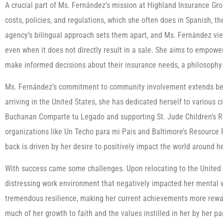
A crucial part of Ms. Fernández’s mission at Highland Insurance Gr
costs, policies, and regulations, which she often does in Spanish, th
agency’s bilingual approach sets them apart, and Ms. Fernández views
even when it does not directly result in a sale. She aims to empowe
make informed decisions about their insurance needs, a philosophy 
Ms. Fernández’s commitment to community involvement extends beyo
arriving in the United States, she has dedicated herself to various c
Buchanan Comparte tu Legado and supporting St. Jude Children’s R
organizations like Un Techo para mi Pais and Baltimore’s Resource F
back is driven by her desire to positively impact the world around h
With success came some challenges. Upon relocating to the United
distressing work environment that negatively impacted her mental 
tremendous resilience, making her current achievements more reward
much of her growth to faith and the values instilled in her by her p