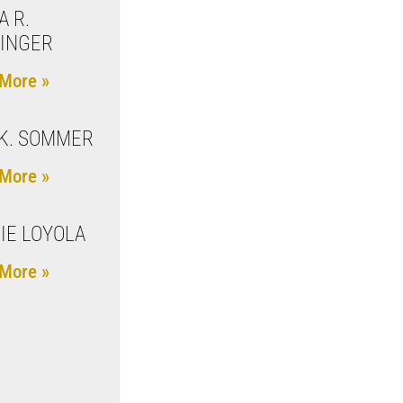
A R.
INGER
More »
K. SOMMER
More »
IE LOYOLA
More »