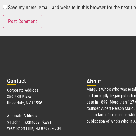
Save my name, email, and website in this browser for the next t
Con
tact
Abo
ut
Marquis Who’s Who was estab
Corporate Address:
and promptly began publishin
350 RXR Plaza
data in 1899. More than
127
y
Uniondale, NY 11556
founder, Albert Nelson Marqui
a standard of excellence with 
Alternate Address:
publication of Who’s Who in 
51 John F Kennedy Pkwy Fl
West Short Hills, NJ 07078-2704