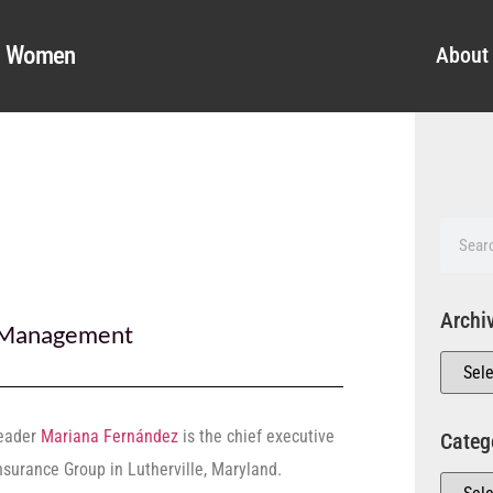
al Women
About
Archi
Management
leader
Mariana Fernández
is the chief executive
Categ
Insurance Group in Lutherville, Maryland.