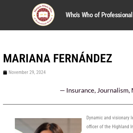
Who's Who of Profession
MARIANA FERNÁNDEZ
November 29, 2024
—
Insurance
,
Journalism
,
Dynamic and visionary 
officer of the Highland 