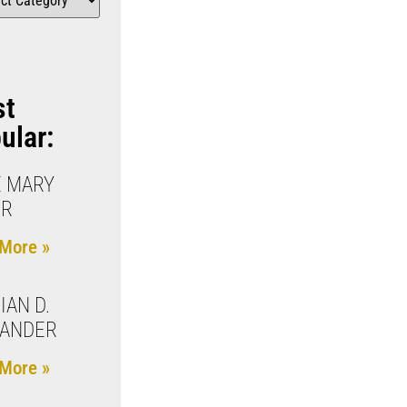
st
ular:
 MARY
OR
More »
IAN D.
XANDER
More »