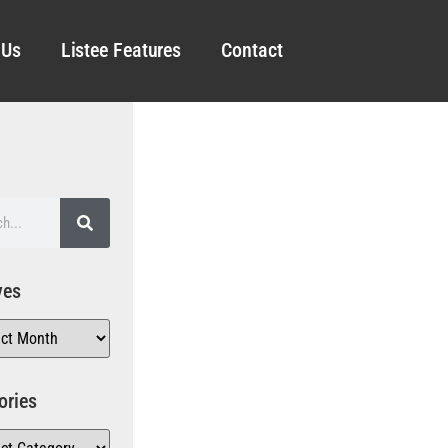
 Us
Listee Features
Contact
ves
ories