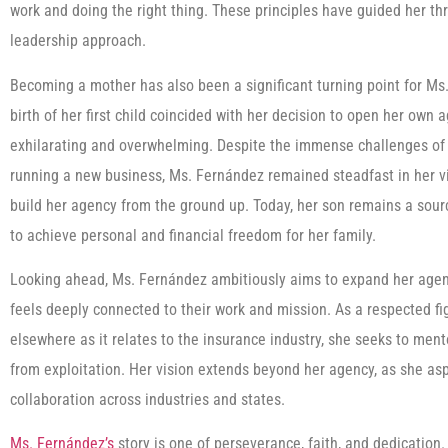
work and doing the right thing. These principles have guided her t
leadership approach.
Becoming a mother has also been a significant turning point for Ms
birth of her first child coincided with her decision to open her own
exhilarating and overwhelming. Despite the immense challenges o
running a new business, Ms. Fernández remained steadfast in her vis
build her agency from the ground up. Today, her son remains a sourc
to achieve personal and financial freedom for her family.
Looking ahead, Ms. Fernández ambitiously aims to expand her agenc
feels deeply connected to their work and mission. As a respected f
elsewhere as it relates to the insurance industry, she seeks to ment
from exploitation. Her vision extends beyond her agency, as she as
collaboration across industries and states.
Ms. Fernández’s
story is one of perseverance, faith, and dedication