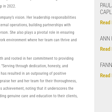
PAUL
p in 2022.
CAPL
pany’s vision. Her leadership responsibilities
Read 
rnal operations, building partnerships with
son. She also plays a pivotal role in ensuring
ANN 
 work environment where her team can thrive and
Read 
wth and rooted in her commitment to providing
FANN
 “Serving through dedication, honesty, and
 has resulted in an outpouring of positive
Read 
praise her and her team for their thoroughness,
s achievement, noting that it underscores the
ing genuine care and education to their clients,