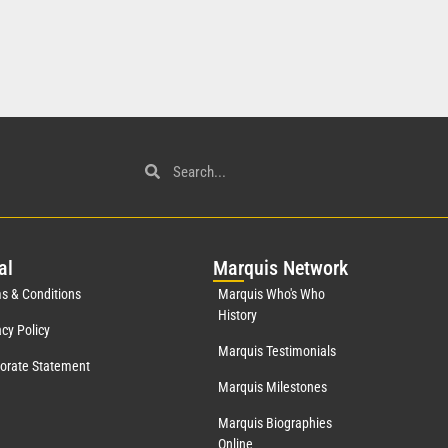
al
Mar
quis Network
s & Conditions
Marquis Who's Who
History
acy Policy
Marquis Testimonials
orate Statement
Marquis Milestones
Marquis Biographies
Online