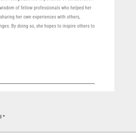
 wisdom of fellow professionals who helped her
 sharing her own experiences with others,
ges. By doing so, she hopes to inspire others to
ed
*