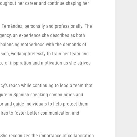
hroughout her career and continue shaping her
. Fernández, personally and professionally. The
 agency, an experience she describes as both
f balancing motherhood with the demands of
ion, working tirelessly to train her team and
e of inspiration and motivation as she strives
y’s reach while continuing to lead a team that
igure in Spanish-speaking communities and
or and guide individuals to help protect them
pires to foster better communication and
. She recognizes the importance of collaboration