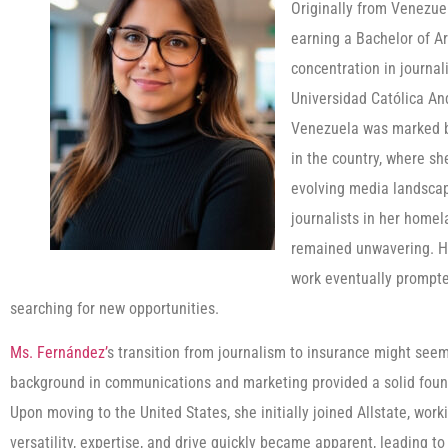
Originally from Venezue
earning a Bachelor of A
concentration in journal
Universidad Católica And
Venezuela was marked by
in the country, where s
evolving media landscape
journalists in her homel
remained unwavering. Ho
work eventually prompted
searching for new opportunities.
Ms. Fernández’
s transition from journalism to insurance might seem 
background in communications and marketing provided a solid founda
Upon moving to the United States, she initially joined Allstate, work
versatility, expertise, and drive quickly became apparent, leading 