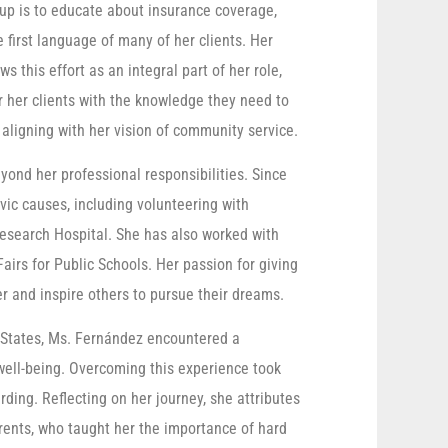
oup is to educate about insurance coverage,
e first language of many of her clients. Her
 this effort as an integral part of her role,
r her clients with the knowledge they need to
aligning with her vision of community service.
nd her professional responsibilities. Since
ivic causes, including volunteering with
esearch Hospital. She has also worked with
airs for Public Schools. Her passion for giving
er and inspire others to pursue their dreams.
 States, Ms. Fernández encountered a
well-being. Overcoming this experience took
ing. Reflecting on her journey, she attributes
arents, who taught her the importance of hard