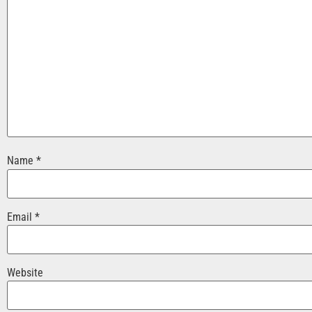
Name
*
Email
*
Website