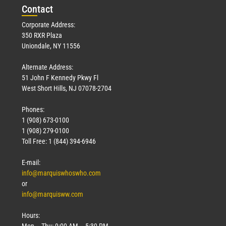
Con
tact
Corporate Address:
350 RXR Plaza
Uniondale, NY 11556
Alternate Address:
51 John F Kennedy Pkwy Fl
West Short Hills, NJ 07078-2704
Phones:
1 (908) 673-0100
1 (908) 279-0100
Toll Free: 1 (844) 394-6946
E-mail:
info@marquiswhoswho.com
or
info@marquisww.com
Hours:
Mon – Thu: 9:00 AM – 5:30 PM