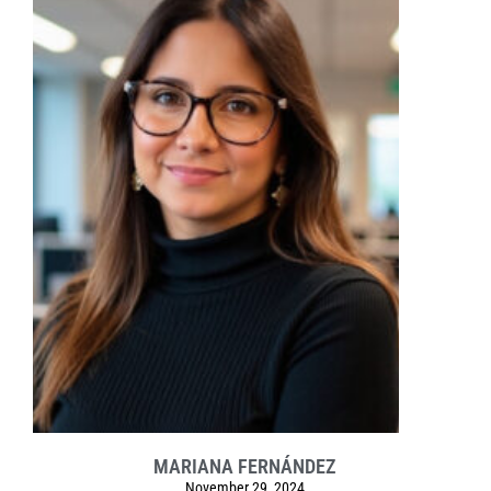
MARIANA FERNÁNDEZ
November 29, 2024