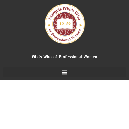
Who's Who of Professional Women