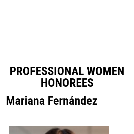
PROFESSIONAL WOMEN
HONOREES
Mariana Fernández