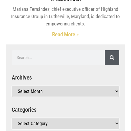
Mariana Fernández, chief executive officer of Highland
Insurance Group in Lutherville, Maryland, is dedicated to
empowering clients.
Read More »
Archives
Categories