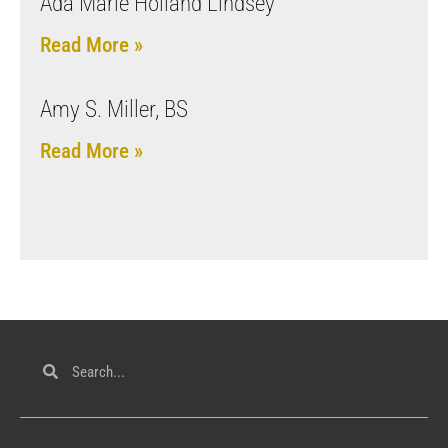
Ada Marie Holland Lindsey
Read More »
Amy S. Miller, BS
Read More »