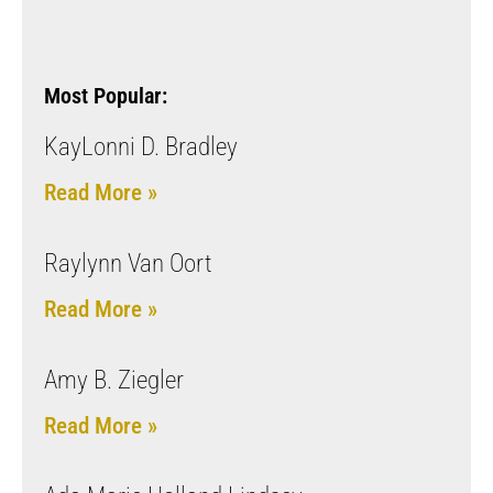
Most Popular:
KayLonni D. Bradley
Read More »
Raylynn Van Oort
Read More »
Amy B. Ziegler
Read More »