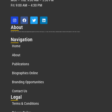
Fri: 9:00 AM – 4:30 PM
Abo
ut
Marquis Who’s Who was established in 1898 and promptly began publishing biographical data in 1899. More than
127
years ago, our founder, Albert Nelson Marquis, established a standard of excellence with the first publication of Who’s Who in America.
Nav
igation
Home
About
Publications
Biographies Online
Branding Opportunities
Contact Us
Leg
al
Terms & Conditions