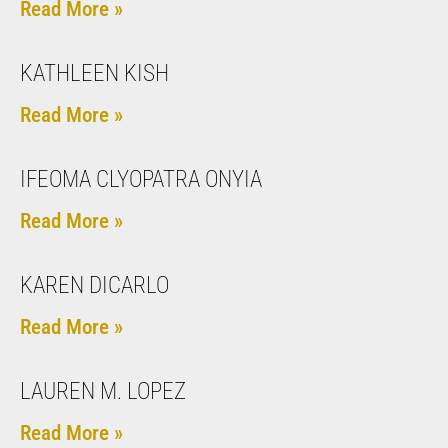
Read More »
KATHLEEN KISH
Read More »
IFEOMA CLYOPATRA ONYIA
Read More »
KAREN DICARLO
Read More »
LAUREN M. LOPEZ
Read More »