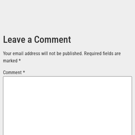
Leave a Comment
Your email address will not be published.
Required fields are
marked
*
Comment
*