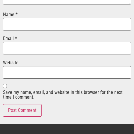
Name
*
Email
*
Website
Save my name, email, and website in this browser for the next
time I comment.