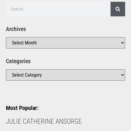
Archives
Categories
Most Popular:
JULIE CATHERINE ANSORGE