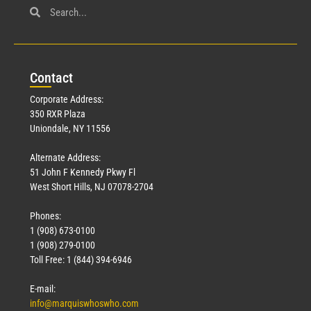
Con
tact
Corporate Address:
350 RXR Plaza
Uniondale, NY 11556
Alternate Address:
51 John F Kennedy Pkwy Fl
West Short Hills, NJ 07078-2704
Phones:
1 (908) 673-0100
1 (908) 279-0100
Toll Free: 1 (844) 394-6946
E-mail:
info@marquiswhoswho.com