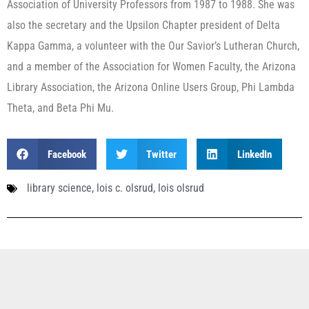
Association of University Professors from 1987 to 1988. She was
also the secretary and the Upsilon Chapter president of Delta
Kappa Gamma, a volunteer with the Our Savior’s Lutheran Church,
and a member of the Association for Women Faculty, the Arizona
Library Association, the Arizona Online Users Group, Phi Lambda
Theta, and Beta Phi Mu.
Facebook
Twitter
LinkedIn
library science
,
lois c. olsrud
,
lois olsrud