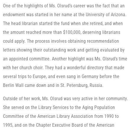
One of the highlights of Ms. Olsrud’s career was the fact that an
endowment was started in her name at the University of Arizona.
The head librarian started the fund when she retired, and when
the amount reached more than $100,000, deserving librarians
could apply. The process involves obtaining recommendation
letters showing their outstanding work and getting evaluated by
an appointed committee. Another highlight was Ms. Olsrud’s time
with her church choir. They had a wonderful directory that made
several trips to Europe, and even sang in Germany before the
Berlin Wall came down and in St. Petersburg, Russia.
Outside of her work, Ms. Olsrud was very active in her community.
She served on the Library Services to the Aging Population
Committee of the American Library Association from 1990 to
1995, and on the Chapter Executive Board of the American