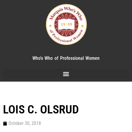
Who's Who of Professional Women
LOIS C. OLSRUD
October 30, 2018