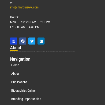
or
info@marquisww.com
Hours:
Mon – Thu: 9:00 AM – 5:30 PM
Fri: 9:00 AM – 4:30 PM
Abo
ut
Marquis Who’s Who was established in 1898 and promptly began publishing biographical data in 1899. More than
127
years ago, our founder, Albert Nelson Marquis, established a standard of excellence with the first publication of Who’s Who in America.
Nav
igation
Home
About
Publications
Biographies Online
Branding Opportunities