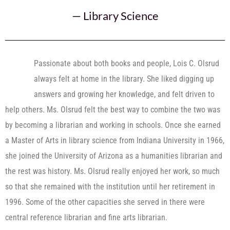
—
Library Science
Passionate about both books and people, Lois C. Olsrud
always felt at home in the library. She liked digging up
answers and growing her knowledge, and felt driven to
help others. Ms. Olsrud felt the best way to combine the two was
by becoming a librarian and working in schools. Once she earned
a Master of Arts in library science from Indiana University in 1966,
she joined the University of Arizona as a humanities librarian and
the rest was history. Ms. Olsrud really enjoyed her work, so much
so that she remained with the institution until her retirement in
1996. Some of the other capacities she served in there were
central reference librarian and fine arts librarian.