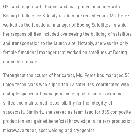
GSE and riggers with Boeing and as a project manager with
Boeing Intelligence & Analytics. In more recent years, Ms. Perez
worked as the functional manager of Boeing Satellites, in which
her responsibilities included overseeing the building of satellites
and transportation to the launch site. Notably, she was the only
female functional manager that worked on satellites at Boeing
during her tenure.
Throughout the course of her career, Ms. Perez has managed 50
union technicians who supported 12 satellites, coordinated with
multiple spacecraft managers and engineers across various
shifts, and maintained responsibility for the integrity of
spacecraft. Similarly, she served as team lead for BSS composite
production and gained beneficial knowledge in battery production,
microwave tubes, spot welding and cryogenics.