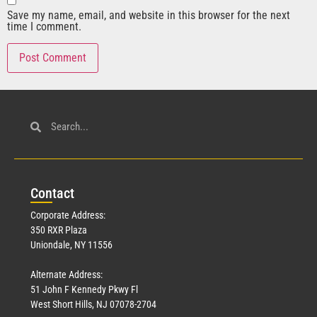
Save my name, email, and website in this browser for the next
time I comment.
Con
tact
Corporate Address:
350 RXR Plaza
Uniondale, NY 11556
Alternate Address:
51 John F Kennedy Pkwy Fl
West Short Hills, NJ 07078-2704