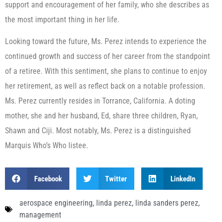
support and encouragement of her family, who she describes as
the most important thing in her life.
Looking toward the future, Ms. Perez intends to experience the
continued growth and success of her career from the standpoint
of a retiree. With this sentiment, she plans to continue to enjoy
her retirement, as well as reflect back on a notable profession.
Ms. Perez currently resides in Torrance, California. A doting
mother, she and her husband, Ed, share three children, Ryan,
Shawn and Ciji. Most notably, Ms. Perez is a distinguished
Marquis Who’s Who listee.
Facebook
Twitter
LinkedIn
aerospace engineering
,
linda perez
,
linda sanders perez
,
management