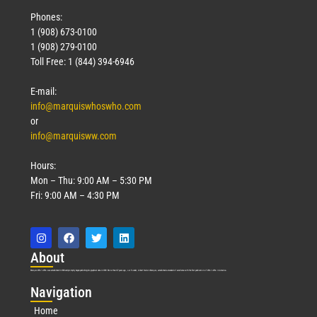
Phones:
1 (908) 673-0100
1 (908) 279-0100
Toll Free: 1 (844) 394-6946
E-mail:
info@marquiswhoswho.com
or
info@marquisww.com
Hours:
Mon – Thu: 9:00 AM – 5:30 PM
Fri: 9:00 AM – 4:30 PM
Abo
ut
Marquis Who’s Who was established in 1898 and promptly began publishing biographical data in 1899. More than
127
years ago, our founder, Albert Nelson Marquis, established a standard of excellence with the first publication of Who’s Who in America.
Nav
igation
Home