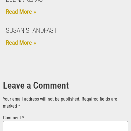
Read More »
SUSAN STANDFAST
Read More »
Leave a Comment
Your email address will not be published.
Required fields are
marked
*
Comment
*