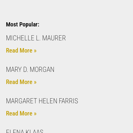
Most Popular:
MICHELLE L. MAURER
Read More »
MARY D. MORGAN
Read More »
MARGARET HELEN FARRIS
Read More »
ELENA KLAAS