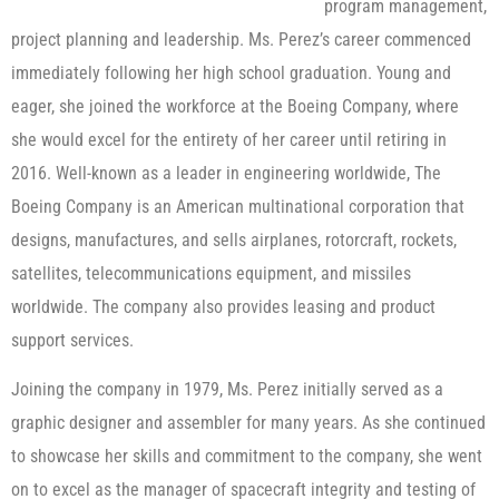
program management,
project planning and leadership. Ms. Perez’s career commenced
immediately following her high school graduation. Young and
eager, she joined the workforce at the Boeing Company, where
she would excel for the entirety of her career until retiring in
2016. Well-known as a leader in engineering worldwide, The
Boeing Company is an American multinational corporation that
designs, manufactures, and sells airplanes, rotorcraft, rockets,
satellites, telecommunications equipment, and missiles
worldwide. The company also provides leasing and product
support services.
Joining the company in 1979, Ms. Perez initially served as a
graphic designer and assembler for many years. As she continued
to showcase her skills and commitment to the company, she went
on to excel as the manager of spacecraft integrity and testing of