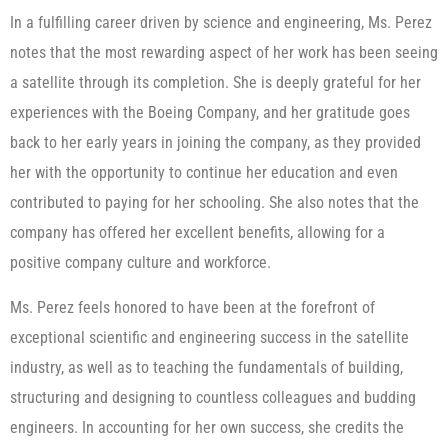
In a fulfilling career driven by science and engineering, Ms. Perez
notes that the most rewarding aspect of her work has been seeing
a satellite through its completion. She is deeply grateful for her
experiences with the Boeing Company, and her gratitude goes
back to her early years in joining the company, as they provided
her with the opportunity to continue her education and even
contributed to paying for her schooling. She also notes that the
company has offered her excellent benefits, allowing for a
positive company culture and workforce.
Ms. Perez feels honored to have been at the forefront of
exceptional scientific and engineering success in the satellite
industry, as well as to teaching the fundamentals of building,
structuring and designing to countless colleagues and budding
engineers. In accounting for her own success, she credits the