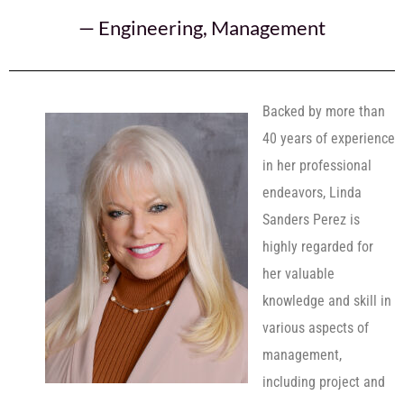
—
Engineering
,
Management
Backed by more than
40 years of experience
in her professional
endeavors, Linda
Sanders Perez is
highly regarded for
her valuable
knowledge and skill in
various aspects of
management,
including project and