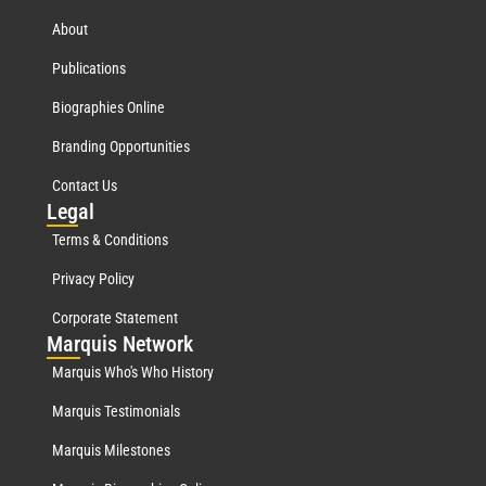
About
Publications
Biographies Online
Branding Opportunities
Contact Us
Leg
al
Terms & Conditions
Privacy Policy
Corporate Statement
Mar
quis Network
Marquis Who's Who History
Marquis Testimonials
Marquis Milestones