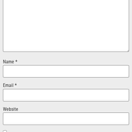
Name
*
Email
*
Website