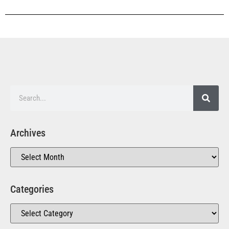
Archives
Categories