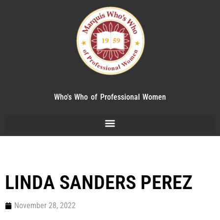
Who's Who of Professional Women
LINDA SANDERS PEREZ
November 28, 2022