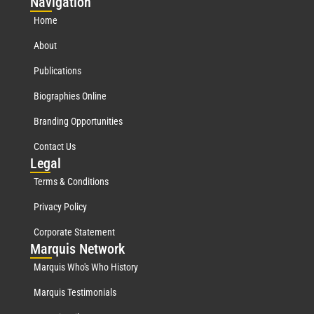
Nav
igation
Home
About
Publications
Biographies Online
Branding Opportunities
Contact Us
Leg
al
Terms & Conditions
Privacy Policy
Corporate Statement
Mar
quis Network
Marquis Who's Who History
Marquis Testimonials