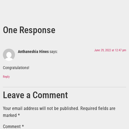
One Response
June 29, 2022 at 12:47 pm
Anthaneshia Hines
says:
Congratulations!
Reply
Leave a Comment
Your email address will not be published.
Required fields are
marked
*
Comment
*