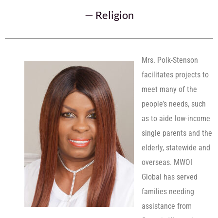
—
Religion
Mrs. Polk-Stenson
facilitates projects to
meet many of the
people’s needs, such
as to aide low-income
single parents and the
elderly, statewide and
overseas. MWOI
Global has served
families needing
assistance from