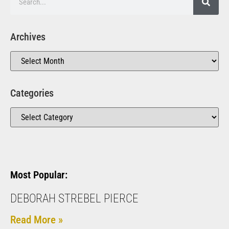
Archives
Categories
Most Popular:
DEBORAH STREBEL PIERCE
Read More »