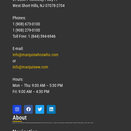
West Short Hills, NJ 07078-2704
Phones:
1 (908) 673-0100
1 (908) 279-0100
Toll Free: 1 (844) 394-6946
E-mail:
info@marquiswhoswho.com
or
info@marquisww.com
Hours:
Mon – Thu: 9:00 AM – 5:30 PM
Fri: 9:00 AM – 4:30 PM
Abo
ut
Marquis Who’s Who was established in 1898 and promptly began publishing biographical data in 1899. More than
127
years ago, our founder, Albert Nelson Marquis, established a standard of excellence with the first publication of Who’s Who in America.