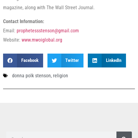
magazine, along with The Wall Street Journal.
Contact Information:
Email:
prophetessstenson@gmail.com
Website:
www.mwoiglobal.org
Facebook
Twitter
LinkedIn
donna polk stenson
,
religion