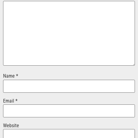
Name
*
Email
*
Website