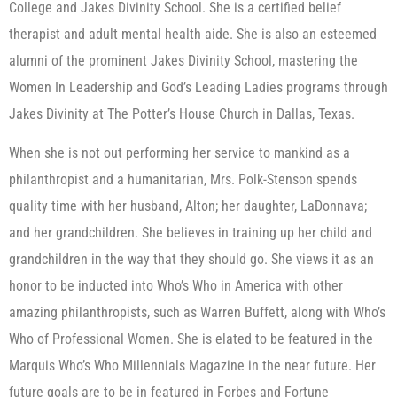
College and Jakes Divinity School. She is a certified belief
therapist and adult mental health aide. She is also an esteemed
alumni of the prominent Jakes Divinity School, mastering the
Women In Leadership and God’s Leading Ladies programs through
Jakes Divinity at The Potter’s House Church in Dallas, Texas.
When she is not out performing her service to mankind as a
philanthropist and a humanitarian, Mrs. Polk-Stenson spends
quality time with her husband, Alton; her daughter, LaDonnava;
and her grandchildren. She believes in training up her child and
grandchildren in the way that they should go. She views it as an
honor to be inducted into Who’s Who in America with other
amazing philanthropists, such as Warren Buffett, along with Who’s
Who of Professional Women. She is elated to be featured in the
Marquis Who’s Who Millennials Magazine in the near future. Her
future goals are to be in featured in Forbes and Fortune