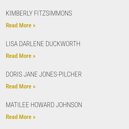
KIMBERLY FITZSIMMONS
Read More »
LISA DARLENE DUCKWORTH
Read More »
DORIS JANE JONES-PILCHER
Read More »
MATILEE HOWARD JOHNSON
Read More »