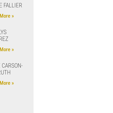
E FALLIER
More »
LYS
REZ
More »
 CARSON-
RUTH
More »