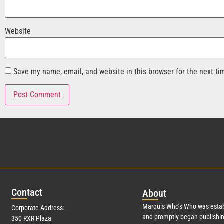
Website
Save my name, email, and website in this browser for the next t
Con
tact
Abo
ut
Marquis Who’s Who was estab
Corporate Address:
and promptly began publishin
350 RXR Plaza