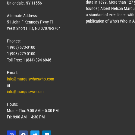
data in 1899. More than
127
y
Uniondale, NY 11556
founder, Albert Nelson Marqui
a standard of excellence with 
Alternate Address:
publication of Who’s Who in 
51 John F Kennedy Pkwy Fl
West Short Hills, NJ 07078-2704
Phones:
1 (908) 673-0100
1 (908) 279-0100
Toll Free: 1 (844) 394-6946
E-mail:
info@marquiswhoswho.com
or
info@marquisww.com
Hours:
Mon – Thu: 9:00 AM – 5:30 PM
Fri: 9:00 AM – 4:30 PM