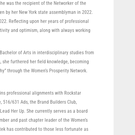
he was the recipient of the Networker of the
ven by her New York state assemblyman in 2022.
022. Reflecting upon her years of professional
ativity and optimism, along with always working
achelor of Arts in interdisciplinary studies from
s, she furthered her field knowledge, becoming
ophy” through the Women’s Prosperity Network.
ins professional alignments with Rockstar
 516/631 Ads, the Brand Builders Club,
Lead Her Up. She currently serves as a board
ember and past chapter leader of the Women’s
tek has contributed to those less fortunate as