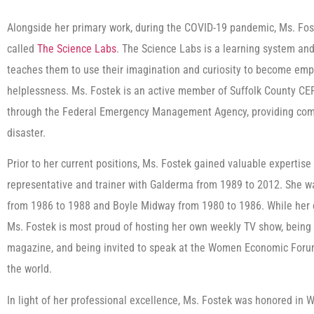
Alongside her primary work, during the COVID-19 pandemic, Ms. Fo
called
The Science Labs
. The Science Labs is a learning system and 
teaches them to use their imagination and curiosity to become empo
helplessness. Ms. Fostek is an active member of Suffolk County C
through the Federal Emergency Management Agency, providing comm
disaster.
Prior to her current positions, Ms. Fostek gained valuable expertise
representative and trainer with Galderma from 1989 to 2012. She w
from 1986 to 1988 and Boyle Midway from 1980 to 1986. While her 
Ms. Fostek is most proud of hosting her own weekly TV show, being a
magazine, and being invited to speak at the Women Economic Forum 
the world.
In light of her professional excellence, Ms. Fostek was honored in 