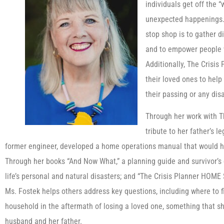
individuals get off the “
unexpected happenings. 
stop shop is to gather d
and to empower people wi
Additionally, The Crisis 
their loved ones to help
their passing or any disa
Through her work with Th
tribute to her father’s l
former engineer, developed a home operations manual that would he
Through her books “And Now What,” a planning guide and survivor’s c
life’s personal and natural disasters; and “The Crisis Planner HOM
Ms. Fostek helps others address key questions, including where to f
household in the aftermath of losing a loved one, something that sh
husband and her father.