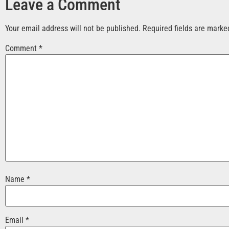
Leave a Comment
Your email address will not be published.
Required fields are mark
Comment
*
Name
*
Email
*