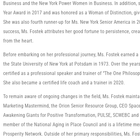
Business and the New York Power Women in Business. In addition, s
Year Award in 2017 and was honored as a Woman of Distinction, gi
She was also fourth runner-up for Ms. New York Senior America in 2
success, Ms. Fostek attributes her good fortune to persistence, cre
from the heart.
Before embarking on her professional journey, Ms. Fostek earned a B
the State University of New York at Potsdam in 1973. Over the year
certified as a professional speaker and trainer of “The One Philos
She also became a certified life coach and a trainer in 2020.
To remain aware of ongoing changes in the field, Ms. Fostek mainta
Marketing Mastermind, the Orion Senior Resource Group, CEO Space,
Awakening Giants for Positive Transformation, PULSE, SCWEBC and 
member of the National Aging in Place Council and is a lifetime m
Prosperity Network. Outside of her primary responsibilities, Ms. Fos