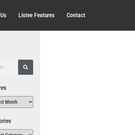
 Us
Listee Features
Contact
ves
ories