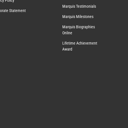
acy Policy
Marquis Testimonials
orate Statement
Marquis Milestones
Marquis Biographies
Online
Lifetime Achievement
Award