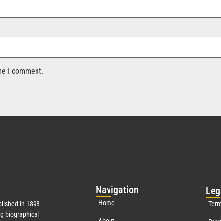
ime I comment.
Nav
igation
Leg
Home
lished in 1898
Term
g biographical
About