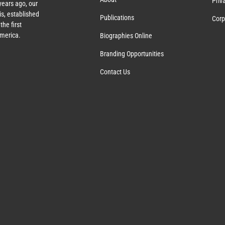
Priv
ears ago, our
s, established
Publications
Corp
the first
America.
Biographies Online
Branding Opportunities
Contact Us