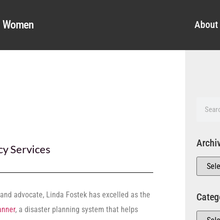
al Women
About
Archi
y Services
and advocate, Linda Fostek has excelled as the
Categ
anner
, a disaster planning system that helps