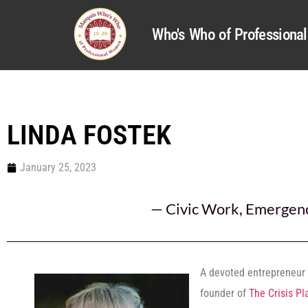
Who's Who of Profession
LINDA FOSTEK
January 25, 2023
—
Civic Work
,
Emergenc
A devoted entrepreneur 
founder of
The Crisis Pl