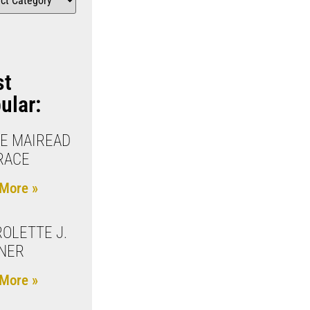
st
ular:
E MAIREAD
RACE
More »
OLETTE J.
NER
More »