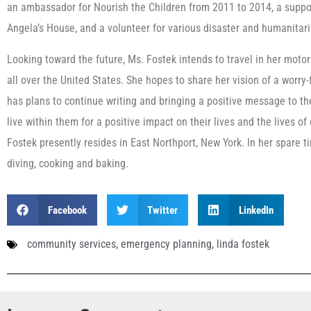
an ambassador for Nourish the Children from 2011 to 2014, a suppo
Angela’s House, and a volunteer for various disaster and humanitari
Looking toward the future, Ms. Fostek intends to travel in her moto
all over the United States. She hopes to share her vision of a worry-
has plans to continue writing and bringing a positive message to the
live within them for a positive impact on their lives and the lives o
Fostek presently resides in East Northport, New York. In her spare ti
diving, cooking and baking.
Facebook
Twitter
LinkedIn
community services
,
emergency planning
,
linda fostek