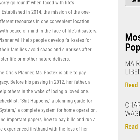
worry-go-round” when faced with life’s
Established in 2014, the mission of the one-
ifferent resources in one convenient location
th peace of mind in the face of life’s disasters.
Mo
Planner will help people develop fail-safes for
Pop
 their families avoid chaos and surprises after
ster life or mother nature delivers.
MAIR
LIBE
e Crisis Planner, Ms. Fostek is able to pay
egacy. Before his passing in 2012, her father, a
Read 
lp others in the wake of losing a loved one.
hecklist; “Shit Happens,” a planning guide for
CHAR
E System,” a complete system for home operation,
WAG
ind important papers, how to pay bills and run a
Read 
e experienced firsthand with the loss of her