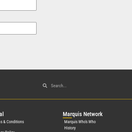
al
Mar
quis Network
s & Conditions
Marquis Who's Who
History