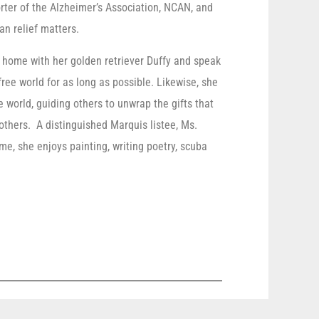
rter of the Alzheimer’s Association, NCAN, and
an relief matters.
r home with her golden retriever Duffy and speak
free world for as long as possible. Likewise, she
 world, guiding others to unwrap the gifts that
f others. A distinguished Marquis listee, Ms.
me, she enjoys painting, writing poetry, scuba