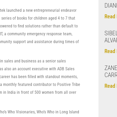
DIAN
stek launched a new entrepreneurial endeavor
Read 
series of books for children aged 4 to 7 that
wered to find solutions rather than default to
SIBE
ERT, a community emergency response team,
ALVA
unity support and assistance during times of
Read 
 in sales and business as a senior sales
ZANE
as also an account executive with ADB Sales
CAR
career has been filled with standout moments,
 monthly featured contributor to Positive Tribe
Read 
in India in front of 500 women from all over
Who’s Who Visionaries, Who’s Who in Long Island