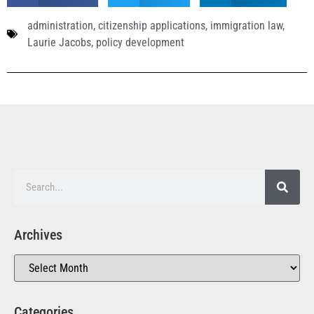
administration
,
citizenship applications
,
immigration law
,
Laurie Jacobs
,
policy development
Archives
Categories