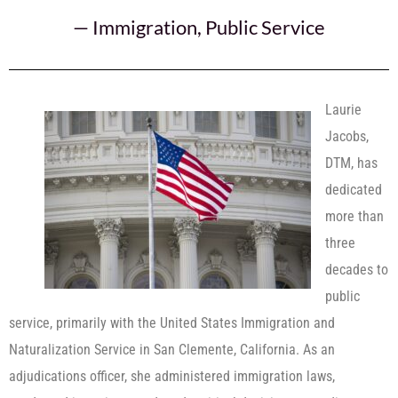
—
Immigration
,
Public Service
Laurie
Jacobs,
DTM, has
dedicated
more than
three
decades to
public
service, primarily with the United States Immigration and
Naturalization Service in San Clemente, California. As an
adjudications officer, she administered immigration laws,