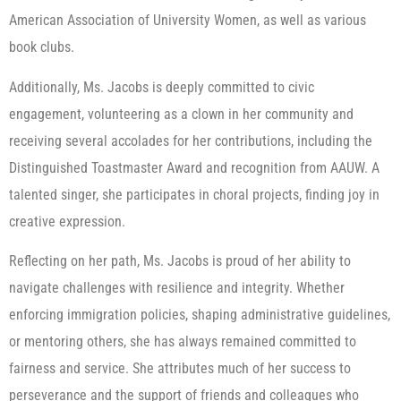
American Association of University Women, as well as various
book clubs.
Additionally, Ms. Jacobs is deeply committed to civic
engagement, volunteering as a clown in her community and
receiving several accolades for her contributions, including the
Distinguished Toastmaster Award and recognition from AAUW. A
talented singer, she participates in choral projects, finding joy in
creative expression.
Reflecting on her path, Ms. Jacobs is proud of her ability to
navigate challenges with resilience and integrity. Whether
enforcing immigration policies, shaping administrative guidelines,
or mentoring others, she has always remained committed to
fairness and service. She attributes much of her success to
perseverance and the support of friends and colleagues who