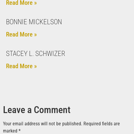
Read More »
BONNIE MICKELSON
Read More »
STACEY L. SCHWIZER
Read More »
Leave a Comment
Your email address will not be published.
Required fields are
marked
*