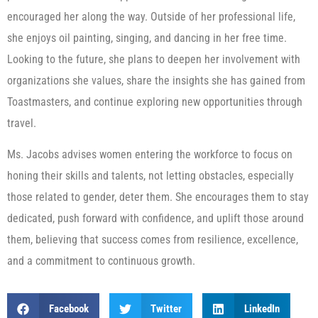
encouraged her along the way. Outside of her professional life,
she enjoys oil painting, singing, and dancing in her free time.
Looking to the future, she plans to deepen her involvement with
organizations she values, share the insights she has gained from
Toastmasters, and continue exploring new opportunities through
travel.
Ms. Jacobs advises women entering the workforce to focus on
honing their skills and talents, not letting obstacles, especially
those related to gender, deter them. She encourages them to stay
dedicated, push forward with confidence, and uplift those around
them, believing that success comes from resilience, excellence,
and a commitment to continuous growth.
Facebook
Twitter
LinkedIn