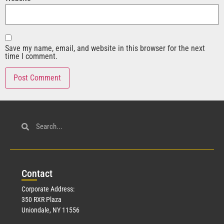
Save my name, email, and website in this browser for the next
time I comment.
Con
tact
Corporate Address:
350 RXR Plaza
Uniondale, NY 11556