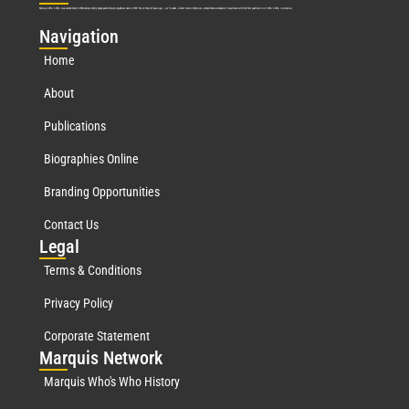
Marquis Who’s Who was established in 1898 and promptly began publishing biographical data in 1899. More than
127
years ago, our founder, Albert Nelson Marquis, established a standard of excellence with the first publication of Who’s Who in America.
Nav
igation
Home
About
Publications
Biographies Online
Branding Opportunities
Contact Us
Leg
al
Terms & Conditions
Privacy Policy
Corporate Statement
Mar
quis Network
Marquis Who's Who History