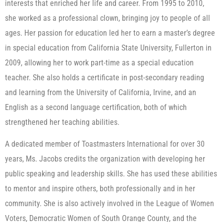
interests that enriched her life and career. From 1995 to 2010,
she worked as a professional clown, bringing joy to people of all
ages. Her passion for education led her to earn a master’s degree
in special education from California State University, Fullerton in
2009, allowing her to work part-time as a special education
teacher. She also holds a certificate in post-secondary reading
and learning from the University of California, Irvine, and an
English as a second language certification, both of which
strengthened her teaching abilities.
A dedicated member of Toastmasters International for over 30
years, Ms. Jacobs credits the organization with developing her
public speaking and leadership skills. She has used these abilities
to mentor and inspire others, both professionally and in her
community. She is also actively involved in the League of Women
Voters, Democratic Women of South Orange County, and the