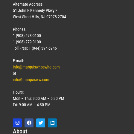
Alternate Address:
51 John F Kennedy Pkwy Fl
West Short Hills, NJ 07078-2704
Phones:
1 (908) 673-0100
1 (908) 279-0100
Toll Free: 1 (844) 394-6946
E-mail:
info@marquiswhoswho.com
or
info@marquisww.com
Hours:
Mon – Thu: 9:00 AM – 5:30 PM
Fri: 9:00 AM – 4:30 PM
Abo
ut