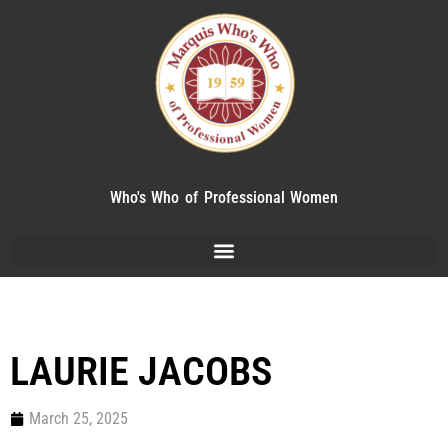
Who's Who of Professional Women
LAURIE JACOBS
March 25, 2025