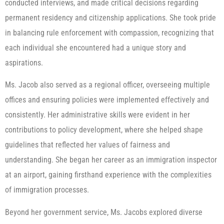
conducted interviews, and made critical decisions regarding
permanent residency and citizenship applications. She took pride
in balancing rule enforcement with compassion, recognizing that
each individual she encountered had a unique story and
aspirations.
Ms. Jacob also served as a regional officer, overseeing multiple
offices and ensuring policies were implemented effectively and
consistently. Her administrative skills were evident in her
contributions to policy development, where she helped shape
guidelines that reflected her values of fairness and
understanding. She began her career as an immigration inspector
at an airport, gaining firsthand experience with the complexities
of immigration processes.
Beyond her government service, Ms. Jacobs explored diverse