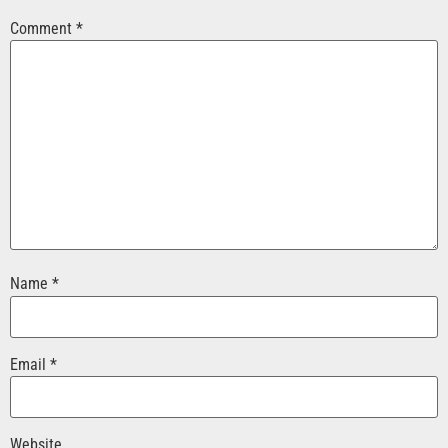
Comment
*
Name
*
Email
*
Website