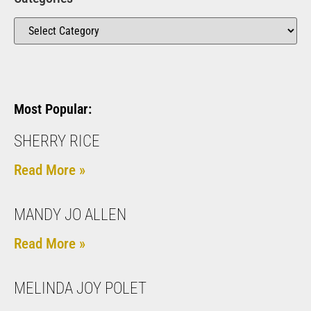
Most Popular:
SHERRY RICE
Read More »
MANDY JO ALLEN
Read More »
MELINDA JOY POLET