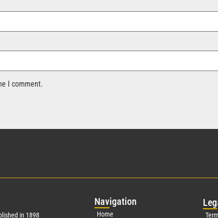
ime I comment.
Nav
igation
Leg
Home
lished in 1898
Term