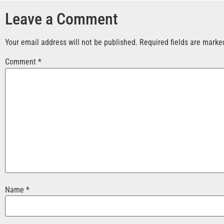
Leave a Comment
Your email address will not be published.
Required fields are mark
Comment
*
Name
*