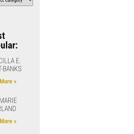
st
ular:
CILLA E.
T-BANKS
More »
MARIE
RLAND
More »