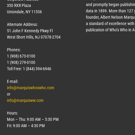
and promptly began publishin
350 RXR Plaza
data in 1899. More than
127
y
Uniondale, NY 11556
founder, Albert Nelson Marqui
a standard of excellence with 
Alternate Address:
publication of Who’s Who in 
51 John F Kennedy Pkwy Fl
West Short Hills, NJ 07078-2704
Phones:
1 (908) 673-0100
1 (908) 279-0100
Toll Free: 1 (844) 394-6946
E-mail:
info@marquiswhoswho.com
or
info@marquisww.com
Hours:
Mon – Thu: 9:00 AM – 5:30 PM
Fri: 9:00 AM – 4:30 PM