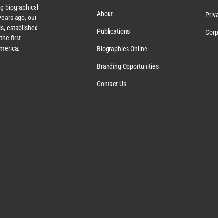
g biographical
About
Priv
ears ago, our
s, established
Publications
Corp
the first
America.
Biographies Online
Branding Opportunities
Contact Us