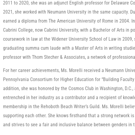
2011 to 2020, she was an adjunct English professor for Delaware 
2021, she worked with Neumann University in the same capacity. Du
earned a diploma from The American University of Rome in 2004. 
Cabrini College, now Cabrini University, with a Bachelor of Arts in p
coursework in law at the Widener University School of Law in 2009, s
graduating summa cum laude with a Master of Arts in writing studie
professor with Thom Stecher & Associates, a network of professiona
For her career achievements, Ms. Morelli received a Neumann Unive
Pennsylvania Consortium for Higher Education for “Building Faculty
addition, she was honored by the Cosmos Club in Washington, D.C., a
entrenched in her industry as a contributor and a recipient of know
membership in the Rehoboth Beach Writer’s Guild. Ms. Morelli beli
supporting each other. She knows firsthand that a strong network is
and strives to see a fair and inclusive balance between genders in 