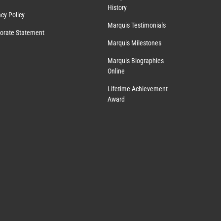
History
acy Policy
Marquis Testimonials
orate Statement
Marquis Milestones
Marquis Biographies
Online
Lifetime Achievement
Award