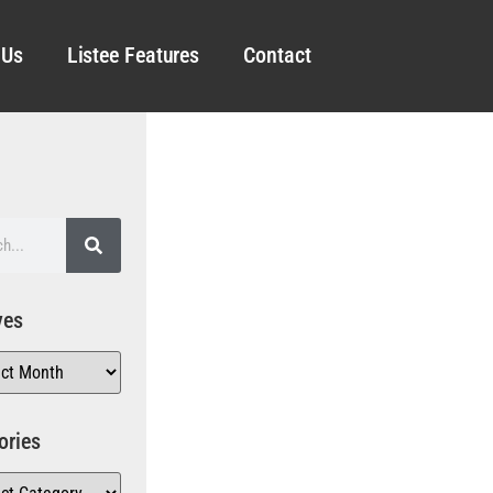
 Us
Listee Features
Contact
ves
ories