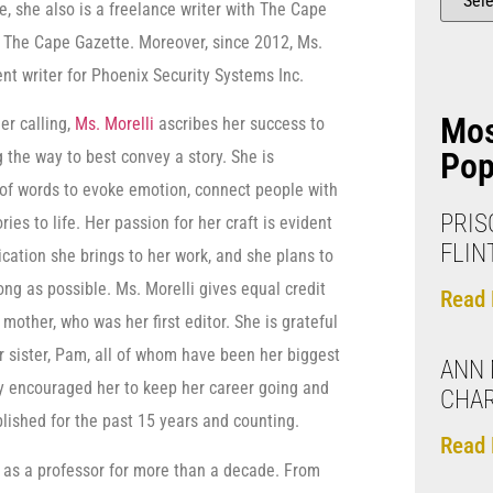
, she also is a freelance writer with The Cape
f The Cape Gazette. Moreover, since 2012, Ms.
nt writer for Phoenix Security Systems Inc.
Mo
er calling,
Ms. Morelli
ascribes her success to
Pop
g the way to best convey a story. She is
of words to evoke emotion, connect people with
PRIS
ries to life. Her passion for her craft is evident
FLIN
dication she brings to her work, and she plans to
long as possible. Ms. Morelli gives equal credit
Read 
mother, who was her first editor. She is grateful
r sister, Pam, all of whom have been her biggest
ANN 
ly encouraged her to keep her career going and
CHA
blished for the past 15 years and counting.
Read 
d as a professor for more than a decade. From