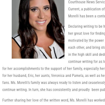
Courthouse News Service
Current, a publication o
Morelli has been a conte
Declaring writing to be h
her great love for findin
motivated by the power 
each other, and bring sto
in the high skill and de
continue writing for as 
for her accomplishments to the support of her family, especially her 
for her husband, Eric, her aunts, Veronica and Pamela, as well as he
fans. Ms. Morelli’s family was always ready to listen and ceaseless
continue writing. In turn, she has consistently and proudly been pu
Further sharing her love of the written word, Ms. Morelli has worke