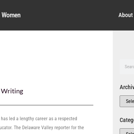
al Women
About
Archi
,
Writing
, has led a lengthy career as a respected
Categ
ducator. The Delaware Valley reporter for the