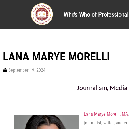
Who's Who of Profession
LANA MARYE MORELLI
September 19, 2024
—
Journalism
,
Media
Lana Marye Morelli, MA
journalist, writer, and e