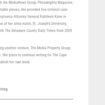
ith the MediaNews Group, Philadelphia Magazine,
ble pieces, she provided live criminal case
nsylvania Attorney General Kathleen Kane in
e at her alma mater, St. Joseph’s University,
ith The Delaware County Daily Times from 2009
ng another venture, The Media Property Group,
She plans to continue writing for The Cape
ublish her own book.
riting