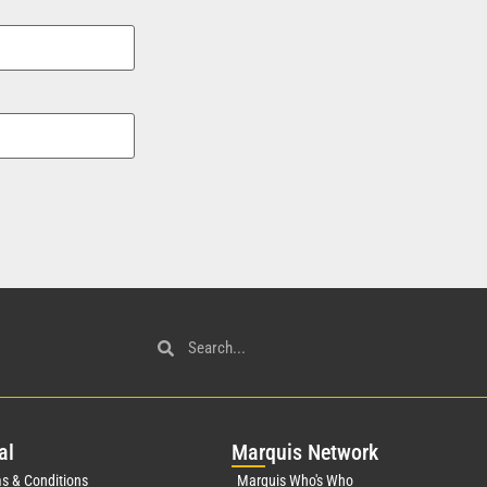
al
Mar
quis Network
s & Conditions
Marquis Who's Who