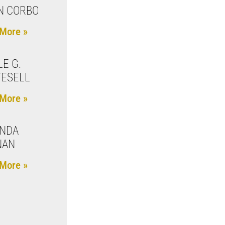
N CORBO
More »
LE G.
ESELL
More »
INDA
NAN
More »