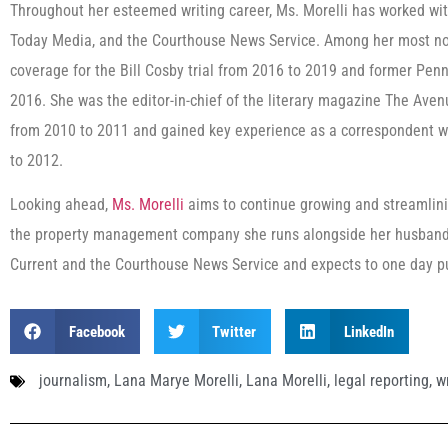
Throughout her esteemed writing career, Ms. Morelli has worked w
Today Media, and the Courthouse News Service. Among her most nota
coverage for the Bill Cosby trial from 2016 to 2019 and former Pen
2016. She was the editor-in-chief of the literary magazine The Avenu
from 2010 to 2011 and gained key experience as a correspondent w
to 2012.
Looking ahead,
Ms. Morelli
aims to continue growing and streamlini
the property management company she runs alongside her husband. 
Current and the Courthouse News Service and expects to one day p
Facebook
Twitter
LinkedIn
journalism
,
Lana Marye Morelli
,
Lana Morelli
,
legal reporting
,
w