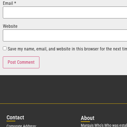
Email
*
Website
Save my name, email, and website in this browser for the next t
Con
tact
Abo
ut
Marquis Who’s Who was estab
Corporate Address: