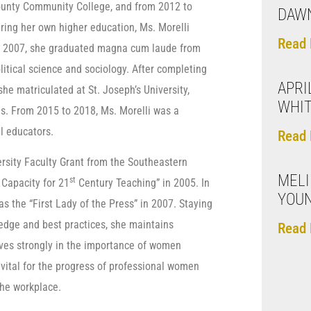
County Community College, and from 2012 to
DAW
ring her own higher education, Ms. Morelli
Read 
In 2007, she graduated magna cum laude from
olitical science and sociology. After completing
APRI
he matriculated at St. Joseph’s University,
WHIT
s. From 2015 to 2018, Ms. Morelli was a
l educators.
Read 
rsity Faculty Grant from the Southeastern
MEL
st
 Capacity for 21
Century Teaching” in 2005. In
YOU
s the “First Lady of the Press” in 2007. Staying
ledge and best practices, she maintains
Read 
eves strongly in the importance of women
 vital for the progress of professional women
the workplace.