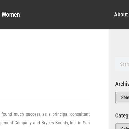
al Women
About
Archi
found much success as a principal consultant
Categ
gement Company and Bryces Bounty, Inc. in San