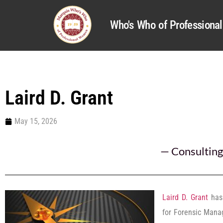
Who's Who of Profession
Laird D. Grant
May 15, 2026
—
Consulting
Laird D. Grant
has 
for Forensic Mana