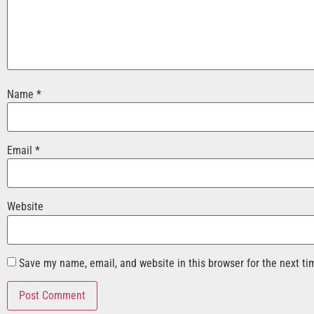
Name
*
Email
*
Website
Save my name, email, and website in this browser for the next t