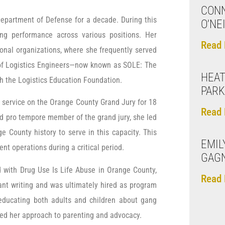
CONN
Department of Defense for a decade. During this
O’NE
ing performance across various positions. Her
Read 
ional organizations, where she frequently served
ty of Logistics Engineers—now known as SOLE: The
HEAT
ith the Logistics Education Foundation.
PAR
 service on the Orange County Grand Jury for 18
Read 
nd pro tempore member of the grand jury, she led
 County history to serve in this capacity. This
EMIL
nt operations during a critical period.
GAG
d with Drug Use Is Life Abuse in Orange County,
Read 
rant writing and was ultimately hired as program
educating both adults and children about gang
med her approach to parenting and advocacy.