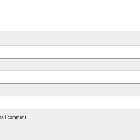
ime I comment.