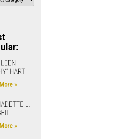
st
ular:
HLEEN
HY” HART
More »
ADETTE L.
EIL
More »