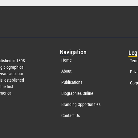
Nav
igation
Leg
Home
lished in 1898
Term
g biographical
About
Priv
ears ago, our
s, established
Publications
Corp
the first
America.
Biographies Online
Branding Opportunities
Contact Us