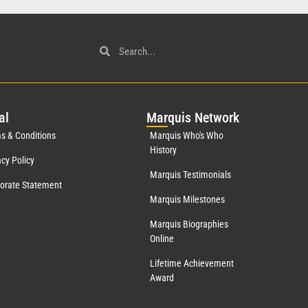
al
Mar
quis Network
s & Conditions
Marquis Who's Who
History
acy Policy
Marquis Testimonials
orate Statement
Marquis Milestones
Marquis Biographies
Online
Lifetime Achievement
Award