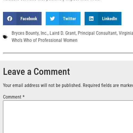
Facebook
Twitter
LinkedIn
Bryces Bounty
,
Inc.
,
Laird D. Grant
,
Principal Consultant
,
Virgini
Who's Who of Professional Women
Leave a Comment
Your email address will not be published.
Required fields are mark
Comment
*