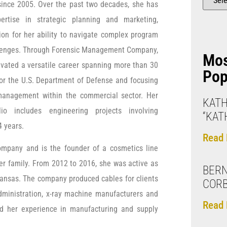
 since 2005. Over the past two decades, she has
ertise in strategic planning and marketing,
ion for her ability to navigate complex program
enges. Through Forensic Management Company,
Mo
ivated a versatile career spanning more than 30
Pop
for the U.S. Department of Defense and focusing
management within the commercial sector. Her
KAT
olio includes engineering projects involving
“KAT
4 years.
Read 
ompany and is the founder of a cosmetics line
er family. From 2012 to 2016, she was active as
BERN
ansas. The company produced cables for clients
CORB
 Administration, x-ray machine manufacturers and
Read 
ed her experience in manufacturing and supply