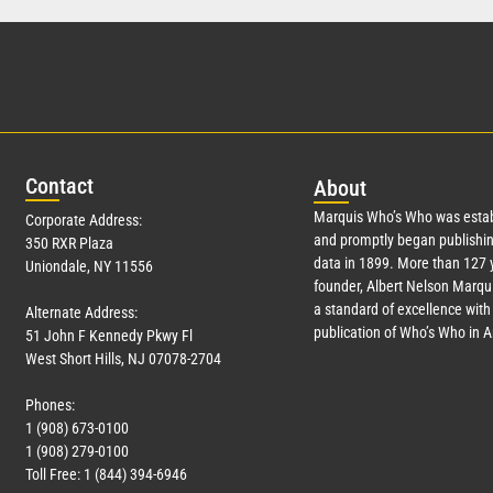
Con
tact
Abo
ut
Marquis Who’s Who was estab
Corporate Address:
and promptly began publishin
350 RXR Plaza
data in 1899. More than
127
y
Uniondale, NY 11556
founder, Albert Nelson Marqui
a standard of excellence with 
Alternate Address:
publication of Who’s Who in 
51 John F Kennedy Pkwy Fl
West Short Hills, NJ 07078-2704
Phones:
1 (908) 673-0100
1 (908) 279-0100
Toll Free: 1 (844) 394-6946