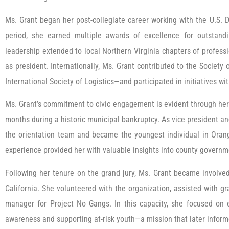
Ms. Grant began her post-collegiate career working with the U.S. 
period, she earned multiple awards of excellence for outstand
leadership extended to local Northern Virginia chapters of profess
as president. Internationally, Ms. Grant contributed to the Socie
International Society of Logistics—and participated in initiatives w
Ms. Grant’s commitment to civic engagement is evident through her
months during a historic municipal bankruptcy. As vice president a
the orientation team and became the youngest individual in Orange
experience provided her with valuable insights into county governme
Following her tenure on the grand jury, Ms. Grant became involve
California. She volunteered with the organization, assisted with g
manager for Project No Gangs. In this capacity, she focused on 
awareness and supporting at-risk youth—a mission that later infor