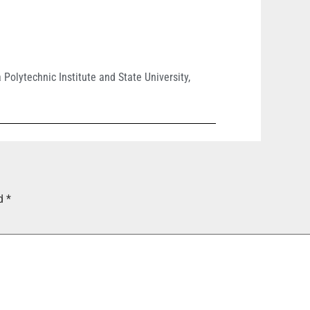
a Polytechnic Institute and State University
,
ed
*