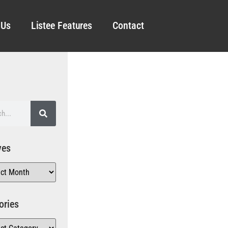
 Us
Listee Features
Contact
ves
ories