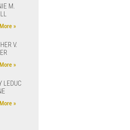
IE M.
ILL
More »
HER V.
KER
More »
Y LEDUC
NE
More »