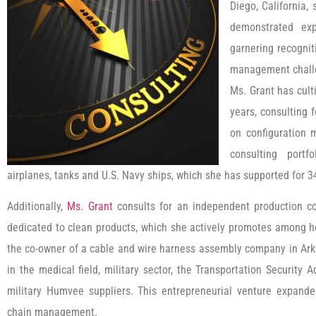
Diego, California,
demonstrated exp
garnering recognit
management chall
Ms. Grant has cult
years, consulting 
on configuration 
consulting portf
airplanes, tanks and U.S. Navy ships, which she has supported for 3
Additionally,
Ms. Grant
consults for an independent production c
dedicated to clean products, which she actively promotes among h
the co-owner of a cable and wire harness assembly company in Ark
in the medical field, military sector, the Transportation Security
military Humvee suppliers. This entrepreneurial venture expand
chain management.