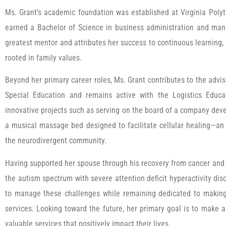
Ms. Grant’s academic foundation was established at Virginia Polyt
earned a Bachelor of Science in business administration and man
greatest mentor and attributes her success to continuous learning,
rooted in family values.
Beyond her primary career roles, Ms. Grant contributes to the advis
Special Education and remains active with the Logistics Educa
innovative projects such as serving on the board of a company deve
a musical massage bed designed to facilitate cellular healing—an 
the neurodivergent community.
Having supported her spouse through his recovery from cancer and 
the autism spectrum with severe attention deficit hyperactivity dis
to manage these challenges while remaining dedicated to making 
services. Looking toward the future, her primary goal is to make a
valuable services that positively impact their lives.