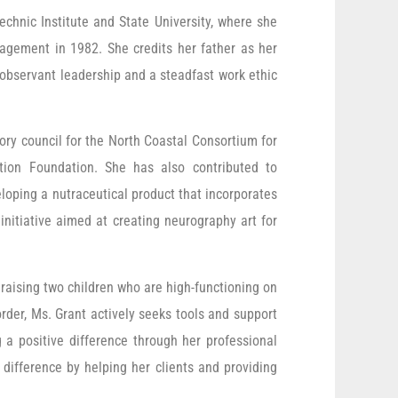
echnic Institute and State University, where she
agement in 1982. She credits her father as her
 observant leadership and a steadfast work ethic
ory council for the North Coastal Consortium for
tion Foundation. She has also contributed to
loping a nutraceutical product that incorporates
initiative aimed at creating neurography art for
raising two children who are high-functioning on
order, Ms. Grant actively seeks tools and support
a positive difference through her professional
 difference by helping her clients and providing