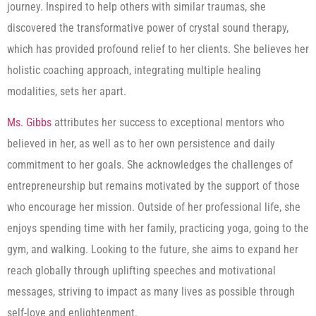
journey. Inspired to help others with similar traumas, she
discovered the transformative power of crystal sound therapy,
which has provided profound relief to her clients. She believes her
holistic coaching approach, integrating multiple healing
modalities, sets her apart.
Ms. Gibbs
attributes her success to exceptional mentors who
believed in her, as well as to her own persistence and daily
commitment to her goals. She acknowledges the challenges of
entrepreneurship but remains motivated by the support of those
who encourage her mission. Outside of her professional life, she
enjoys spending time with her family, practicing yoga, going to the
gym, and walking. Looking to the future, she aims to expand her
reach globally through uplifting speeches and motivational
messages, striving to impact as many lives as possible through
self-love and enlightenment.