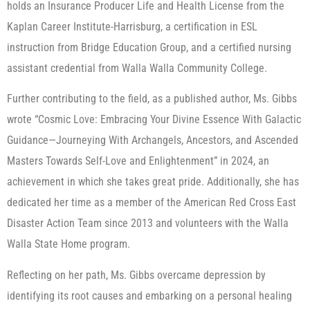
holds an Insurance Producer Life and Health License from the
Kaplan Career Institute-Harrisburg, a certification in ESL
instruction from Bridge Education Group, and a certified nursing
assistant credential from Walla Walla Community College.
Further contributing to the field, as a published author, Ms. Gibbs
wrote “Cosmic Love: Embracing Your Divine Essence With Galactic
Guidance—Journeying With Archangels, Ancestors, and Ascended
Masters Towards Self-Love and Enlightenment” in 2024, an
achievement in which she takes great pride. Additionally, she has
dedicated her time as a member of the American Red Cross East
Disaster Action Team since 2013 and volunteers with the Walla
Walla State Home program.
Reflecting on her path, Ms. Gibbs overcame depression by
identifying its root causes and embarking on a personal healing