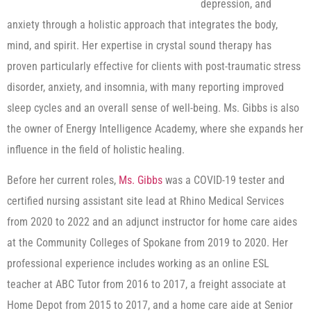
depression, and
anxiety through a holistic approach that integrates the body,
mind, and spirit. Her expertise in crystal sound therapy has
proven particularly effective for clients with post-traumatic stress
disorder, anxiety, and insomnia, with many reporting improved
sleep cycles and an overall sense of well-being. Ms. Gibbs is also
the owner of Energy Intelligence Academy, where she expands her
influence in the field of holistic healing.
Before her current roles,
Ms. Gibbs
was a COVID-19 tester and
certified nursing assistant site lead at Rhino Medical Services
from 2020 to 2022 and an adjunct instructor for home care aides
at the Community Colleges of Spokane from 2019 to 2020. Her
professional experience includes working as an online ESL
teacher at ABC Tutor from 2016 to 2017, a freight associate at
Home Depot from 2015 to 2017, and a home care aide at Senior