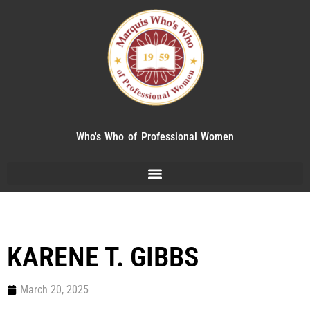
Who's Who of Professional Women
KARENE T. GIBBS
March 20, 2025