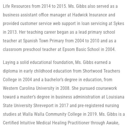
Life Resources from 2014 to 2015. Ms. Gibbs also served as a
business assistant office manager at Hadwick Insurance and
provided customer service web support in loan servicing at Sykes
in 2013. Her teaching career began as a lead primary school
teacher at Spanish Town Primary from 2004 to 2010 and as a
classroom preschool teacher at Epsom Basic School in 2004.
Laying a solid educational foundation, Ms. Gibbs earned a
diploma in early childhood education from Shortwood Teachers
College in 2004 and a bachelor’s degree in education, from
Western Carolina University in 2008. She pursued coursework
toward a master’s degree in business administration at Louisiana
State University Shreveport in 2017 and pre-registered nursing
studies at Walla Walla Community College in 2019. Ms. Gibbs is a
Certified Intuitive Medical Healing Practitioner through Awake,