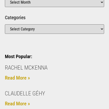
Categories
Most Popular:
RACHEL MCKENNA
Read More »
CLAUDELLE GÉHY
Read More »