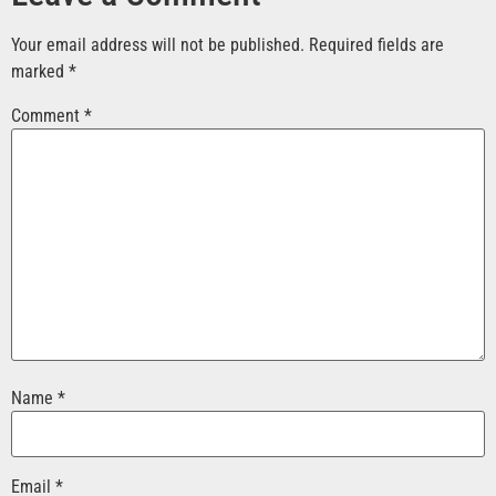
Your email address will not be published.
Required fields are
marked
*
Comment
*
Name
*
Email
*