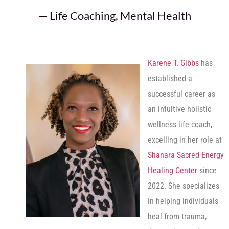
—
Life Coaching
,
Mental Health
Karene T. Gibbs
has
established a
successful career as
an intuitive holistic
wellness life coach,
excelling in her role at
Shanara Sacred Energy
Healing Center
since
2022. She specializes
in helping individuals
heal from trauma,