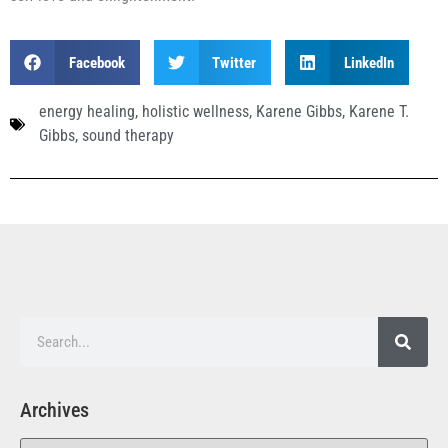
Facebook
Twitter
LinkedIn
energy healing
,
holistic wellness
,
Karene Gibbs
,
Karene T.
Gibbs
,
sound therapy
Archives