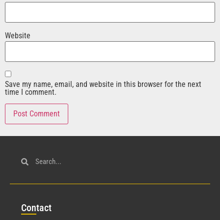
Website
Save my name, email, and website in this browser for the next
time I comment.
Con
tact