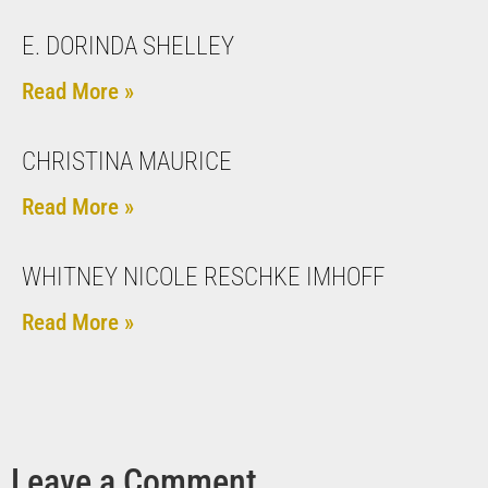
E. DORINDA SHELLEY
Read More »
CHRISTINA MAURICE
Read More »
WHITNEY NICOLE RESCHKE IMHOFF
Read More »
Leave a Comment