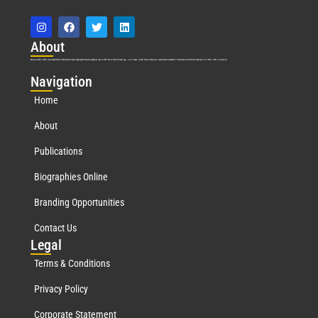
Abo
ut
Marquis Who’s Who was established in 1898 and promptly began publishing biographical data in 1899. More than
127
years ago, our founder, Albert Nelson Marquis, established a standard of excellence with the first publication of Who’s Who in America.
Nav
igation
Home
About
Publications
Biographies Online
Branding Opportunities
Contact Us
Leg
al
Terms & Conditions
Privacy Policy
Corporate Statement