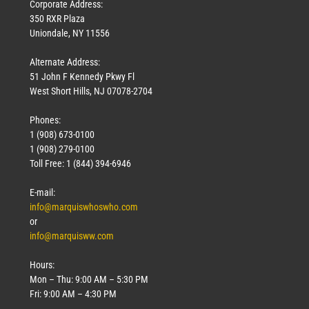
Corporate Address:
350 RXR Plaza
Uniondale, NY 11556
Alternate Address:
51 John F Kennedy Pkwy Fl
West Short Hills, NJ 07078-2704
Phones:
1 (908) 673-0100
1 (908) 279-0100
Toll Free: 1 (844) 394-6946
E-mail:
info@marquiswhoswho.com
or
info@marquisww.com
Hours:
Mon – Thu: 9:00 AM – 5:30 PM
Fri: 9:00 AM – 4:30 PM