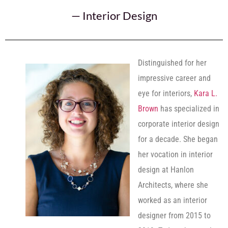
—
Interior Design
Distinguished for her
impressive career and
eye for interiors,
Kara L.
Brown
has specialized in
corporate interior design
for a decade. She began
her vocation in interior
design at Hanlon
Architects, where she
worked as an interior
designer from 2015 to