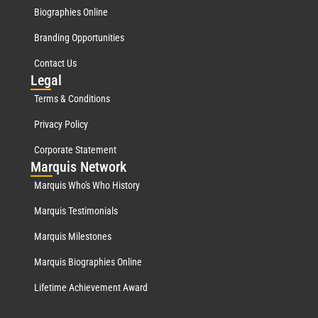
Biographies Online
Branding Opportunities
Contact Us
Leg
al
Terms & Conditions
Privacy Policy
Corporate Statement
Mar
quis Network
Marquis Who's Who History
Marquis Testimonials
Marquis Milestones
Marquis Biographies Online
Lifetime Achievement Award