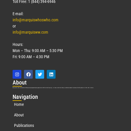
Toll Free: 1 (844) 394-6946
E-mail:
info@marquiswhoswho.com
or
info@marquisww.com
Hours:
Mon – Thu: 9:00 AM – 5:30 PM
Fri: 9:00 AM – 4:30 PM
Abo
ut
Marquis Who’s Who was established in 1898 and promptly began publishing biographical data in 1899. More than
127
years ago, our founder, Albert Nelson Marquis, established a standard of excellence with the first publication of Who’s Who in America.
Nav
igation
Home
About
Publications