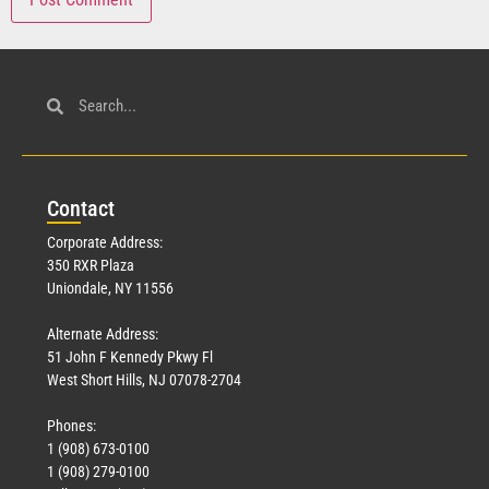
Con
tact
Corporate Address:
350 RXR Plaza
Uniondale, NY 11556
Alternate Address:
51 John F Kennedy Pkwy Fl
West Short Hills, NJ 07078-2704
Phones:
1 (908) 673-0100
1 (908) 279-0100