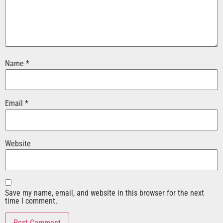
Name
*
Email
*
Website
Save my name, email, and website in this browser for the next
time I comment.