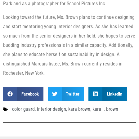
Park and as a photographer for School Pictures Inc.
Looking toward the future, Ms. Brown plans to continue designing
and start mentoring young interior designers. As she has learned
so much from the senior designers in her field, she hopes to serve
budding industry professionals in a similar capacity. Additionally,
she plans to educate herself on sustainability in design. A
distinguished Marquis listee, Ms. Brown currently resides in
Rochester, New York.
Facebook
Twitter
LinkedIn
color guard
,
interior design
,
kara brown
,
kara l. brown