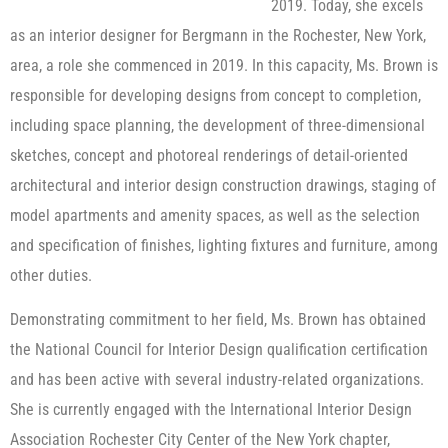
2019. Today, she excels
as an interior designer for Bergmann in the Rochester, New York,
area, a role she commenced in 2019. In this capacity, Ms. Brown is
responsible for developing designs from concept to completion,
including space planning, the development of three-dimensional
sketches, concept and photoreal renderings of detail-oriented
architectural and interior design construction drawings, staging of
model apartments and amenity spaces, as well as the selection
and specification of finishes, lighting fixtures and furniture, among
other duties.
Demonstrating commitment to her field, Ms. Brown has obtained
the National Council for Interior Design qualification certification
and has been active with several industry-related organizations.
She is currently engaged with the International Interior Design
Association Rochester City Center of the New York chapter,