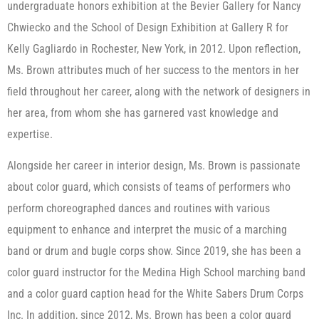
undergraduate honors exhibition at the Bevier Gallery for Nancy
Chwiecko and the School of Design Exhibition at Gallery R for
Kelly Gagliardo in Rochester, New York, in 2012. Upon reflection,
Ms. Brown attributes much of her success to the mentors in her
field throughout her career, along with the network of designers in
her area, from whom she has garnered vast knowledge and
expertise.
Alongside her career in interior design, Ms. Brown is passionate
about color guard, which consists of teams of performers who
perform choreographed dances and routines with various
equipment to enhance and interpret the music of a marching
band or drum and bugle corps show. Since 2019, she has been a
color guard instructor for the Medina High School marching band
and a color guard caption head for the White Sabers Drum Corps
Inc. In addition, since 2012, Ms. Brown has been a color guard