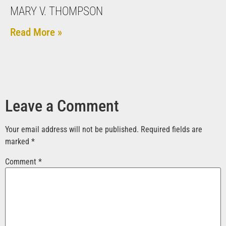
MARY V. THOMPSON
Read More »
Leave a Comment
Your email address will not be published.
Required fields are
marked
*
Comment
*