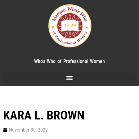
Who's Who of Professional Women
KARA L. BROWN
November 30, 2022