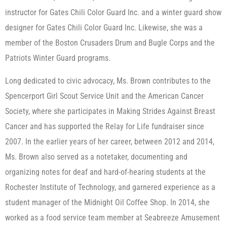
instructor for Gates Chili Color Guard Inc. and a winter guard show
designer for Gates Chili Color Guard Inc. Likewise, she was a
member of the Boston Crusaders Drum and Bugle Corps and the
Patriots Winter Guard programs.
Long dedicated to civic advocacy, Ms. Brown contributes to the
Spencerport Girl Scout Service Unit and the American Cancer
Society, where she participates in Making Strides Against Breast
Cancer and has supported the Relay for Life fundraiser since
2007. In the earlier years of her career, between 2012 and 2014,
Ms. Brown also served as a notetaker, documenting and
organizing notes for deaf and hard-of-hearing students at the
Rochester Institute of Technology, and garnered experience as a
student manager of the Midnight Oil Coffee Shop. In 2014, she
worked as a food service team member at Seabreeze Amusement