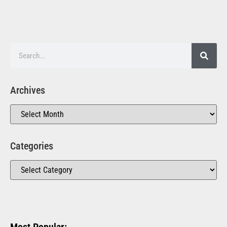
Archives
Categories