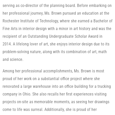
serving as co-director of the planning board. Before embarking on
her professional journey, Ms. Brown pursued an education at the
Rochester Institute of Technology, where she earned a Bachelor of
Fine Arts in interior design with a minor in art history and was the
recipient of an Outstanding Undergraduate Scholar Award in
2014. A lifelong lover of art, she enjoys interior design due to its
problem-solving nature, along with its combination of art, math
and science.
Among her professional accomplishments, Ms. Brown is most
proud of her work on a substantial office project where she
renovated a large warehouse into an office building for a trucking
company in Ohio. She also recalls her first experiences visiting
projects on-site as memorable moments, as seeing her drawings
come to life was surreal. Additionally, she is proud of her