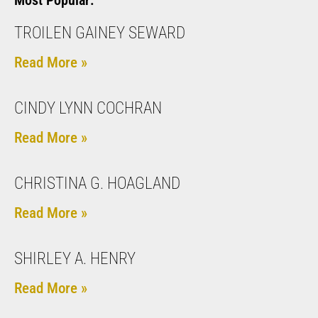
Most Popular:
TROILEN GAINEY SEWARD
Read More »
CINDY LYNN COCHRAN
Read More »
CHRISTINA G. HOAGLAND
Read More »
SHIRLEY A. HENRY
Read More »