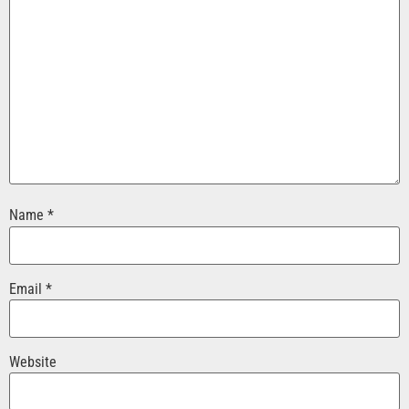
Name
*
Email
*
Website