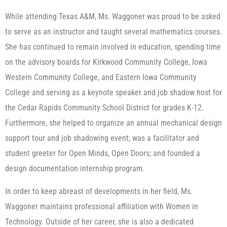
While attending Texas A&M, Ms. Waggoner was proud to be asked
to serve as an instructor and taught several mathematics courses.
She has continued to remain involved in education, spending time
on the advisory boards for Kirkwood Community College, Iowa
Western Community College, and Eastern Iowa Community
College and serving as a keynote speaker and job shadow host for
the Cedar Rapids Community School District for grades K-12.
Furthermore, she helped to organize an annual mechanical design
support tour and job shadowing event; was a facilitator and
student greeter for Open Minds, Open Doors; and founded a
design documentation internship program.
In order to keep abreast of developments in her field, Ms.
Waggoner maintains professional affiliation with Women in
Technology. Outside of her career, she is also a dedicated