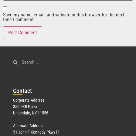
Save my name, email, and website in this browser for the next
time I comment.
Con
tact
Corporate Address:
350 RXR Plaza
Uniondale, NY 11556
Alternate Address:
51 John F Kennedy Pkwy Fl