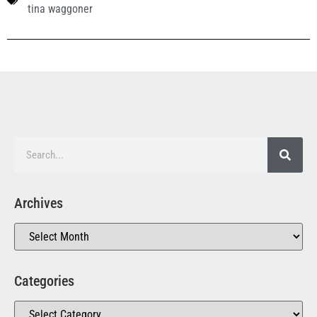
tina waggoner
Archives
Categories