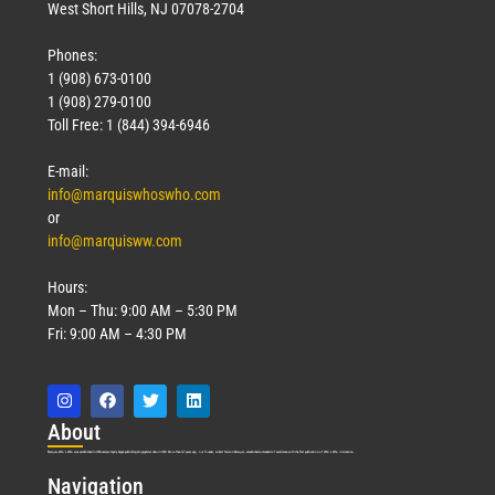
West Short Hills, NJ 07078-2704
Phones:
1 (908) 673-0100
1 (908) 279-0100
Toll Free: 1 (844) 394-6946
E-mail:
info@marquiswhoswho.com
or
info@marquisww.com
Hours:
Mon – Thu: 9:00 AM – 5:30 PM
Fri: 9:00 AM – 4:30 PM
Abo
ut
Marquis Who’s Who was established in 1898 and promptly began publishing biographical data in 1899. More than
127
years ago, our founder, Albert Nelson Marquis, established a standard of excellence with the first publication of Who’s Who in America.
Nav
igation