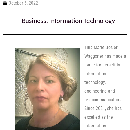
October 6, 2022
—
Business
,
Information Technology
Tina Marie Bosler
Waggoner has made a
name for herself in
information
technology,
engineering and
telecommunications.
Since 2021, she has
excelled as the
information