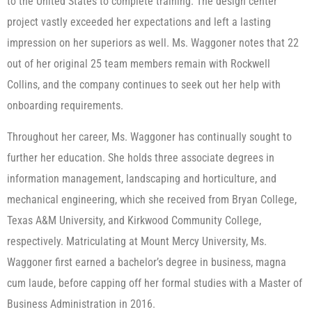
to the United States to complete training. The design center
project vastly exceeded her expectations and left a lasting
impression on her superiors as well. Ms. Waggoner notes that 22
out of her original 25 team members remain with Rockwell
Collins, and the company continues to seek out her help with
onboarding requirements.
Throughout her career, Ms. Waggoner has continually sought to
further her education. She holds three associate degrees in
information management, landscaping and horticulture, and
mechanical engineering, which she received from Bryan College,
Texas A&M University, and Kirkwood Community College,
respectively. Matriculating at Mount Mercy University, Ms.
Waggoner first earned a bachelor’s degree in business, magna
cum laude, before capping off her formal studies with a Master of
Business Administration in 2016.