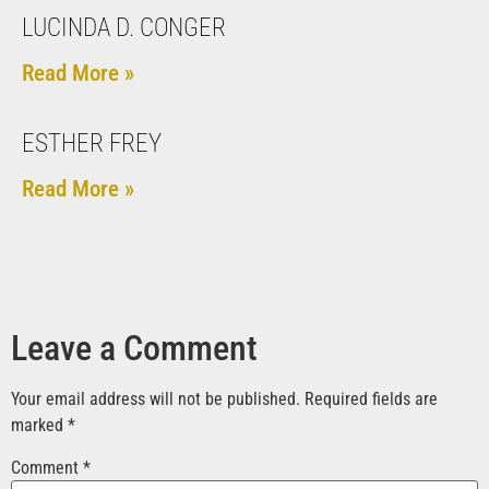
LUCINDA D. CONGER
Read More »
ESTHER FREY
Read More »
Leave a Comment
Your email address will not be published.
Required fields are
marked
*
Comment
*