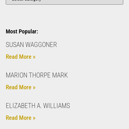
Most Popular:
SUSAN WAGGONER
Read More »
MARION THORPE MARK
Read More »
ELIZABETH A. WILLIAMS
Read More »