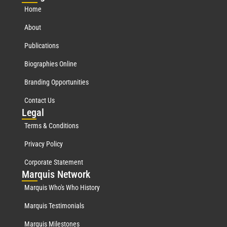
Home
About
Publications
Biographies Online
Branding Opportunities
Contact Us
Leg
al
Terms & Conditions
Privacy Policy
Corporate Statement
Mar
quis Network
Marquis Who's Who History
Marquis Testimonials
Marquis Milestones