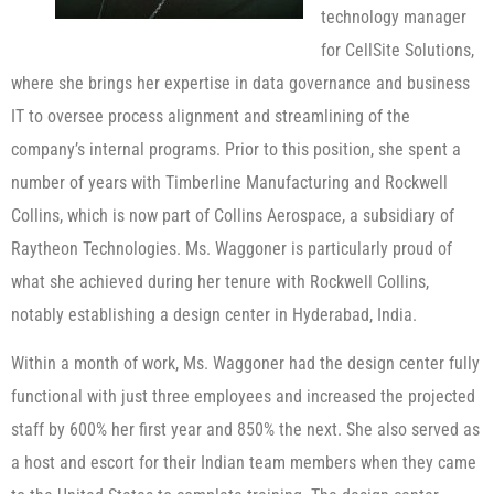
technology manager
for CellSite Solutions,
where she brings her expertise in data governance and business
IT to oversee process alignment and streamlining of the
company’s internal programs. Prior to this position, she spent a
number of years with Timberline Manufacturing and Rockwell
Collins, which is now part of Collins Aerospace, a subsidiary of
Raytheon Technologies. Ms. Waggoner is particularly proud of
what she achieved during her tenure with Rockwell Collins,
notably establishing a design center in Hyderabad, India.
Within a month of work, Ms. Waggoner had the design center fully
functional with just three employees and increased the projected
staff by 600% her first year and 850% the next. She also served as
a host and escort for their Indian team members when they came