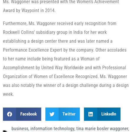
Ms. Waggoner was presented with the Women’s Achievement
Award by Waypoint in 2014.
Furthermore, Ms. Waggoner received early recognition from
Rockwell Collins’ subsidiary group in India for her work
establishing a design center there and was later named a
Performance Excellence Expert by the company. Other accolades
to her name include being featured as a Woman of
Accomplishment by United Way Worldwide and with Professional
Organization of Women of Excellence Recognized. Ms. Waggoner
was also notably the winner of a design challenge during a design
week.
Facebook
Twitter
LinkedIn
business
,
information technology
,
tina marie bosler waggoner
,