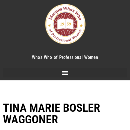
Who's Who of Professional Women
TINA MARIE BOSLER
WAGGONER