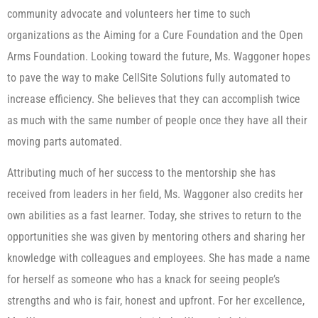
community advocate and volunteers her time to such
organizations as the Aiming for a Cure Foundation and the Open
Arms Foundation. Looking toward the future, Ms. Waggoner hopes
to pave the way to make CellSite Solutions fully automated to
increase efficiency. She believes that they can accomplish twice
as much with the same number of people once they have all their
moving parts automated.
Attributing much of her success to the mentorship she has
received from leaders in her field, Ms. Waggoner also credits her
own abilities as a fast learner. Today, she strives to return to the
opportunities she was given by mentoring others and sharing her
knowledge with colleagues and employees. She has made a name
for herself as someone who has a knack for seeing people’s
strengths and who is fair, honest and upfront. For her excellence,