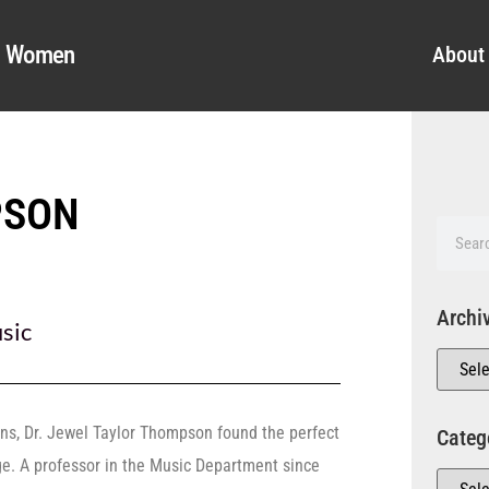
al Women
About
PSON
Archi
sic
ions, Dr. Jewel Taylor Thompson found the perfect
Categ
ge. A professor in the Music Department since