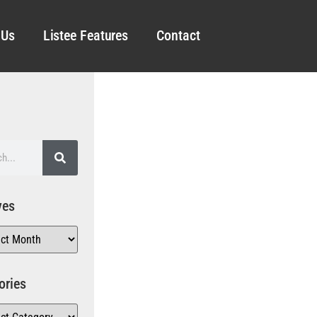
 Us
Listee Features
Contact
ves
ories