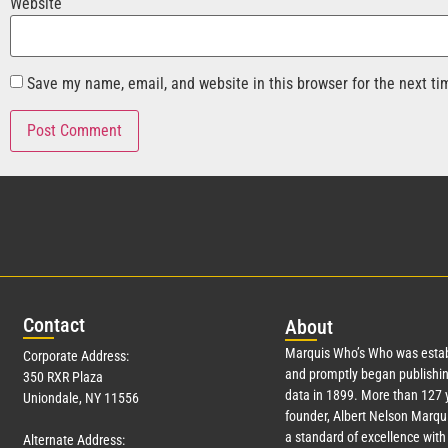
Website
Save my name, email, and website in this browser for the next t
Con
tact
Abo
ut
Marquis Who’s Who was estab
Corporate Address:
and promptly began publishin
350 RXR Plaza
data in 1899. More than
127
y
Uniondale, NY 11556
founder, Albert Nelson Marqui
a standard of excellence with 
Alternate Address: