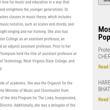
 love for music and education in a way that
 and enlightens the younger generations. Dr.
ches classes in music theory, which includes
 music notation, such as scales and chords, and
Mo
ight-singing and ear training. She also has
Pop
ter College as an assistant professor, an
d an adjunct assistant professor. Prior to her
Prote
Thompson held the title of assistant professor at
CHE
 of Technology, West Virginia State College, and
Read 
y.
HARB
side of academia. She was the Organist for the
BHAT
 the Minister of Music and Choirmaster from
f the Arts Program for The Links, Incorporated,
Read 
rector. Additionally, she was a delegate of the