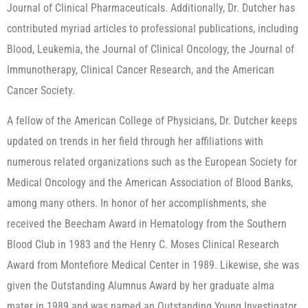
Journal of Clinical Pharmaceuticals. Additionally, Dr. Dutcher has
contributed myriad articles to professional publications, including
Blood, Leukemia, the Journal of Clinical Oncology, the Journal of
Immunotherapy, Clinical Cancer Research, and the American
Cancer Society.
A fellow of the American College of Physicians, Dr. Dutcher keeps
updated on trends in her field through her affiliations with
numerous related organizations such as the European Society for
Medical Oncology and the American Association of Blood Banks,
among many others. In honor of her accomplishments, she
received the Beecham Award in Hematology from the Southern
Blood Club in 1983 and the Henry C. Moses Clinical Research
Award from Montefiore Medical Center in 1989. Likewise, she was
given the Outstanding Alumnus Award by her graduate alma
mater in 1989 and was named an Outstanding Young Investigator