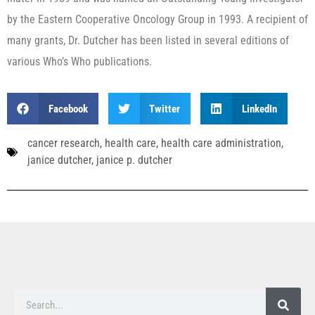
by the Eastern Cooperative Oncology Group in 1993. A recipient of
many grants, Dr. Dutcher has been listed in several editions of
various Who’s Who publications.
Facebook
Twitter
LinkedIn
cancer research
,
health care
,
health care administration
,
janice dutcher
,
janice p. dutcher