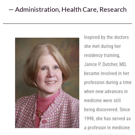
—
Administration
,
Health Care
,
Research
Inspired by the doctors
she met during her
residency training,
Janice P. Dutcher, MD,
became involved in her
profession during a time
when new advances in
medicine were still
being discovered. Since
1998, she has served as
a professor in medicine