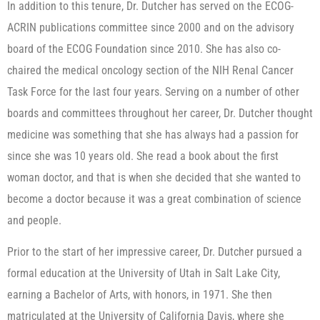
In addition to this tenure, Dr. Dutcher has served on the ECOG-
ACRIN publications committee since 2000 and on the advisory
board of the ECOG Foundation since 2010. She has also co-
chaired the medical oncology section of the NIH Renal Cancer
Task Force for the last four years. Serving on a number of other
boards and committees throughout her career, Dr. Dutcher thought
medicine was something that she has always had a passion for
since she was 10 years old. She read a book about the first
woman doctor, and that is when she decided that she wanted to
become a doctor because it was a great combination of science
and people.
Prior to the start of her impressive career, Dr. Dutcher pursued a
formal education at the University of Utah in Salt Lake City,
earning a Bachelor of Arts, with honors, in 1971. She then
matriculated at the University of California Davis, where she