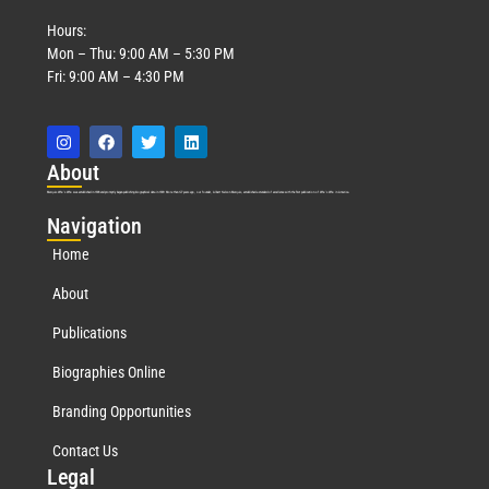
Hours:
Mon – Thu: 9:00 AM – 5:30 PM
Fri: 9:00 AM – 4:30 PM
Abo
ut
Marquis Who’s Who was established in 1898 and promptly began publishing biographical data in 1899. More than
127
years ago, our founder, Albert Nelson Marquis, established a standard of excellence with the first publication of Who’s Who in America.
Nav
igation
Home
About
Publications
Biographies Online
Branding Opportunities
Contact Us
Leg
al