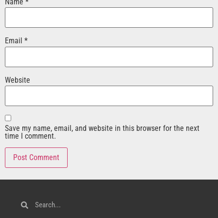
Name
*
Email
*
Website
Save my name, email, and website in this browser for the next
time I comment.