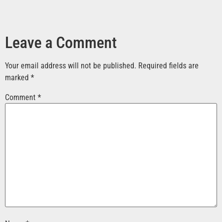
Leave a Comment
Your email address will not be published.
Required fields are
marked
*
Comment
*