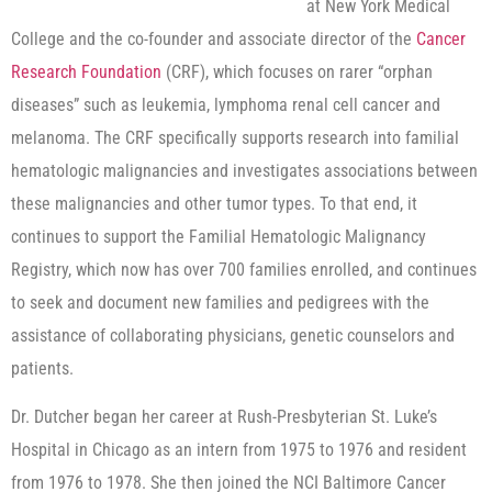
at New York Medical
College and the co-founder and associate director of the
Cancer
Research Foundation
(CRF), which focuses on rarer “orphan
diseases” such as leukemia, lymphoma renal cell cancer and
melanoma. The CRF specifically supports research into familial
hematologic malignancies and investigates associations between
these malignancies and other tumor types. To that end, it
continues to support the Familial Hematologic Malignancy
Registry, which now has over 700 families enrolled, and continues
to seek and document new families and pedigrees with the
assistance of collaborating physicians, genetic counselors and
patients.
Dr. Dutcher began her career at Rush-Presbyterian St. Luke’s
Hospital in Chicago as an intern from 1975 to 1976 and resident
from 1976 to 1978. She then joined the NCI Baltimore Cancer