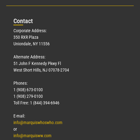
Con
tact
Corporate Address:
350 RXR Plaza
Uniondale, NY 11556
Alternate Address:
51 John F Kennedy Pkwy Fl
West Short Hills, NJ 07078-2704
Phones:
1 (908) 673-0100
1 (908) 279-0100
Toll Free: 1 (844) 394-6946
E-mail:
info@marquiswhoswho.com
or
info@marquisww.com