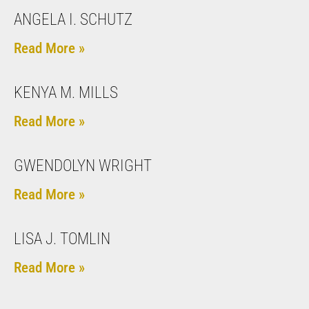
ANGELA I. SCHUTZ
Read More »
KENYA M. MILLS
Read More »
GWENDOLYN WRIGHT
Read More »
LISA J. TOMLIN
Read More »