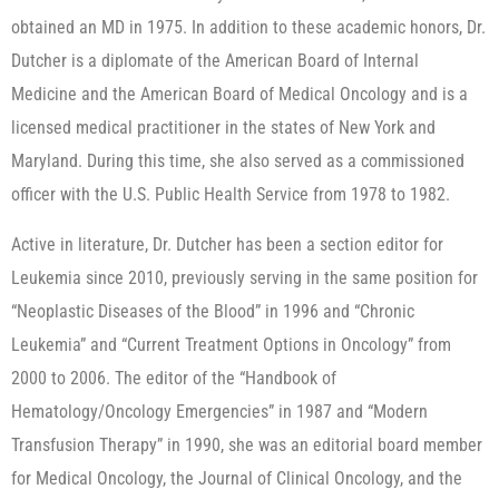
obtained an MD in 1975. In addition to these academic honors, Dr.
Dutcher is a diplomate of the American Board of Internal
Medicine and the American Board of Medical Oncology and is a
licensed medical practitioner in the states of New York and
Maryland. During this time, she also served as a commissioned
officer with the U.S. Public Health Service from 1978 to 1982.
Active in literature, Dr. Dutcher has been a section editor for
Leukemia since 2010, previously serving in the same position for
“Neoplastic Diseases of the Blood” in 1996 and “Chronic
Leukemia” and “Current Treatment Options in Oncology” from
2000 to 2006. The editor of the “Handbook of
Hematology/Oncology Emergencies” in 1987 and “Modern
Transfusion Therapy” in 1990, she was an editorial board member
for Medical Oncology, the Journal of Clinical Oncology, and the