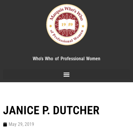
Who's Who of Professional Women
JANICE P. DUTCHER
May 29, 2019