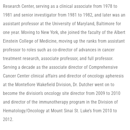
Research Center, serving as a clinical associate from 1978 to
1981 and senior investigator from 1981 to 1982, and later was an
assistant professor at the University of Maryland, Baltimore for
one year. Moving to New York, she joined the faculty of the Albert
Einstein College of Medicine, moving up the ranks from assistant
professor to roles such as co-director of advances in cancer
treatment research, associate professor, and full professor.
Serving a decade as the associate director of Comprehensive
Cancer Center clinical affairs and director of oncology apheresis
at the Montefiore Wakefield Division, Dr. Dutcher went on to
become the division’s oncology site director from 2009 to 2010
and director of the immunotherapy program in the Division of
Hematology/Oncology at Mount Sinai St. Luke’s from 2010 to
2012.