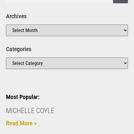
Archives
Categories
Most Popular:
MICHELLE COYLE
Read More »