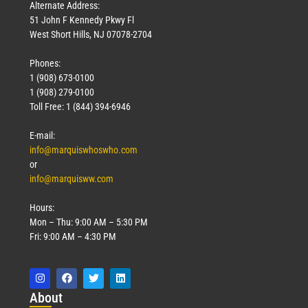
Alternate Address:
51 John F Kennedy Pkwy Fl
West Short Hills, NJ 07078-2704
Phones:
1 (908) 673-0100
1 (908) 279-0100
Toll Free: 1 (844) 394-6946
E-mail:
info@marquiswhoswho.com
or
info@marquisww.com
Hours:
Mon – Thu: 9:00 AM – 5:30 PM
Fri: 9:00 AM – 4:30 PM
Abo
ut