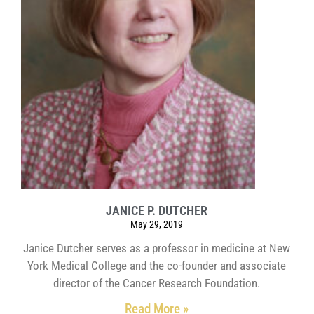
JANICE P. DUTCHER
May 29, 2019
Janice Dutcher serves as a professor in medicine at New
York Medical College and the co-founder and associate
director of the Cancer Research Foundation.
Read More »