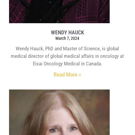
WENDY HAUCK
March 7, 2024
Wendy Hauck, PhD and Master of Science, is global
medical director of global medical affairs in oncology at
Eisai Oncology Medical in Canada.
Read More »