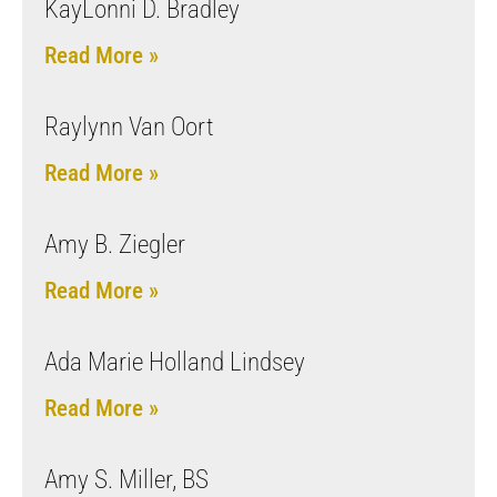
KayLonni D. Bradley
Read More »
Raylynn Van Oort
Read More »
Amy B. Ziegler
Read More »
Ada Marie Holland Lindsey
Read More »
Amy S. Miller, BS