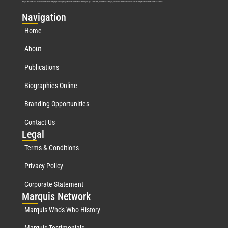
Marquis Who’s Who was established in 1898 and promptly began publishing biographical data in 1899. More than
127
years ago, our founder, Albert Nelson Marquis, established a standard of excellence with the first publication of Who’s Who in America.
Nav
igation
Home
About
Publications
Biographies Online
Branding Opportunities
Contact Us
Leg
al
Terms & Conditions
Privacy Policy
Corporate Statement
Mar
quis Network
Marquis Who's Who History
Marquis Testimonials