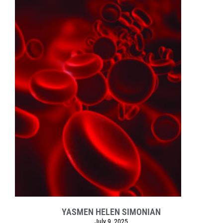
YASMEN HELEN SIMONIAN
July 9, 2025