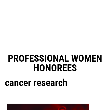
PROFESSIONAL WOMEN
HONOREES
cancer research