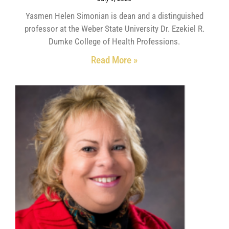
Yasmen Helen Simonian is dean and a distinguished
professor at the Weber State University Dr. Ezekiel R.
Dumke College of Health Professions.
Read More »