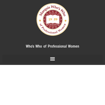
Who's Who of Professional Women