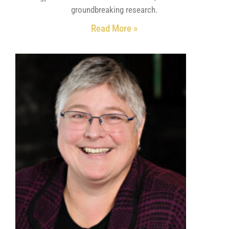
groundbreaking research.
Read More »