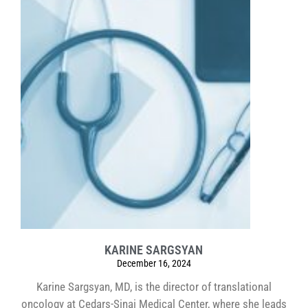
KARINE SARGSYAN
December 16, 2024
Karine Sargsyan, MD, is the director of translational
oncology at Cedars-Sinai Medical Center, where she leads