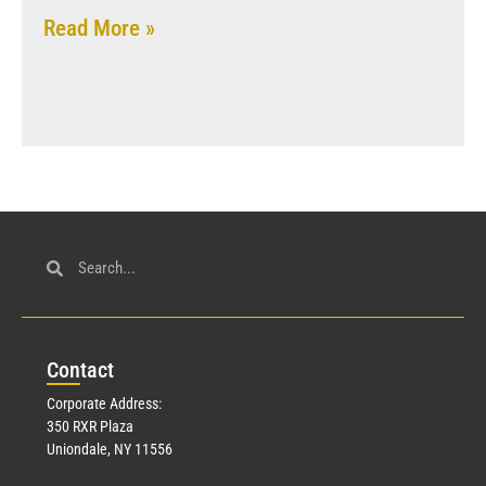
Read More »
Con
tact
Corporate Address:
350 RXR Plaza
Uniondale, NY 11556