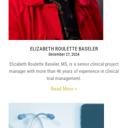
ELIZABETH ROULETTE BASELER
December 27, 2024
Elizabeth Roulette Baseler, MS, is a senior clinical project
manager with more than 46 years of experience in clinical
trial management.
Read More »