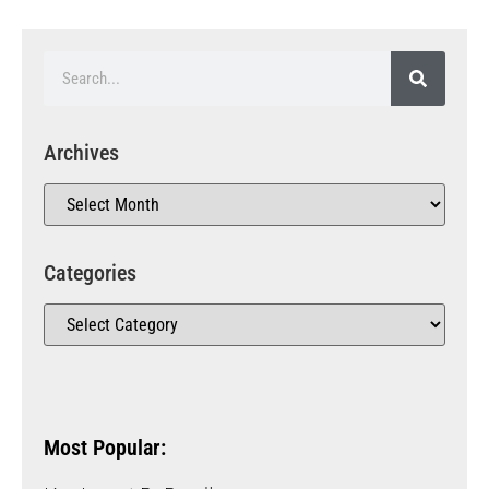
Archives
Categories
Most Popular: