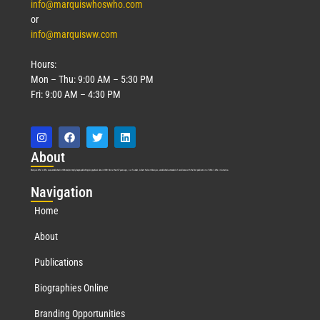
info@marquiswhoswho.com
or
info@marquisww.com
Hours:
Mon – Thu: 9:00 AM – 5:30 PM
Fri: 9:00 AM – 4:30 PM
Abo
ut
Marquis Who’s Who was established in 1898 and promptly began publishing biographical data in 1899. More than
127
years ago, our founder, Albert Nelson Marquis, established a standard of excellence with the first publication of Who’s Who in America.
Nav
igation
Home
About
Publications
Biographies Online
Branding Opportunities