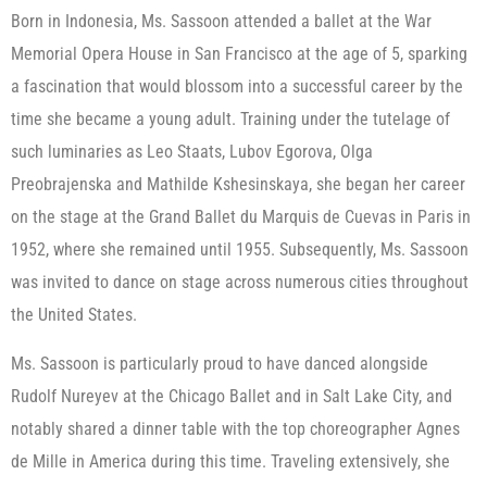
Born in Indonesia, Ms. Sassoon attended a ballet at the War
Memorial Opera House in San Francisco at the age of 5, sparking
a fascination that would blossom into a successful career by the
time she became a young adult. Training under the tutelage of
such luminaries as Leo Staats, Lubov Egorova, Olga
Preobrajenska and Mathilde Kshesinskaya, she began her career
on the stage at the Grand Ballet du Marquis de Cuevas in Paris in
1952, where she remained until 1955. Subsequently, Ms. Sassoon
was invited to dance on stage across numerous cities throughout
the United States.
Ms. Sassoon is particularly proud to have danced alongside
Rudolf Nureyev at the Chicago Ballet and in Salt Lake City, and
notably shared a dinner table with the top choreographer Agnes
de Mille in America during this time. Traveling extensively, she