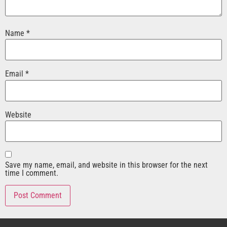
Name
*
Email
*
Website
Save my name, email, and website in this browser for the next
time I comment.