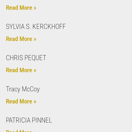
Read More »
SYLVIA S. KERCKHOFF
Read More »
CHRIS PEQUET
Read More »
Tracy McCoy
Read More »
PATRICIA PINNEL