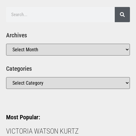
Archives
Categories
Most Popular:
VICTORIA WATSON KURTZ