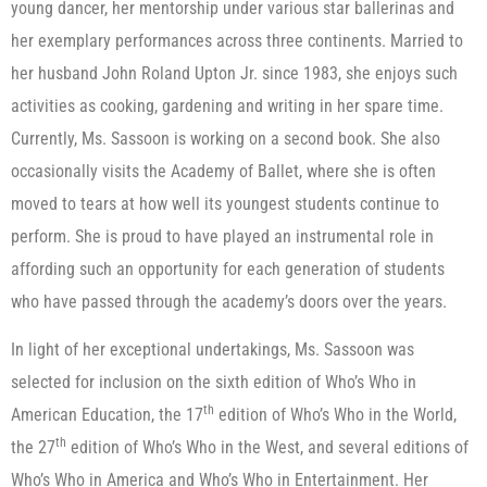
young dancer, her mentorship under various star ballerinas and
her exemplary performances across three continents. Married to
her husband John Roland Upton Jr. since 1983, she enjoys such
activities as cooking, gardening and writing in her spare time.
Currently, Ms. Sassoon is working on a second book. She also
occasionally visits the Academy of Ballet, where she is often
moved to tears at how well its youngest students continue to
perform. She is proud to have played an instrumental role in
affording such an opportunity for each generation of students
who have passed through the academy’s doors over the years.
In light of her exceptional undertakings, Ms. Sassoon was
selected for inclusion on the sixth edition of Who’s Who in
th
American Education, the 17
edition of Who’s Who in the World,
th
the 27
edition of Who’s Who in the West, and several editions of
Who’s Who in America and Who’s Who in Entertainment. Her