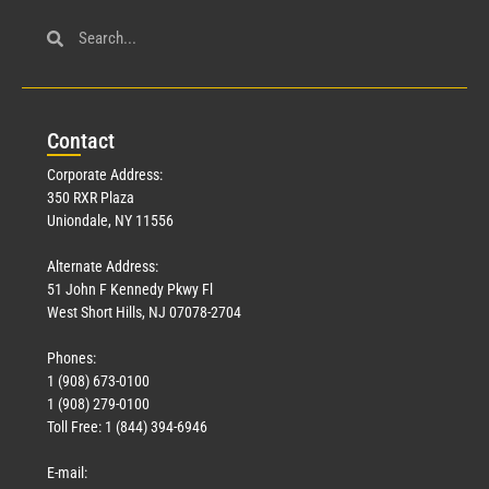
Con
tact
Corporate Address:
350 RXR Plaza
Uniondale, NY 11556
Alternate Address:
51 John F Kennedy Pkwy Fl
West Short Hills, NJ 07078-2704
Phones:
1 (908) 673-0100
1 (908) 279-0100
Toll Free: 1 (844) 394-6946
E-mail: