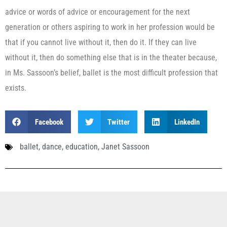
advice or words of advice or encouragement for the next
generation or others aspiring to work in her profession would be
that if you cannot live without it, then do it. If they can live
without it, then do something else that is in the theater because,
in Ms. Sassoon’s belief, ballet is the most difficult profession that
exists.
Facebook
Twitter
LinkedIn
ballet
,
dance
,
education
,
Janet Sassoon