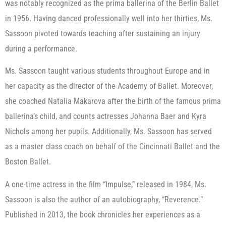
was notably recognized as the prima ballerina of the Berlin Ballet
in 1956. Having danced professionally well into her thirties, Ms.
Sassoon pivoted towards teaching after sustaining an injury
during a performance.
Ms. Sassoon taught various students throughout Europe and in
her capacity as the director of the Academy of Ballet. Moreover,
she coached Natalia Makarova after the birth of the famous prima
ballerina’s child, and counts actresses Johanna Baer and Kyra
Nichols among her pupils. Additionally, Ms. Sassoon has served
as a master class coach on behalf of the Cincinnati Ballet and the
Boston Ballet.
A one-time actress in the film “Impulse,” released in 1984, Ms.
Sassoon is also the author of an autobiography, “Reverence.”
Published in 2013, the book chronicles her experiences as a