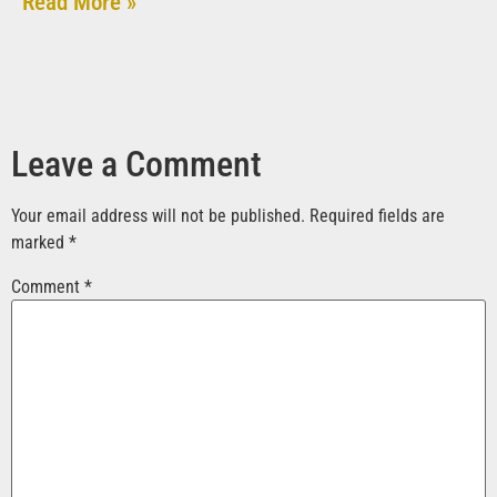
Read More »
Leave a Comment
Your email address will not be published.
Required fields are
marked
*
Comment
*