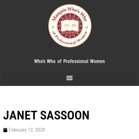
Who's Who of Professional Women
JANET SASSOON
February 12, 2020