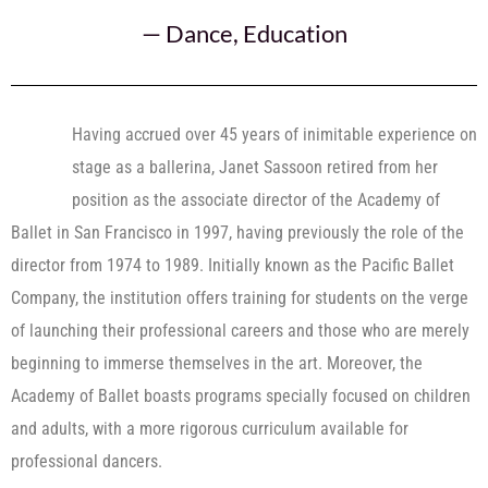
—
Dance
,
Education
Having accrued over 45 years of inimitable experience on
stage as a ballerina, Janet Sassoon retired from her
position as the associate director of the Academy of
Ballet in San Francisco in 1997, having previously the role of the
director from 1974 to 1989. Initially known as the Pacific Ballet
Company, the institution offers training for students on the verge
of launching their professional careers and those who are merely
beginning to immerse themselves in the art. Moreover, the
Academy of Ballet boasts programs specially focused on children
and adults, with a more rigorous curriculum available for
professional dancers.