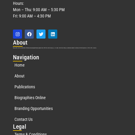
Hours:
Mon – Thu: 9:00 AM – 5:30 PM
Fri: 9:00 AM – 4:30 PM
Abo
ut
Marquis Who’s Who was established in 1898 and promptly began publishing biographical data in 1899. More than
127
years ago, our founder, Albert Nelson Marquis, established a standard of excellence with the first publication of Who’s Who in America.
Nav
igation
Home
About
Publications
Biographies Online
Branding Opportunities
Contact Us
Leg
al
Terms & Conditions