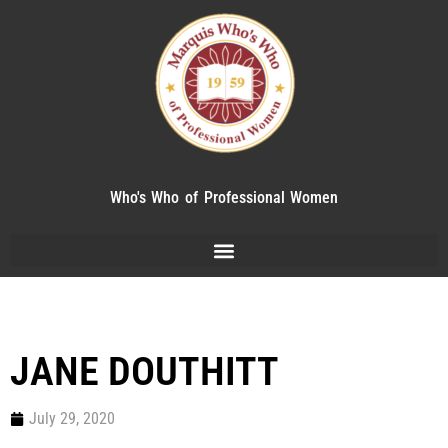
Who's Who of Professional Women
JANE DOUTHITT
July 29, 2020