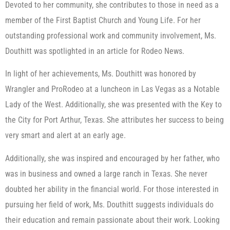
Devoted to her community, she contributes to those in need as a
member of the First Baptist Church and Young Life. For her
outstanding professional work and community involvement, Ms.
Douthitt was spotlighted in an article for Rodeo News.
In light of her achievements, Ms. Douthitt was honored by
Wrangler and ProRodeo at a luncheon in Las Vegas as a Notable
Lady of the West. Additionally, she was presented with the Key to
the City for Port Arthur, Texas. She attributes her success to being
very smart and alert at an early age.
Additionally, she was inspired and encouraged by her father, who
was in business and owned a large ranch in Texas. She never
doubted her ability in the financial world. For those interested in
pursuing her field of work, Ms. Douthitt suggests individuals do
their education and remain passionate about their work. Looking