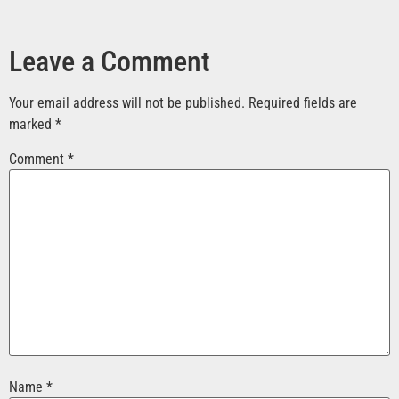
Leave a Comment
Your email address will not be published.
Required fields are
marked
*
Comment
*
Name
*