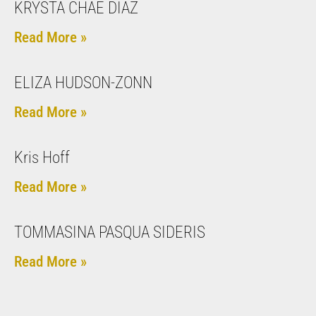
KRYSTA CHAE DIAZ
Read More »
ELIZA HUDSON-ZONN
Read More »
Kris Hoff
Read More »
TOMMASINA PASQUA SIDERIS
Read More »