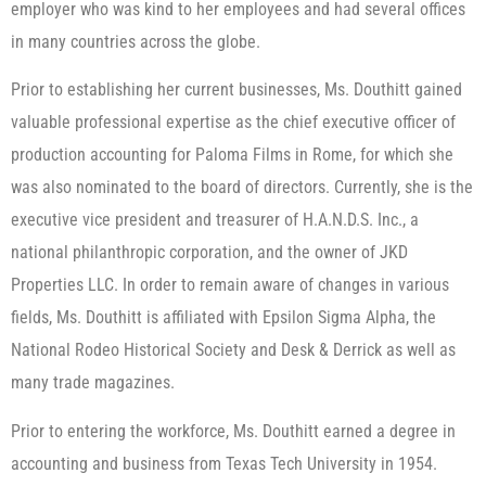
employer who was kind to her employees and had several offices
in many countries across the globe.
Prior to establishing her current businesses, Ms. Douthitt gained
valuable professional expertise as the chief executive officer of
production accounting for Paloma Films in Rome, for which she
was also nominated to the board of directors. Currently, she is the
executive vice president and treasurer of H.A.N.D.S. Inc., a
national philanthropic corporation, and the owner of JKD
Properties LLC. In order to remain aware of changes in various
fields, Ms. Douthitt is affiliated with Epsilon Sigma Alpha, the
National Rodeo Historical Society and Desk & Derrick as well as
many trade magazines.
Prior to entering the workforce, Ms. Douthitt earned a degree in
accounting and business from Texas Tech University in 1954.