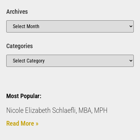
Archives
Categories
Most Popular:
Nicole Elizabeth Schlaefli, MBA, MPH
Read More »