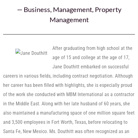
—
Business
,
Management
,
Property
Management
After graduating from high school at the
age of 15 and college at the age of 17,
Jane Douthitt embarked on successful
careers in various fields, including contract negotiation. Although
her career has been filled with highlights, she is especially proud
of the work she conducted with MBM International as a contractor
in the Middle East. Along with her late husband of 60 years, she
also maintained a manufacturing space of one million square feet
and 3,500 employees in Fort Worth, Texas, before relocating to
Santa Fe, New Mexico. Ms. Douthitt was often recognized as an