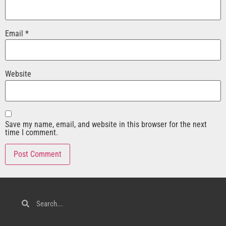
Email
*
Website
Save my name, email, and website in this browser for the next
time I comment.