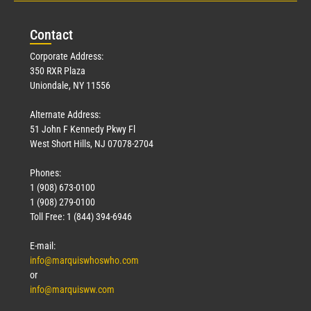
Con
tact
Corporate Address:
350 RXR Plaza
Uniondale, NY 11556
Alternate Address:
51 John F Kennedy Pkwy Fl
West Short Hills, NJ 07078-2704
Phones:
1 (908) 673-0100
1 (908) 279-0100
Toll Free: 1 (844) 394-6946
E-mail:
info@marquiswhoswho.com
or
info@marquisww.com