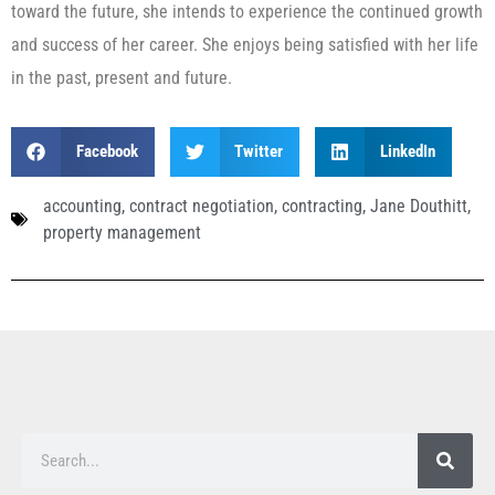
toward the future, she intends to experience the continued growth
and success of her career. She enjoys being satisfied with her life
in the past, present and future.
Facebook
Twitter
LinkedIn
accounting
,
contract negotiation
,
contracting
,
Jane Douthitt
,
property management