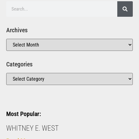
Archives
Categories
Most Popular:
WHITNEY E. WEST