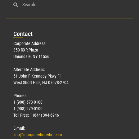
Con
tact
Corporate Address:
350 RXR Plaza
Uniondale, NY 11556
Alternate Address:
51 John F Kennedy Pkwy Fl
West Short Hills, NJ 07078-2704
Phones:
1 (908) 673-0100
1 (908) 279-0100
Toll Free: 1 (844) 394-6946
E-mail:
info@marquiswhoswho.com