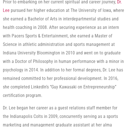
Prior to embarking on her current spiritual and career journey,
Dr.
Lee
pursued her higher education at The University of Iowa, where
she earned a Bachelor of Arts in interdepartmental studies and
health coaching in 2008. After securing experience as an intern
with Pacers Sports & Entertainment, she earned a Master of
Science in athletic administration and sports management at
Indiana University Bloomington in 2010 and went on to graduate
with a Doctor of Philosophy in human performance with a minor in
psychology in 2014. In addition to her formal degrees, Dr. Lee has
remained committed to her professional development. In 2016,
she completed LinkedIn’s “Guy Kawasaki on Entrepreneurship”
certification program.
Dr. Lee began her career as a guest relations staff member for
the Indianapolis Colts in 2009, concurrently serving as a sports
marketing and management graduate assistant at her alma