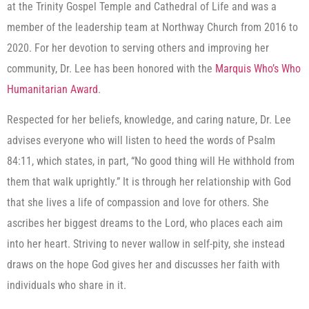
at the Trinity Gospel Temple and Cathedral of Life and was a
member of the leadership team at Northway Church from 2016 to
2020. For her devotion to serving others and improving her
community, Dr. Lee has been honored with the
Marquis Who’s Who
Humanitarian Award
.
Respected for her beliefs, knowledge, and caring nature, Dr. Lee
advises everyone who will listen to heed the words of Psalm
84:11, which states, in part, “No good thing will He withhold from
them that walk uprightly.” It is through her relationship with God
that she lives a life of compassion and love for others. She
ascribes her biggest dreams to the Lord, who places each aim
into her heart. Striving to never wallow in self-pity, she instead
draws on the hope God gives her and discusses her faith with
individuals who share in it.