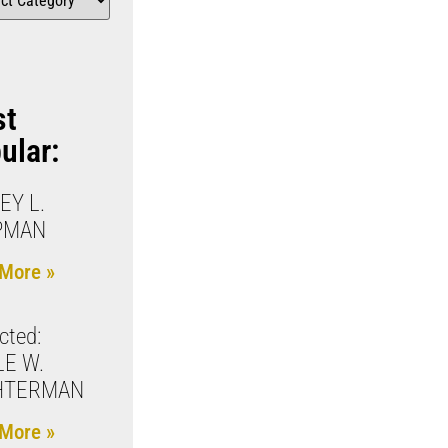
st
ular:
EY L.
PMAN
More »
cted:
E W.
HTERMAN
More »