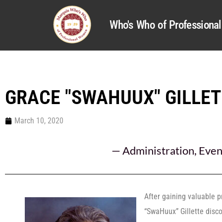
Who's Who of Profession
GRACE "SWAHUUX" GILLE
March 10, 2020
—
Administration
,
Even
After gaining valuable p
“SwaHuux” Gillette disc