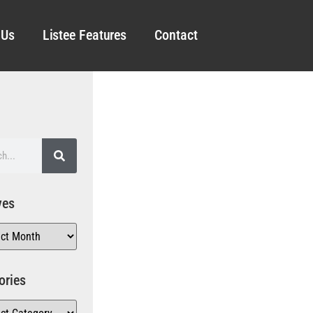
 Us
Listee Features
Contact
ves
ories