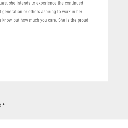
uture, she intends to experience the continued
t generation or others aspiring to work in her
 know, but how much you care. She is the proud
ed
*