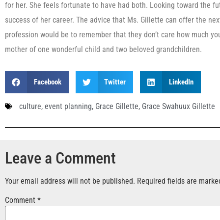
for her. She feels fortunate to have had both. Looking toward the f
success of her career. The advice that Ms. Gillette can offer the nex
profession would be to remember that they don’t care how much you
mother of one wonderful child and two beloved grandchildren.
Facebook
Twitter
LinkedIn
culture
,
event planning
,
Grace Gillette
,
Grace Swahuux Gillette
Leave a Comment
Your email address will not be published.
Required fields are mark
Comment
*