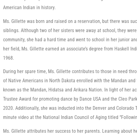
American Indian in history.
Ms. Gillette was born and raised on a reservation, but there was su
siblings. Although two of her sisters were away at school, they were 
community, she had a hard time and went to school in her junior and
her field, Ms. Gillette earned an associate’s degree from Haskell In
1968.
During her spare time, Ms. Gillette contributes to those in need throu
of Native Americans in North Dakota enrolled with the Mandan and t
known as the Mandan, Hidatsa and Arikara Nation. In light of her a
Trustee Award for promoting dance by Dance USA and the Cleo Park
2020. Additionally, she was inducted into the Denver and Colorado 
minute video at the National Indian Council of Aging titled “Followi
Ms. Gillette attributes her success to her parents. Learning about he