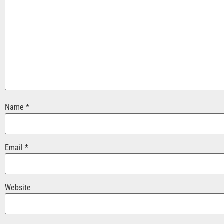
Name
*
Email
*
Website