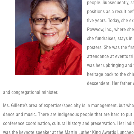
people. Subsequently, s
positions as a result bef
five years. Today, she e
Powwow, Inc., where she 
she fundraises, stays i
posters. She was the firs
attendance at events tri
was her upbringing and f
heritage back to the chie
descendent. Her father wa
and congregational minister.
Ms. Gillette’s area of expertise/specialty is in management, but wha
dance and music. There are indigenous people that are hard to put i
conference coordination, cultural history and preservation. Her Ind
was the keynote speaker at the Martin Luther King Awards Luncheo