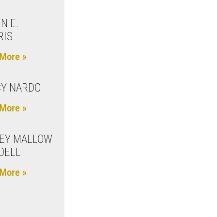
N E.
RIS
More »
Y NARDO
More »
EY MALLOW
DELL
More »