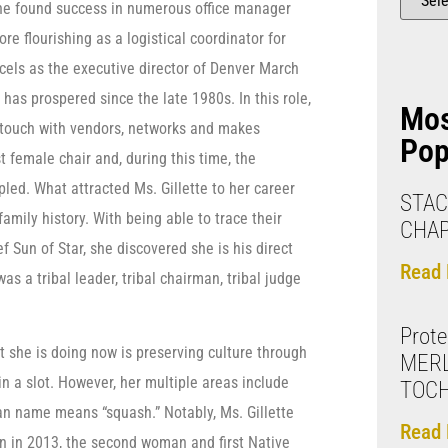
he found success in numerous office manager
ore flourishing as a logistical coordinator for
xcels as the executive director of Denver March
has prospered since the late 1980s. In this role,
Mo
n touch with vendors, networks and makes
Pop
t female chair and, during this time, the
pled. What attracted Ms. Gillette to her career
STAC
amily history. With being able to trace their
CHA
f Sun of Star, she discovered she is his direct
Read 
s a tribal leader, tribal chairman, tribal judge
Prote
t she is doing now is preserving culture through
MERL
n a slot. However, her multiple areas include
TOC
ian name means “squash.” Notably, Ms. Gillette
Read 
n in 2013, the second woman and first Native