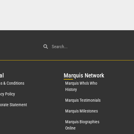
al
Mar
quis Network
s & Conditions
Marquis Who's Who
History
acy Policy
Marquis Testimonials
orate Statement
Marquis Milestones
Marquis Biographies
Online