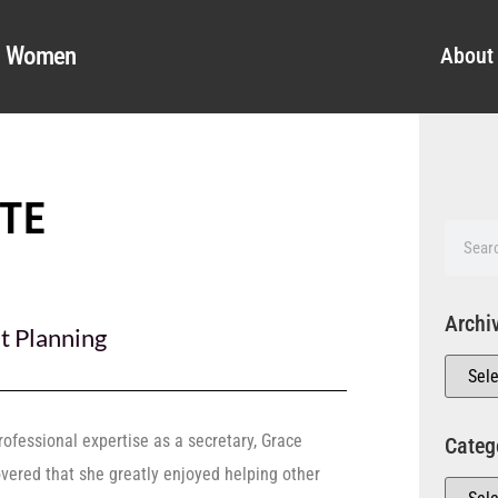
al Women
About
TTE
Archi
t Planning
rofessional expertise as a secretary, Grace
Categ
overed that she greatly enjoyed helping other