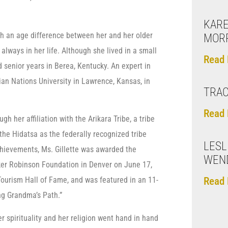
KARE
ch an age difference between her and her older
MOR
always in her life. Although she lived in a small
Read 
 senior years in Berea, Kentucky. An expert in
dian Nations University in Lawrence, Kansas, in
TRAC
Read 
gh her affiliation with the Arikara Tribe, a tribe
he Hidatsa as the federally recognized tribe
LESL
chievements, Ms. Gillette was awarded the
WEN
er Robinson Foundation in Denver on June 17,
Read 
Tourism Hall of Fame, and was featured in an 11-
ng Grandma’s Path.”
r spirituality and her religion went hand in hand