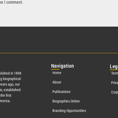
ime I comment.
Nav
igation
Leg
Home
lished in 1898
Term
g biographical
About
Priv
ears ago, our
s, established
Publications
Corp
the first
America.
Biographies Online
Branding Opportunities