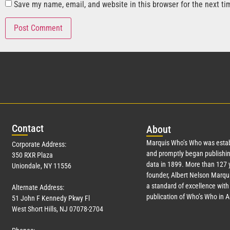
Save my name, email, and website in this browser for the next t
Con
tact
Abo
ut
Marquis Who’s Who was estab
Corporate Address:
and promptly began publishin
350 RXR Plaza
data in 1899. More than
127
y
Uniondale, NY 11556
founder, Albert Nelson Marqui
a standard of excellence with 
Alternate Address:
publication of Who’s Who in 
51 John F Kennedy Pkwy Fl
West Short Hills, NJ 07078-2704