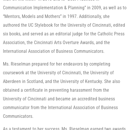
Communication Implementation & Planning” in 2009, as well as to
“Mentors, Models and Mothers” in 1997. Additionally, she
authored the UC Stylebook for the University of Cincinnati, edited
six books, and served as an editorial judge for the Catholic Press
Association, the Cincinnati Arts Overture Awards, and the
International Association of Business Communicators.
Ms. Rieselman prepared for her endeavors by completing
coursework at the University of Cincinnati, the University of
Aberdeen in Scotland, and the University of Kentucky. She also
obtained a certificate in preventing harassment from the
University of Cincinnati and became an accredited business
communicator from the International Association of Business
Communicators.
As a testament to her success, Ms. Rieselman earned two awards