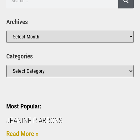
Archives
Categories
Most Popular:
JEANINE P. ABRONS
Read More »