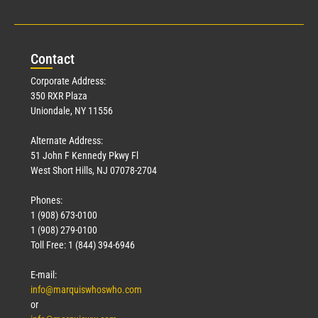
Con
tact
Corporate Address:
350 RXR Plaza
Uniondale, NY 11556
Alternate Address:
51 John F Kennedy Pkwy Fl
West Short Hills, NJ 07078-2704
Phones:
1 (908) 673-0100
1 (908) 279-0100
Toll Free: 1 (844) 394-6946
E-mail:
info@marquiswhoswho.com
or