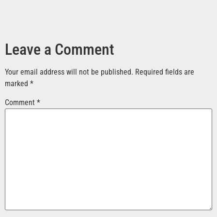
Leave a Comment
Your email address will not be published.
Required fields are
marked
*
Comment
*