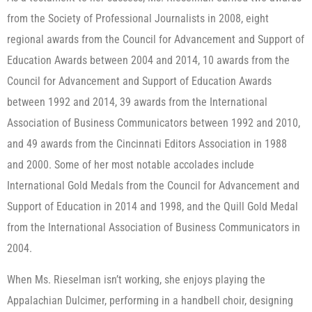
from the Society of Professional Journalists in 2008, eight
regional awards from the Council for Advancement and Support of
Education Awards between 2004 and 2014, 10 awards from the
Council for Advancement and Support of Education Awards
between 1992 and 2014, 39 awards from the International
Association of Business Communicators between 1992 and 2010,
and 49 awards from the Cincinnati Editors Association in 1988
and 2000. Some of her most notable accolades include
International Gold Medals from the Council for Advancement and
Support of Education in 2014 and 1998, and the Quill Gold Medal
from the International Association of Business Communicators in
2004.
When Ms. Rieselman isn’t working, she enjoys playing the
Appalachian Dulcimer, performing in a handbell choir, designing