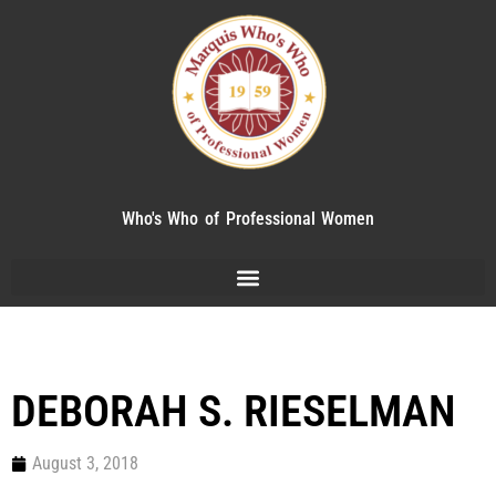
Who's Who of Professional Women
DEBORAH S. RIESELMAN
August 3, 2018