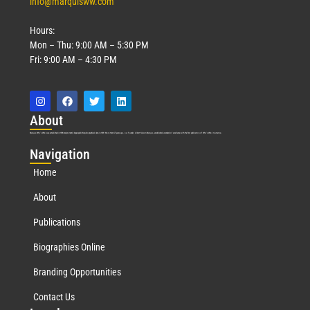
info@marquisww.com
Hours:
Mon – Thu: 9:00 AM – 5:30 PM
Fri: 9:00 AM – 4:30 PM
Abo
ut
Marquis Who’s Who was established in 1898 and promptly began publishing biographical data in 1899. More than
127
years ago, our founder, Albert Nelson Marquis, established a standard of excellence with the first publication of Who’s Who in America.
Nav
igation
Home
About
Publications
Biographies Online
Branding Opportunities
Contact Us