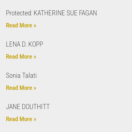
Protected: KATHERINE SUE FAGAN
Read More »
LENA D. KOPP
Read More »
Sonia Talati
Read More »
JANE DOUTHITT
Read More »