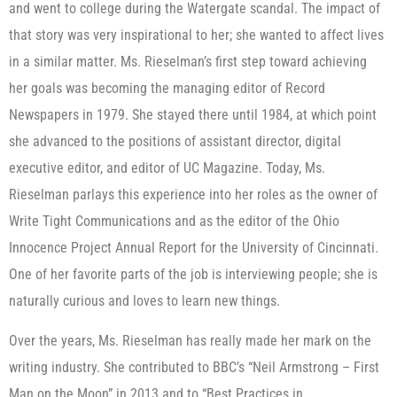
and went to college during the Watergate scandal. The impact of
that story was very inspirational to her; she wanted to affect lives
in a similar matter. Ms. Rieselman’s first step toward achieving
her goals was becoming the managing editor of Record
Newspapers in 1979. She stayed there until 1984, at which point
she advanced to the positions of assistant director, digital
executive editor, and editor of UC Magazine. Today, Ms.
Rieselman parlays this experience into her roles as the owner of
Write Tight Communications and as the editor of the Ohio
Innocence Project Annual Report for the University of Cincinnati.
One of her favorite parts of the job is interviewing people; she is
naturally curious and loves to learn new things.
Over the years, Ms. Rieselman has really made her mark on the
writing industry. She contributed to BBC’s “Neil Armstrong – First
Man on the Moon” in 2013 and to “Best Practices in