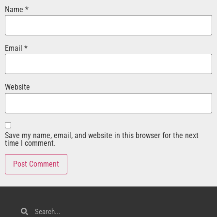
Name
*
Email
*
Website
Save my name, email, and website in this browser for the next
time I comment.