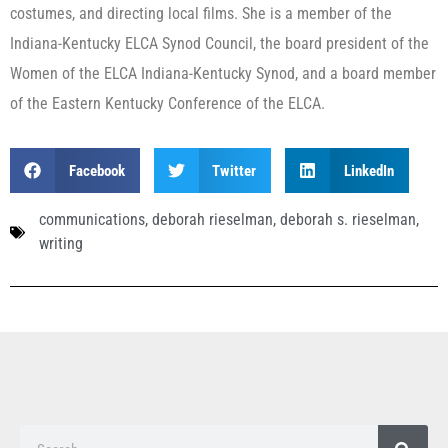
costumes, and directing local films. She is a member of the
Indiana-Kentucky ELCA Synod Council, the board president of the
Women of the ELCA Indiana-Kentucky Synod, and a board member
of the Eastern Kentucky Conference of the ELCA.
Facebook
Twitter
LinkedIn
communications
,
deborah rieselman
,
deborah s. rieselman
,
writing