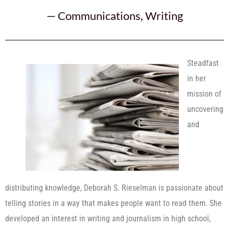
—
Communications
,
Writing
Steadfast
in her
mission of
uncovering
and
distributing knowledge, Deborah S. Rieselman is passionate about
telling stories in a way that makes people want to read them. She
developed an interest in writing and journalism in high school,