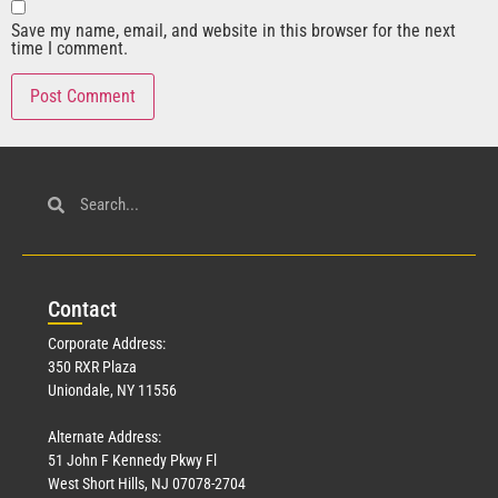
Save my name, email, and website in this browser for the next
time I comment.
Con
tact
Corporate Address:
350 RXR Plaza
Uniondale, NY 11556
Alternate Address:
51 John F Kennedy Pkwy Fl
West Short Hills, NJ 07078-2704