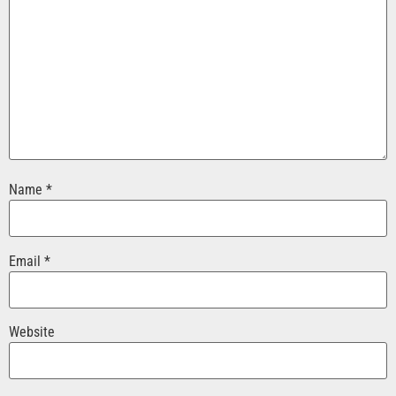
Name
*
Email
*
Website