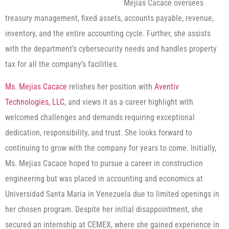
Mejias Cacace oversees
treasury management, fixed assets, accounts payable, revenue,
inventory, and the entire accounting cycle. Further, she assists
with the department’s cybersecurity needs and handles property
tax for all the company’s facilities.
Ms. Mejias Cacace
relishes her position with
Aventiv
Technologies, LLC
, and views it as a career highlight with
welcomed challenges and demands requiring exceptional
dedication, responsibility, and trust. She looks forward to
continuing to grow with the company for years to come. Initially,
Ms. Mejias Cacace hoped to pursue a career in construction
engineering but was placed in accounting and economics at
Universidad Santa Maria in Venezuela due to limited openings in
her chosen program. Despite her initial disappointment, she
secured an internship at CEMEX, where she gained experience in