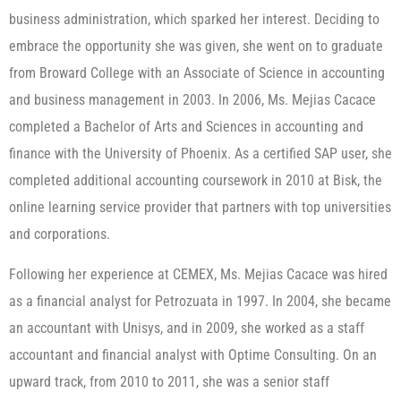
business administration, which sparked her interest. Deciding to
embrace the opportunity she was given, she went on to graduate
from Broward College with an Associate of Science in accounting
and business management in 2003. In 2006, Ms. Mejias Cacace
completed a Bachelor of Arts and Sciences in accounting and
finance with the University of Phoenix. As a certified SAP user, she
completed additional accounting coursework in 2010 at Bisk, the
online learning service provider that partners with top universities
and corporations.
Following her experience at CEMEX, Ms. Mejias Cacace was hired
as a financial analyst for Petrozuata in 1997. In 2004, she became
an accountant with Unisys, and in 2009, she worked as a staff
accountant and financial analyst with Optime Consulting. On an
upward track, from 2010 to 2011, she was a senior staff