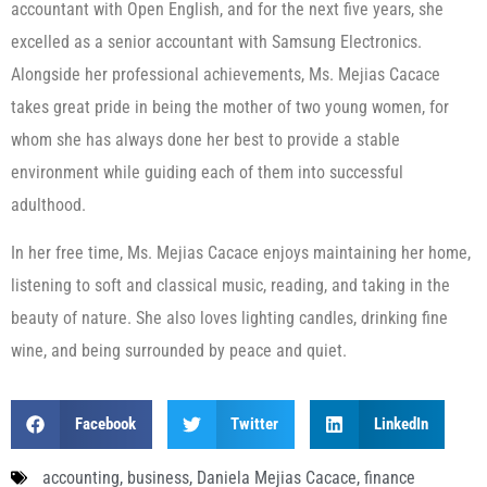
accountant with Open English, and for the next five years, she
excelled as a senior accountant with Samsung Electronics.
Alongside her professional achievements, Ms. Mejias Cacace
takes great pride in being the mother of two young women, for
whom she has always done her best to provide a stable
environment while guiding each of them into successful
adulthood.
In her free time, Ms. Mejias Cacace enjoys maintaining her home,
listening to soft and classical music, reading, and taking in the
beauty of nature. She also loves lighting candles, drinking fine
wine, and being surrounded by peace and quiet.
Facebook
Twitter
LinkedIn
accounting
,
business
,
Daniela Mejias Cacace
,
finance