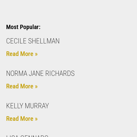
Most Popular:
CECILE SHELLMAN
Read More »
NORMA JANE RICHARDS
Read More »
KELLY MURRAY
Read More »