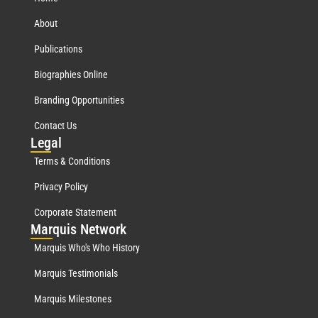
About
Publications
Biographies Online
Branding Opportunities
Contact Us
Leg
al
Terms & Conditions
Privacy Policy
Corporate Statement
Mar
quis Network
Marquis Who's Who History
Marquis Testimonials
Marquis Milestones