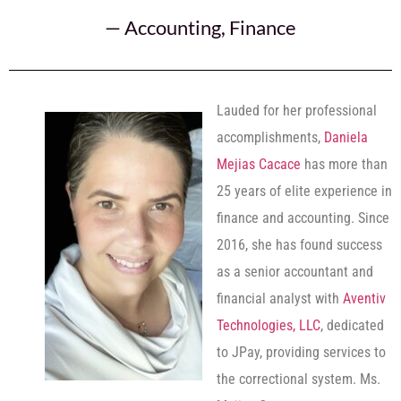
—
Accounting
,
Finance
Lauded for her professional
accomplishments,
Daniela
Mejias Cacace
has more than
25 years of elite experience in
finance and accounting. Since
2016, she has found success
as a senior accountant and
financial analyst with
Aventiv
Technologies, LLC
, dedicated
to JPay, providing services to
the correctional system. Ms.