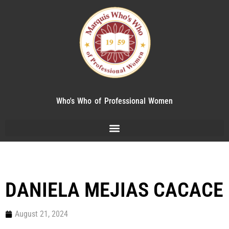
Who's Who of Professional Women
DANIELA MEJIAS CACACE
August 21, 2024