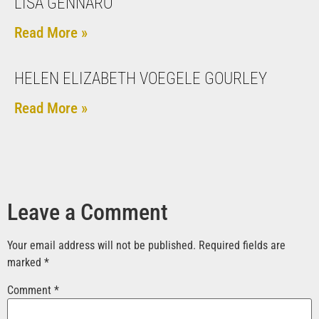
LISA GENNARO
Read More »
HELEN ELIZABETH VOEGELE GOURLEY
Read More »
Leave a Comment
Your email address will not be published.
Required fields are
marked
*
Comment
*