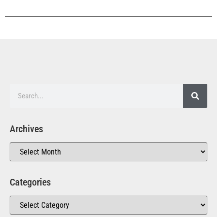
Archives
Categories