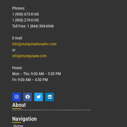
Phones:
1 (908) 673-0100
1 (908) 279-0100
Toll Free: 1 (844) 394-6946
E-mail:
info@marquiswhoswho.com
or
info@marquisww.com
Hours:
Mon – Thu: 9:00 AM – 5:30 PM
Fri: 9:00 AM – 4:30 PM
Abo
ut
Marquis Who’s Who was established in 1898 and promptly began publishing biographical data in 1899. More than
127
years ago, our founder, Albert Nelson Marquis, established a standard of excellence with the first publication of Who’s Who in America.
Nav
igation
Home