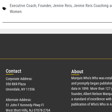
Executive Coach
,
Founder
,
Jennie Reis
,
Jennie Reis Coaching a
Women
Con
tact
Abo
ut
Marquis Who’s Who was estab
Corporate Address:
and promptly began publishin
350 RXR Plaza
data in 1899. More than
127
y
Uniondale, NY 11556
founder, Albert Nelson Marqui
a standard of excellence with 
Alternate Address:
publication of Who’s Who in 
51 John F Kennedy Pkwy Fl
West Short Hills, NJ 07078-2704