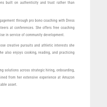
ons built on authenticity and trust rather than
engagement through pro bono coaching with Dress
teers at conferences. She offers free coaching
rtise in service of community development.
ose creative pursuits and athletic interests she
e also enjoys cooking, reading, and practicing
g solutions across strategic hiring, onboarding,
gained from her extensive experience at Amazon
uable asset.