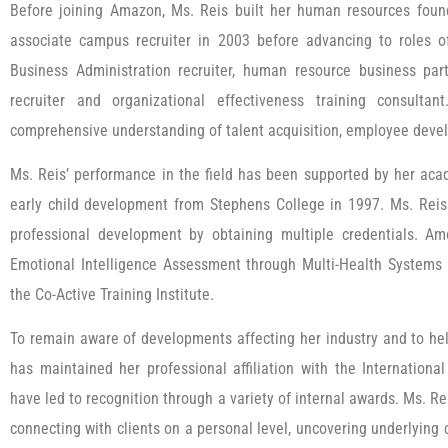
Before joining Amazon, Ms. Reis built her human resources foun
associate campus recruiter in 2003 before advancing to roles of 
Business Administration recruiter, human resource business pa
recruiter and organizational effectiveness training consulta
comprehensive understanding of talent acquisition, employee devel
Ms. Reis’ performance in the field has been supported by her aca
early child development from Stephens College in 1997. Ms. Re
professional development by obtaining multiple credentials. Am
Emotional Intelligence Assessment through Multi-Health Systems 
the Co-Active Training Institute.
To remain aware of developments affecting her industry and to hel
has maintained her professional affiliation with the Internationa
have led to recognition through a variety of internal awards. Ms. Re
connecting with clients on a personal level, uncovering underlyin