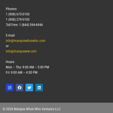
Phones:
1 (908) 673-0100
1 (908) 279-0100
Toll Free: 1 (844) 394-6946
E-mail:
info@marquiswhoswho.com
or
info@marquisww.com
Hours:
Mon – Thu: 9:00 AM – 5:30 PM
Fri: 9:00 AM – 4:30 PM
© 2026 Marquis Who's Who Ventures LLC