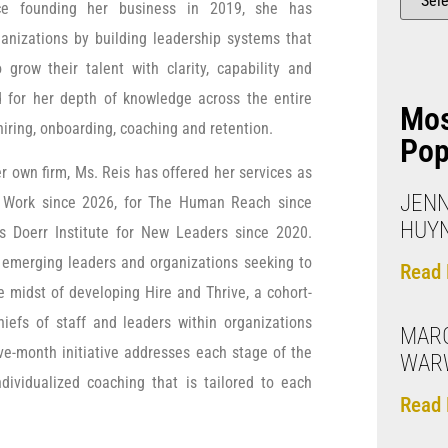
nce founding her business in 2019, she has
anizations by building leadership systems that
grow their talent with clarity, capability and
d for her depth of knowledge across the entire
Mo
hiring, onboarding, coaching and retention.
Pop
er own firm, Ms. Reis has offered her services as
JENN
 Work since 2026, for The Human Reach since
HUY
’s Doerr Institute for New Leaders since 2020.
 emerging leaders and organizations seeking to
Read 
e midst of developing Hire and Thrive, a cohort-
hiefs of staff and leaders within organizations
MAR
ive-month initiative addresses each stage of the
WAR
ividualized coaching that is tailored to each
Read 