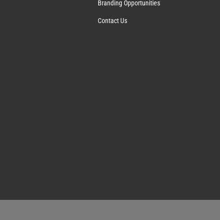
Branding Opportunities
Contact Us