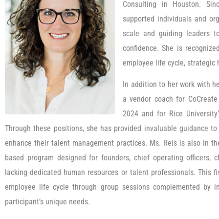
Consulting in Houston. Si
supported individuals and org
scale and guiding leaders to 
confidence. She is recognize
employee life cycle, strategic 
In addition to her work with h
a vendor coach for CoCreate
2024 and for Rice University
Through these positions, she has provided invaluable guidance to
enhance their talent management practices. Ms. Reis is also in th
based program designed for founders, chief operating officers, c
lacking dedicated human resources or talent professionals. This f
employee life cycle through group sessions complemented by ind
participant’s unique needs.