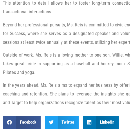
This attention to detail allows her to foster long-term connecti
transactional interactions.
Beyond her professional pursuits, Ms. Reis is committed to civic 
for Success, where she serves as a designated speaker and volun
sessions at least twice annually at these events, utilizing her expe
Outside of work, Ms. Reis is a loving mother to one son, Willie, wh
takes great pride in supporting as a baseball and hockey mom. Sh
Pilates and yoga.
In the years ahead, Ms. Reis aims to expand her business by offerin
coaching and retention. She plans to leverage the insights she 
and Target to help organizations recognize talent as their most val
Facebook
Twitter
LinkedIn