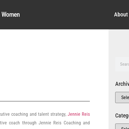
al Women
About
Archi
cutive coaching and talent strategy,
Jennie Reis
Categ
utive coach through Jennie Reis Coaching and