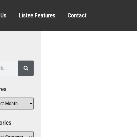
 Us
Listee Features
Contact
ves
ories