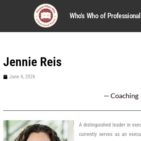
Who's Who of Profession
Jennie Reis
June 4, 2026
—
Coaching
A distinguished leader in exe
currently serves as an exec