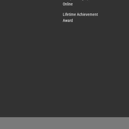
Online
Lifetime Achievement
Award