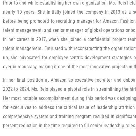
Prior to and while establishing her own organization, Ms. Reis hel
nearly 10 years. She initially joined the company in 2013 as a s
before being promoted to recruiting manager for Amazon Fashion 
talent management, and senior manager of global operations onbo
in her career in 2017, when she joined a confidential project te
talent management. Entrusted with reconstructing the organizatio
up, she advocated for employee-centric development strategies an
over bureaucracy, making it one of the most innovative projects in th
In her final position at Amazon as executive recruiter and onbo
2022 to 2024, Ms. Reis played a pivotal role in streamlining the hir
Her most notable accomplishment during this period was designing
for executives to address the critical issue of leadership attriti
comprehensive system and training program resulted in significan
percent reduction in the time required to fill senior leadership roles