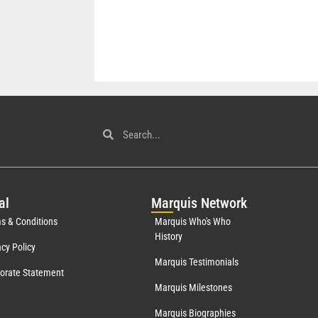
al
Mar
quis Network
s & Conditions
Marquis Who's Who
History
acy Policy
Marquis Testimonials
orate Statement
Marquis Milestones
Marquis Biographies