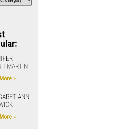
st
ular:
IFER
NH MARTIN
More »
GARET ANN
WICK
More »