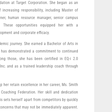
dation at Target Corporation. She began as an
increasing responsibility, including Master of
rtner, human resource manager, senior campus
nt. These opportunities equipped her with a
opment and corporate efficacy.
demic journey. She earned a Bachelor of Arts in
is has demonstrated a commitment to continued
ong those, she has been certified in EQ-i 2.0
Inc. and as a trained leadership coach through
p her retain excellence in her career, Ms. Smith
l Coaching Federation. Her skill and dedication
is sets herself apart from competitors by quickly
g concerns that may not be immediately apparent.