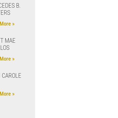
EDES B.
TERS
More »
T MAE
LOS
More »
 CAROLE
More »