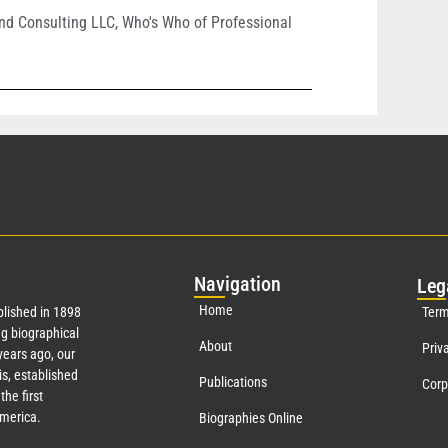
nd Consulting LLC
,
Who's Who of Professional
Nav
igation
Leg
Home
lished in 1898
Term
g biographical
About
Priv
ears ago, our
s, established
Publications
Corp
the first
America.
Biographies Online