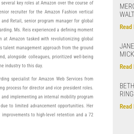
d several key roles at Amazon over the course of
MERC
enior recruiter for the Amazon Fashion vertical
WAL
and Retail, senior program manager for global
Read 
arding. Ms. Reis experienced a defining moment
am at Amazon tasked with revolutionizing global
JANE
n’s talent management approach from the ground
MICK
d, alongside colleagues, prioritized well-being
e industry to this day.
Read 
arding specialist for Amazon Web Services from
BETH
ing process for director and vice president roles.
RING
 and implementing an internal mobility program
Read 
on due to limited advancement opportunities. Her
t improvements to high-level retention and a 72
.