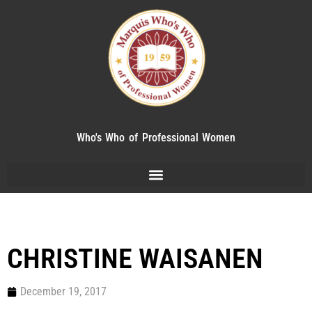
Who's Who of Professional Women
CHRISTINE WAISANEN
December 19, 2017