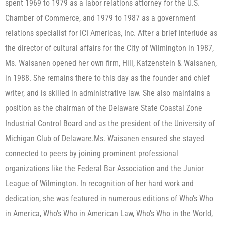
spent 1969 to 1979 as a labor relations attorney for the U.S.
Chamber of Commerce, and 1979 to 1987 as a government
relations specialist for ICI Americas, Inc. After a brief interlude as
the director of cultural affairs for the City of Wilmington in 1987,
Ms. Waisanen opened her own firm, Hill, Katzenstein & Waisanen,
in 1988. She remains there to this day as the founder and chief
writer, and is skilled in administrative law. She also maintains a
position as the chairman of the Delaware State Coastal Zone
Industrial Control Board and as the president of the University of
Michigan Club of Delaware.​Ms. Waisanen ensured she stayed
connected to peers by joining prominent professional
organizations like the Federal Bar Association and the Junior
League of Wilmington. In recognition of her hard work and
dedication, she was featured in numerous editions of Who’s Who
in America, Who’s Who in American Law, Who’s Who in the World,