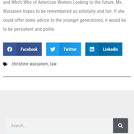
and Who’s Who of American Women.Looking to the future, Ms.
Waisanen hopes to be remembered as scholarly and fair. If she
could offer some advice to the younger generations, it would be
to be persistent and polite.
Facebook
Twitter
LinkedIn
christine waisanen
,
law