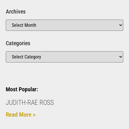
Archives
Categories
Most Popular:
JUDITH-RAE ROSS
Read More »