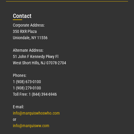
Con
tact
Corporate Address:
350 RXR Plaza
Uniondale, NY 11556
Alternate Address:
51 John F Kennedy Pkwy Fl
West Short Hills, NJ 07078-2704
Phones:
1 (908) 673-0100
1 (908) 279-0100
Toll Free: 1 (844) 394-6946
E-mail:
info@marquiswhoswho.com
or
info@marquisww.com