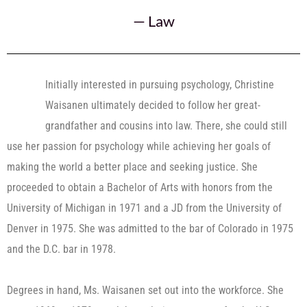
—
Law
Initially interested in pursuing psychology, Christine
Waisanen ultimately decided to follow her great-
grandfather and cousins into law. There, she could still
use her passion for psychology while achieving her goals of
making the world a better place and seeking justice. She
proceeded to obtain a Bachelor of Arts with honors from the
University of Michigan in 1971 and a JD from the University of
Denver in 1975. She was admitted to the bar of Colorado in 1975
and the D.C. bar in 1978.
Degrees in hand, Ms. Waisanen set out into the workforce. She