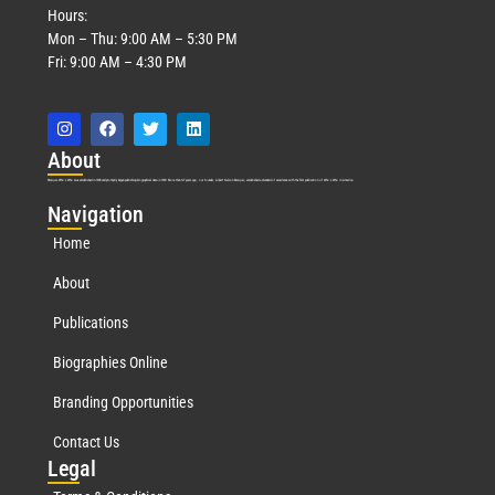
Hours:
Mon – Thu: 9:00 AM – 5:30 PM
Fri: 9:00 AM – 4:30 PM
Abo
ut
Marquis Who’s Who was established in 1898 and promptly began publishing biographical data in 1899. More than
127
years ago, our founder, Albert Nelson Marquis, established a standard of excellence with the first publication of Who’s Who in America.
Nav
igation
Home
About
Publications
Biographies Online
Branding Opportunities
Contact Us
Leg
al