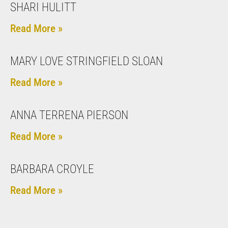
SHARI HULITT
Read More »
MARY LOVE STRINGFIELD SLOAN
Read More »
ANNA TERRENA PIERSON
Read More »
BARBARA CROYLE
Read More »