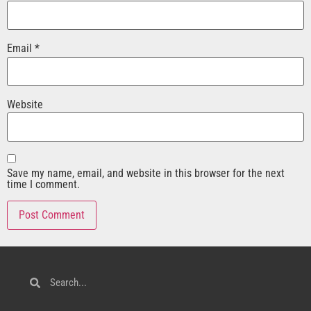
Email
*
Website
Save my name, email, and website in this browser for the next
time I comment.