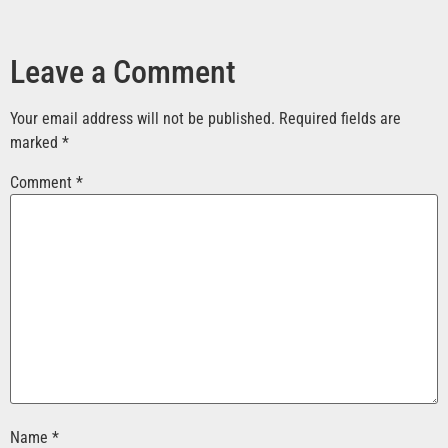
Leave a Comment
Your email address will not be published.
Required fields are
marked
*
Comment
*
Name
*