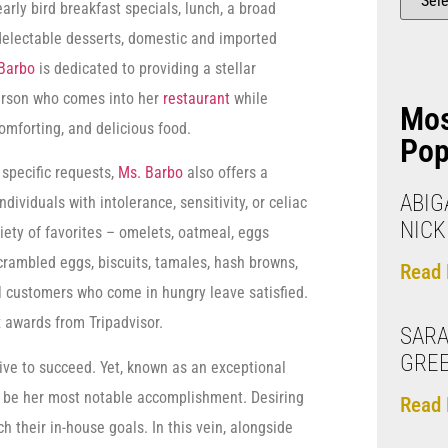
early bird breakfast specials, lunch, a broad
 delectable desserts, domestic and imported
Barbo
is dedicated to providing a stellar
erson who comes into her
restaurant
while
Mo
comforting, and delicious food.
Pop
 specific requests,
Ms. Barbo
also offers a
ABIGA
dividuals with intolerance, sensitivity, or celiac
NIC
iety of favorites – omelets, oatmeal, eggs
crambled eggs, biscuits, tamales, hash browns,
Read 
ll customers who come in hungry leave satisfied.
 awards from Tripadvisor.
SARA
GREE
ive to succeed. Yet, known as an exceptional
 to be her most notable accomplishment. Desiring
Read 
 their in-house goals. In this vein, alongside