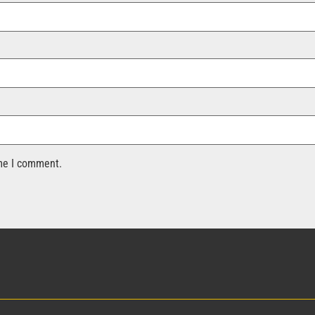
ime I comment.