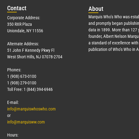
Con
tact
Abo
ut
Marquis Who’s Who was estab
Corporate Address:
and promptly began publishin
350 RXR Plaza
data in 1899. More than
127
y
Uniondale, NY 11556
founder, Albert Nelson Marqui
a standard of excellence with 
Alternate Address:
publication of Who’s Who in 
51 John F Kennedy Pkwy Fl
West Short Hills, NJ 07078-2704
Phones:
1 (908) 673-0100
1 (908) 279-0100
Toll Free: 1 (844) 394-6946
E-mail:
info@marquiswhoswho.com
or
info@marquisww.com
Hours: