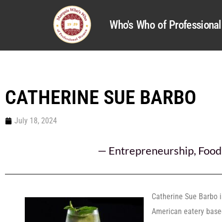
Who's Who of Profession
CATHERINE SUE BARBO
July 18, 2024
—
Entrepreneurship
,
Food
Catherine Sue Barbo i
American eatery based