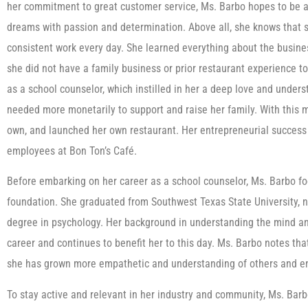
her commitment to great customer service, Ms. Barbo hopes to be a r
dreams with passion and determination. Above all, she knows that s
consistent work every day. She learned everything about the busine
she did not have a family business or prior restaurant experience to
as a school counselor, which instilled in her a deep love and under
needed more monetarily to support and raise her family. With this mi
own, and launched her own restaurant. Her entrepreneurial success 
employees at Bon Ton’s Café.
Before embarking on her career as a school counselor, Ms. Barbo f
foundation. She graduated from Southwest Texas State University, no
degree in psychology. Her background in understanding the mind a
career and continues to benefit her to this day. Ms. Barbo notes tha
she has grown more empathetic and understanding of others and en
To stay active and relevant in her industry and community, Ms. Bar