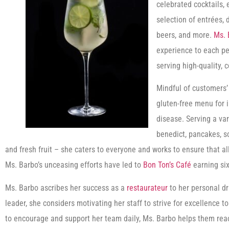
celebrated cocktails, 
selection of entrées,
beers, and more.
Ms. 
experience to each p
serving high-quality, 
Mindful of customers’
gluten-free menu for in
disease. Serving a var
benedict, pancakes, s
and fresh fruit – she caters to everyone and works to ensure that a
Ms. Barbo’s unceasing efforts have led to
Bon Ton’s Café
earning six
Ms. Barbo ascribes her success as a
restaurateur
to her personal dr
leader, she considers motivating her staff to strive for excellence
to encourage and support her team daily, Ms. Barbo helps them reach