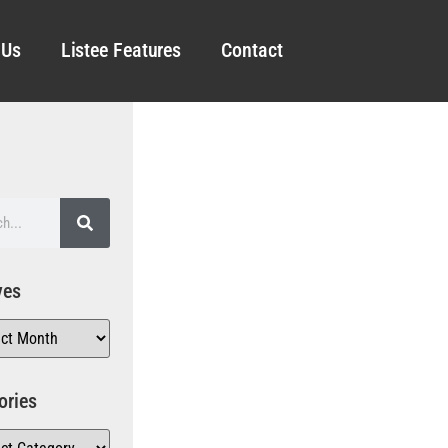
 Us
Listee Features
Contact
ves
ories