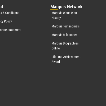
al
Mar
quis Network
s & Conditions
Marquis Who's Who
History
acy Policy
Marquis Testimonials
orate Statement
Marquis Milestones
Marquis Biographies
Online
Lifetime Achievement
Award