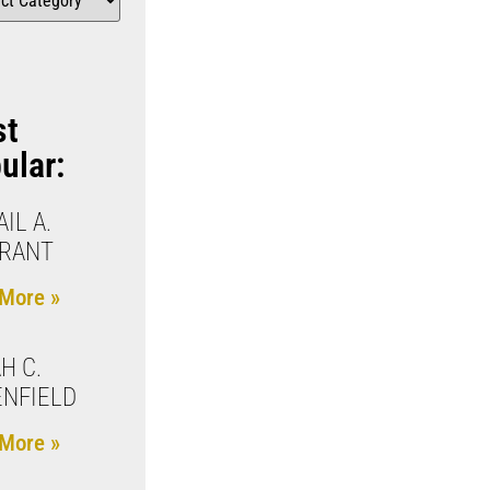
st
ular:
IL A.
KRANT
More »
H C.
NFIELD
More »