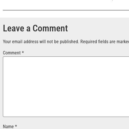
Leave a Comment
Your email address will not be published.
Required fields are mark
Comment
*
Name
*