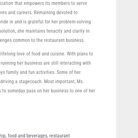
nization that empowers its members to serve
lives and careers. Remaining devoted to
ide in and is grateful for her problem-solving
 solution, she maintains tenacity and clarity in
allenges common to the restaurant business.
ifelong love of food and cuisine. With plans to
 running her business are still interacting with
oys family and fun activities. Some of her
 driving a stagecoach. Most important, Ms.
s to someday pass on her business to one of her
hip
,
food and beverages
,
restaurant