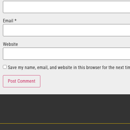
Email
*
Website
Save my name, email, and website in this browser for the next t