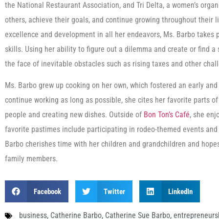
the National Restaurant Association, and Tri Delta, a women’s orga
others, achieve their goals, and continue growing throughout their 
excellence and development in all her endeavors, Ms. Barbo takes pr
skills. Using her ability to figure out a dilemma and create or find a
the face of inevitable obstacles such as rising taxes and other ch
Ms. Barbo grew up cooking on her own, which fostered an early and l
continue working as long as possible, she cites her favorite parts of
people and creating new dishes. Outside of
Bon Ton’s Café
, she enj
favorite pastimes include participating in rodeo-themed events and
Barbo cherishes time with her children and grandchildren and hope
family members.
Facebook
Twitter
LinkedIn
business
,
Catherine Barbo
,
Catherine Sue Barbo
,
entrepreneurs