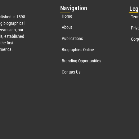
Nav
igation
Leg
Home
lished in 1898
Term
g biographical
About
Priv
ears ago, our
s, established
Publications
Corp
the first
America.
Biographies Online
Branding Opportunities
Contact Us