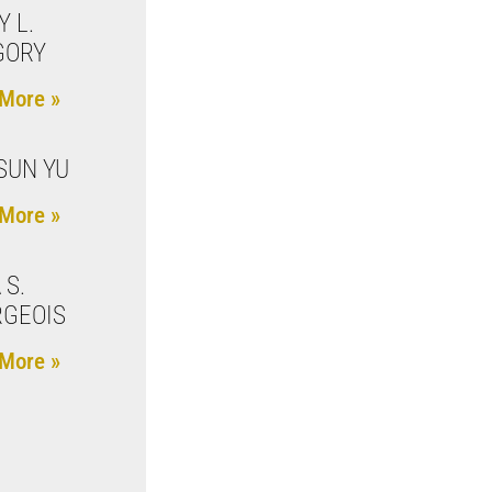
Y L.
GORY
More »
SUN YU
More »
 S.
GEOIS
More »