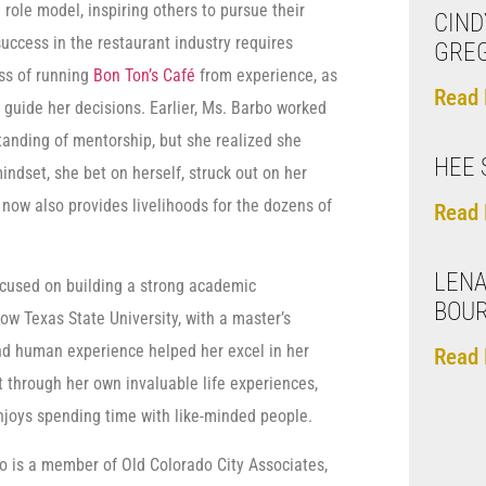
ole model, inspiring others to pursue their
CIND
uccess in the restaurant industry requires
GRE
ss of running
Bon Ton’s Café
from experience, as
Read 
 guide her decisions. Earlier, Ms. Barbo worked
standing of mentorship, but she realized she
HEE 
ndset, she bet on herself, struck out on her
now also provides livelihoods for the dozens of
Read 
LENA
ocused on building a strong academic
BOUR
w Texas State University, with a master’s
nd human experience helped her excel in her
Read 
t through her own invaluable life experiences,
joys spending time with like-minded people.
bo is a member of Old Colorado City Associates,