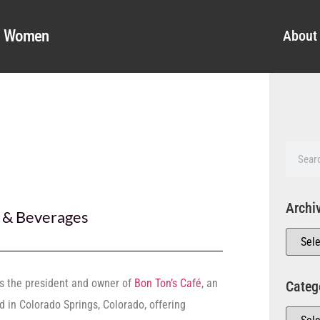
al Women
About
Archi
 & Beverages
s the president and owner of
Bon Ton’s Café
, an
Categ
 in Colorado Springs, Colorado, offering