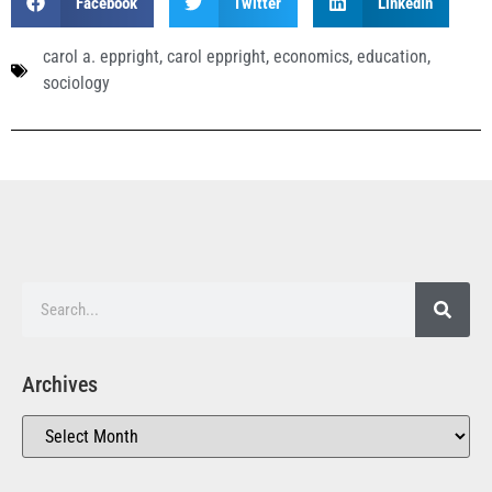
Facebook
Twitter
LinkedIn
carol a. eppright
,
carol eppright
,
economics
,
education
,
sociology
Archives