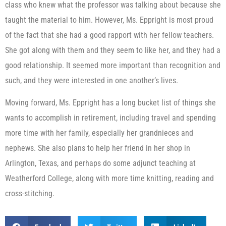
class who knew what the professor was talking about because she
taught the material to him. However, Ms. Eppright is most proud
of the fact that she had a good rapport with her fellow teachers.
She got along with them and they seem to like her, and they had a
good relationship. It seemed more important than recognition and
such, and they were interested in one another’s lives.
Moving forward, Ms. Eppright has a long bucket list of things she
wants to accomplish in retirement, including travel and spending
more time with her family, especially her grandnieces and
nephews. She also plans to help her friend in her shop in
Arlington, Texas, and perhaps do some adjunct teaching at
Weatherford College, along with more time knitting, reading and
cross-stitching.