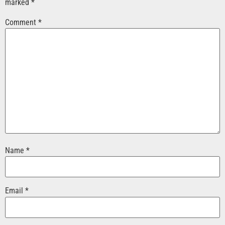
marked
*
Comment
*
Name
*
Email
*