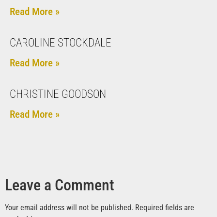
Read More »
CAROLINE STOCKDALE
Read More »
CHRISTINE GOODSON
Read More »
Leave a Comment
Your email address will not be published.
Required fields are