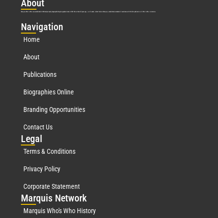
Abo
ut
Marquis Who’s Who was established in 1898 and promptly began publishing biographical data in 1899. More than
127
years ago, our founder, Albert Nelson Marquis, established a standard of excellence with the first publication of Who’s Who in America.
Nav
igation
Home
About
Publications
Biographies Online
Branding Opportunities
Contact Us
Leg
al
Terms & Conditions
Privacy Policy
Corporate Statement
Mar
quis Network
Marquis Who's Who History