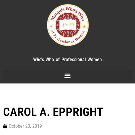
Who's Who of Professional Women
CAROL A. EPPRIGHT
October 23, 2019