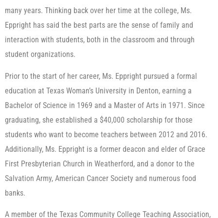
many years. Thinking back over her time at the college, Ms.
Eppright has said the best parts are the sense of family and
interaction with students, both in the classroom and through
student organizations.
Prior to the start of her career, Ms. Eppright pursued a formal
education at Texas Woman’s University in Denton, earning a
Bachelor of Science in 1969 and a Master of Arts in 1971. Since
graduating, she established a $40,000 scholarship for those
students who want to become teachers between 2012 and 2016.
Additionally, Ms. Eppright is a former deacon and elder of Grace
First Presbyterian Church in Weatherford, and a donor to the
Salvation Army, American Cancer Society and numerous food
banks.
A member of the Texas Community College Teaching Association,