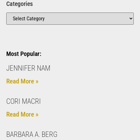
Categories
Most Popular:
JENNIFER NAM
Read More »
CORI MACRI
Read More »
BARBARA A. BERG