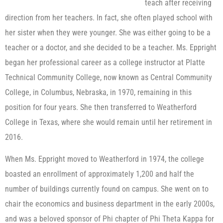
teach after receiving
direction from her teachers. In fact, she often played school with
her sister when they were younger. She was either going to be a
teacher or a doctor, and she decided to be a teacher. Ms. Eppright
began her professional career as a college instructor at Platte
Technical Community College, now known as Central Community
College, in Columbus, Nebraska, in 1970, remaining in this
position for four years. She then transferred to Weatherford
College in Texas, where she would remain until her retirement in
2016.
When Ms. Eppright moved to Weatherford in 1974, the college
boasted an enrollment of approximately 1,200 and half the
number of buildings currently found on campus. She went on to
chair the economics and business department in the early 2000s,
and was a beloved sponsor of Phi chapter of Phi Theta Kappa for