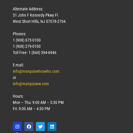
Alternate Address:
51 John F Kennedy Pkwy Fl
West Short Hills, NJ 07078-2704
Phones:
1 (908) 673-0100
1 (908) 279-0100
Toll Free: 1 (844) 394-6946
E-mail:
info@marquiswhoswho.com
or
info@marquisww.com
Hours:
Mon – Thu: 9:00 AM – 5:30 PM
Fri: 9:00 AM – 4:30 PM