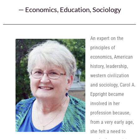
—
Economics
,
Education
,
Sociology
An expert on the
principles of
economics, American
history, leadership,
western civilization
and sociology, Carol A.
Eppright became
involved in her
profession because,
from a very early age,
she felt a need to