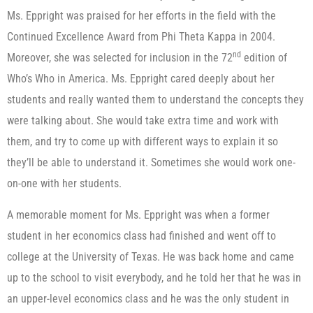
Ms. Eppright was praised for her efforts in the field with the
Continued Excellence Award from Phi Theta Kappa in 2004.
nd
Moreover, she was selected for inclusion in the 72
edition of
Who’s Who in America. Ms. Eppright cared deeply about her
students and really wanted them to understand the concepts they
were talking about. She would take extra time and work with
them, and try to come up with different ways to explain it so
they’ll be able to understand it. Sometimes she would work one-
on-one with her students.
A memorable moment for Ms. Eppright was when a former
student in her economics class had finished and went off to
college at the University of Texas. He was back home and came
up to the school to visit everybody, and he told her that he was in
an upper-level economics class and he was the only student in