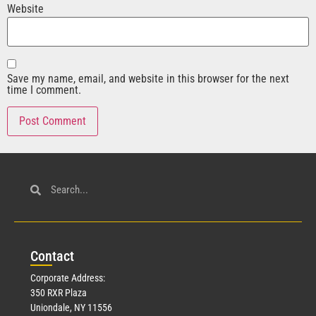
Website
Save my name, email, and website in this browser for the next
time I comment.
Con
tact
Corporate Address:
350 RXR Plaza
Uniondale, NY 11556